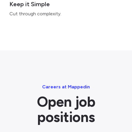
Keep it Simple
Cut through complexity.
Careers at Mappedin
Open job
positions