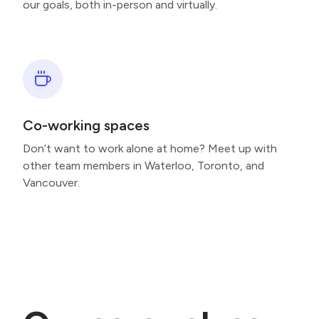
our goals, both in-person and virtually.
Co-working spaces
Don’t want to work alone at home? Meet up with
other team members in Waterloo, Toronto, and
Vancouver.