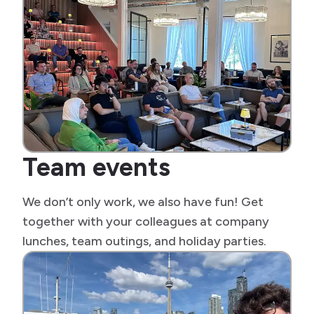
Team events
We don’t only work, we also have fun! Get
together with your colleagues at company
lunches, team outings, and holiday parties.