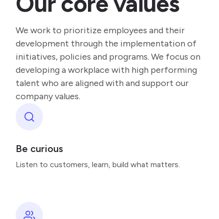
Our core values
We work to prioritize employees and their
development through the implementation of
initiatives, policies and programs. We focus on
developing a workplace with high performing
talent who are aligned with and support our
company values.
Be curious
Listen to customers, learn, build what matters.