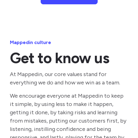
Mappedin culture
Get to know us
At Mappedin, our core values stand for
everything we do and how we win as a team.
We encourage everyone at Mappedin to keep
it simple, by using less to make it happen,
getting it done, by taking risks and learning
from mistakes, putting our customers first, by
listening, instilling confidence and being
responsive, and lastly, playing for the team by