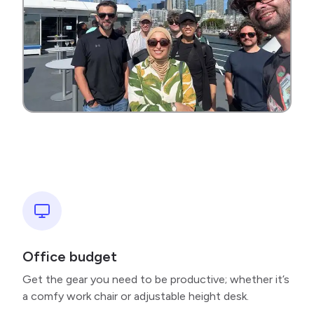
Office budget
Get the gear you need to be productive; whether it’s
a comfy work chair or adjustable height desk.