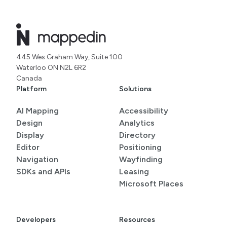
445 Wes Graham Way, Suite 100
Waterloo ON N2L 6R2
Canada
Platform
Solutions
AI Mapping
Accessibility
Design
Analytics
Display
Directory
Editor
Positioning
Navigation
Wayfinding
SDKs and APIs
Leasing
Microsoft Places
Developers
Resources