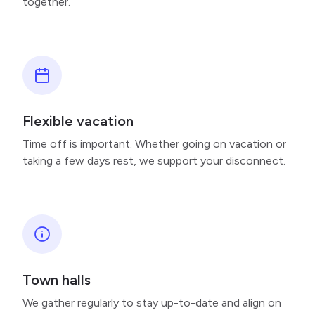
together.
Flexible vacation
Time off is important. Whether going on vacation or
taking a few days rest, we support your disconnect.
Town halls
We gather regularly to stay up-to-date and align on