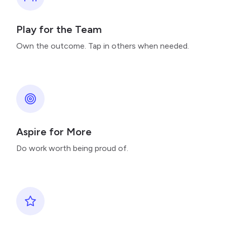
Play for the Team
Own the outcome. Tap in others when needed.
Aspire for More
Do work worth being proud of.