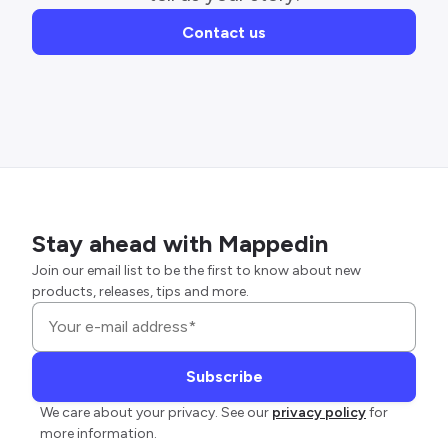
Contact us
Stay ahead with Mappedin
Join our email list to be the first to know about new
products, releases, tips and more.
We care about your privacy. See our
privacy policy
for
more information.