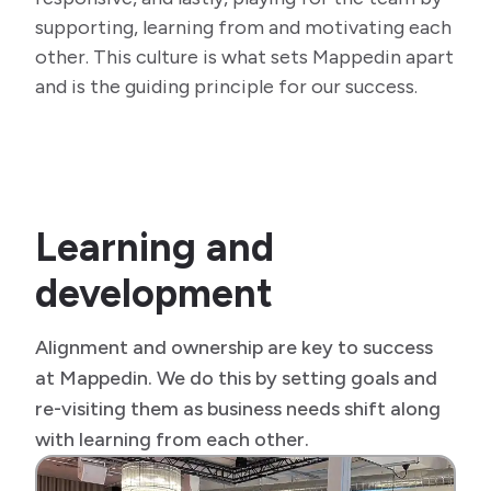
supporting, learning from and motivating each
other. This culture is what sets Mappedin apart
and is the guiding principle for our success.
Learning and
development
Alignment and ownership are key to success
at Mappedin. We do this by setting goals and
re-visiting them as business needs shift along
with learning from each other.