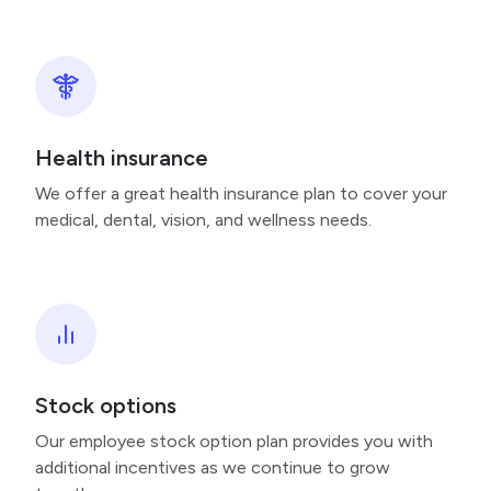
Health insurance
We offer a great health insurance plan to cover your
medical, dental, vision, and wellness needs.
Stock options
Our employee stock option plan provides you with
additional incentives as we continue to grow