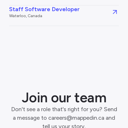
Staff Software Developer
Waterloo, Canada
Join our team
Don't see a role that's right for you? Send
a message to careers@mappedin.ca and
tell us your story.