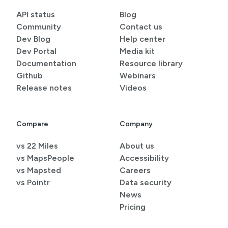
API status
Blog
Community
Contact us
Dev Blog
Help center
Dev Portal
Media kit
Documentation
Resource library
Github
Webinars
Release notes
Videos
Compare
Company
vs 22 Miles
About us
vs MapsPeople
Accessibility
vs Mapsted
Careers
vs Pointr
Data security
News
Pricing