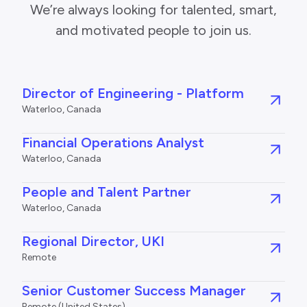
We’re always looking for talented, smart,
and motivated people to join us.
Director of Engineering - Platform
Waterloo, Canada
Financial Operations Analyst
Waterloo, Canada
People and Talent Partner
Waterloo, Canada
Regional Director, UKI
Remote
Senior Customer Success Manager
Remote (United States)