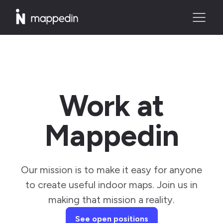
Work at
Mappedin
Our mission is to make it easy for anyone
to create useful indoor maps. Join us in
making that mission a reality.
See open positions