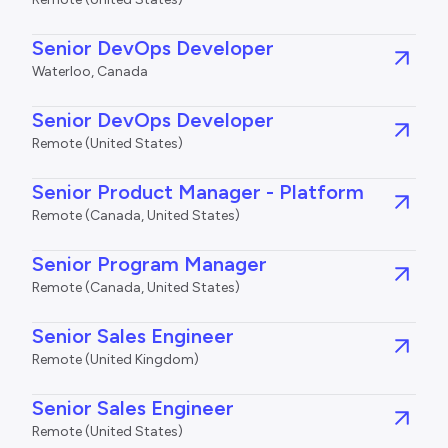
Senior DevOps Developer
Waterloo, Canada
Senior DevOps Developer
Remote (United States)
Senior Product Manager - Platform
Remote (Canada, United States)
Senior Program Manager
Remote (Canada, United States)
Senior Sales Engineer
Remote (United Kingdom)
Senior Sales Engineer
Remote (United States)