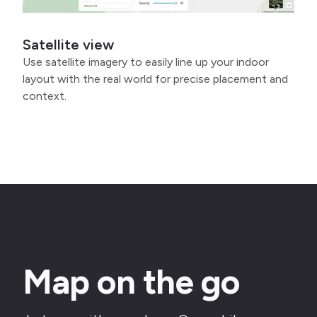
Satellite view
Use satellite imagery to easily line up your indoor
layout with the real world for precise placement and
context.
Map on the go