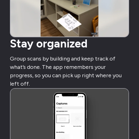
Stay organized
Group scans by building and keep track of
what’s done. The app remembers your
progress, so you can pick up right where you
left off.