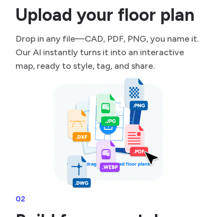
Upload your floor plan
Drop in any file—CAD, PDF, PNG, you name it.
Our AI instantly turns it into an interactive
map, ready to style, tag, and share.
02