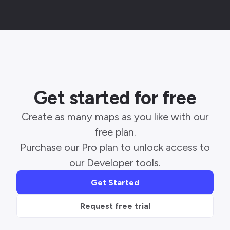
Get started for free
Create as many maps as you like with our
free plan.
Purchase our Pro plan to unlock access to
our Developer tools.
Get Started
Request free trial