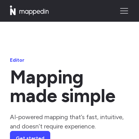
Editor
Mapping
made simple
AI-powered mapping that’s fast, intuitive,
and doesn’t require experience.
Get started