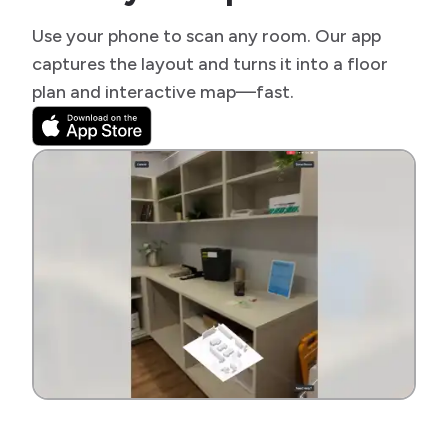
Use your phone to scan any room. Our app
captures the layout and turns it into a floor
plan and interactive map—fast.