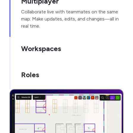
Multiplayer
Collaborate live with teammates on the same
map. Make updates, edits, and changes—all in
real time.
Workspaces
Roles