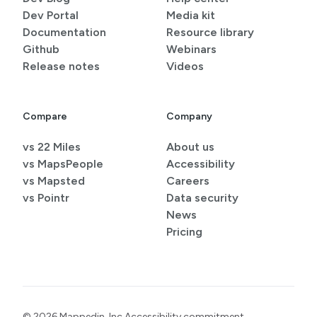
Dev Portal
Media kit
Documentation
Resource library
Github
Webinars
Release notes
Videos
Compare
Company
vs 22 Miles
About us
vs MapsPeople
Accessibility
vs Mapsted
Careers
vs Pointr
Data security
News
Pricing
© 2026 Mappedin, Inc.
Accessibility commitment