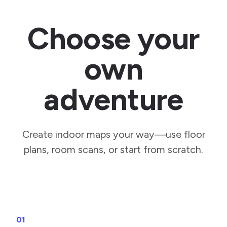
Choose your
own
adventure
Create indoor maps your way—use floor
plans, room scans, or start from scratch.
01