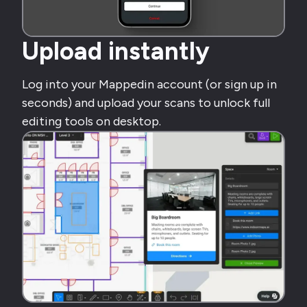
Upload instantly
Log into your Mappedin account (or sign up in
seconds) and upload your scans to unlock full
editing tools on desktop.