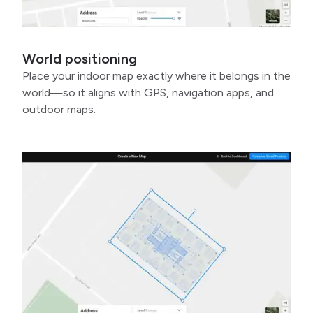
World positioning
Place your indoor map exactly where it belongs in the
world—so it aligns with GPS, navigation apps, and
outdoor maps.