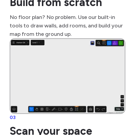
Build from scratch
No floor plan? No problem. Use our built-in
tools to draw walls, add rooms, and build your
map from the ground up.
03
Scan your space