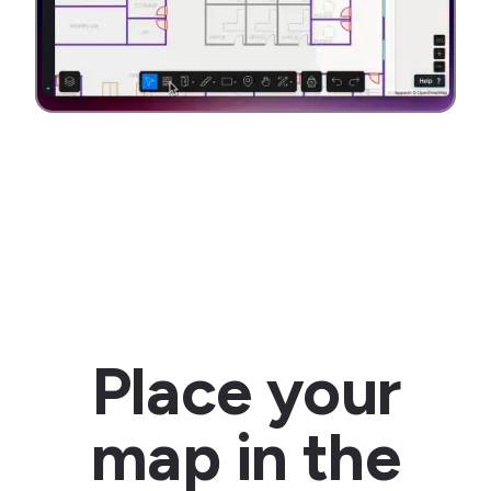
Place your
map in the