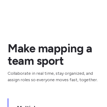
Make mapping a
team sport
Collaborate in real time, stay organized, and
assign roles so everyone moves fast, together.