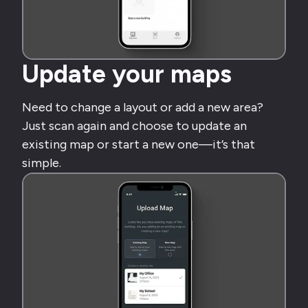
Update your maps
Need to change a layout or add a new area?
Just scan again and choose to update an
existing map or start a new one—it’s that
simple.