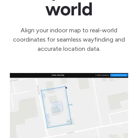
world
Align your indoor map to real-world
coordinates for seamless wayfinding and
accurate location data.