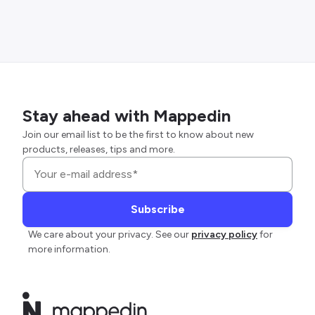
Stay ahead with Mappedin
Join our email list to be the first to know about new
products, releases, tips and more.
We care about your privacy. See our
privacy policy
for
more information.