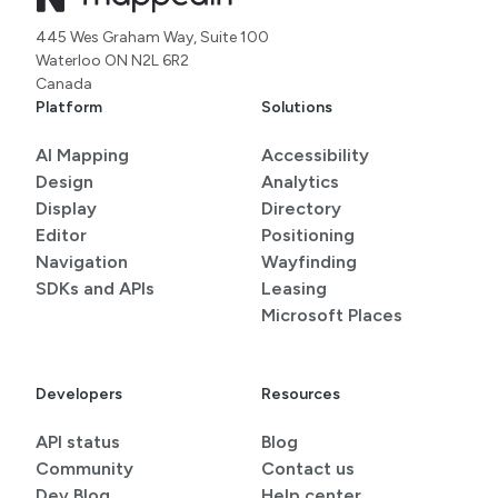
445 Wes Graham Way, Suite 100
Waterloo ON N2L 6R2
Canada
Platform
Solutions
AI Mapping
Accessibility
Design
Analytics
Display
Directory
Editor
Positioning
Navigation
Wayfinding
SDKs and APIs
Leasing
Microsoft Places
Developers
Resources
API status
Blog
Community
Contact us
Dev Blog
Help center