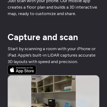
Just scan with your phone. Our mobile app
creates a floor plan and builds a 3D interactive
map, ready to customize and share.
Capture and scan
Start by scanning a room with your iPhone or
iPad. Apple’s built-in LiDAR captures accurate
3D layouts with speed and precision.