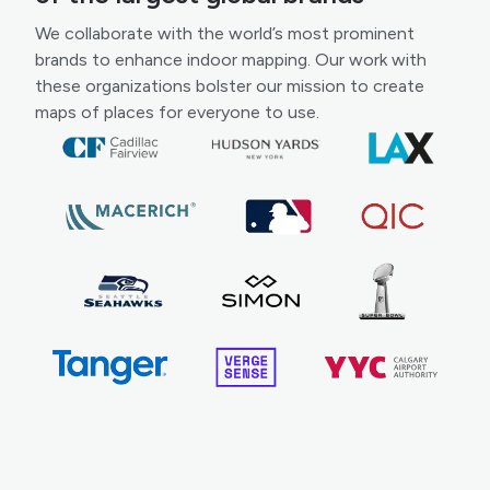
We collaborate with the world’s most prominent
brands to enhance indoor mapping. Our work with
these organizations bolster our mission to create
maps of places for everyone to use.