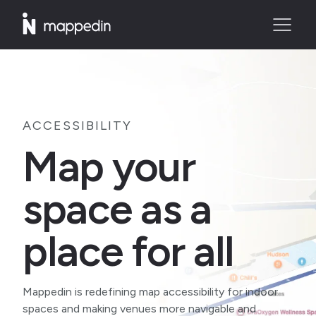
ACCESSIBILITY
Map your
space as a
place for all
Mappedin is redefining map accessibility for indoor
spaces and making venues more navigable and