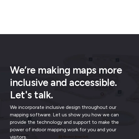
We’re making maps more
inclusive and accessible.
Let's talk.
We incorporate inclusive design throughout our
mapping software. Let us show you how we can
provide the technology and support to make the
power of indoor mapping work for you and your
visitors.