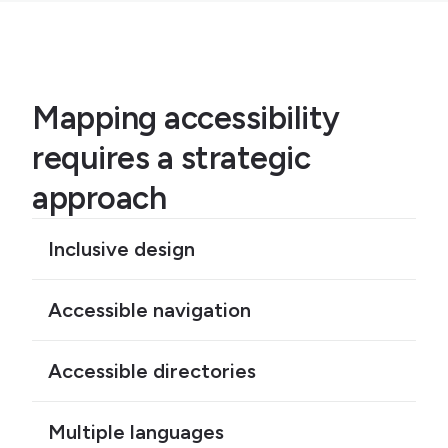
Mapping accessibility
requires a strategic
approach
Inclusive design
Accessible navigation
Accessible directories
Multiple languages