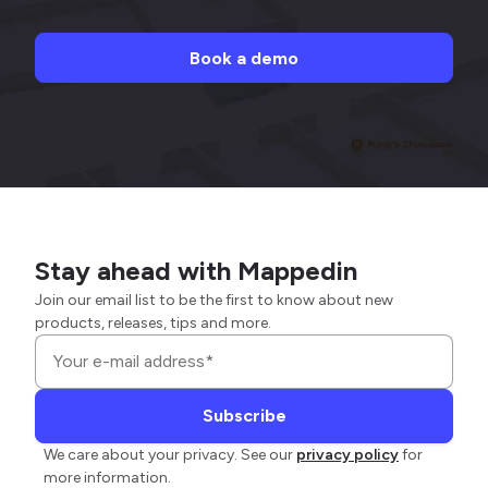
Book a demo
Stay ahead with Mappedin
Join our email list to be the first to know about new
products, releases, tips and more.
We care about your privacy. See our
privacy policy
for
more information.