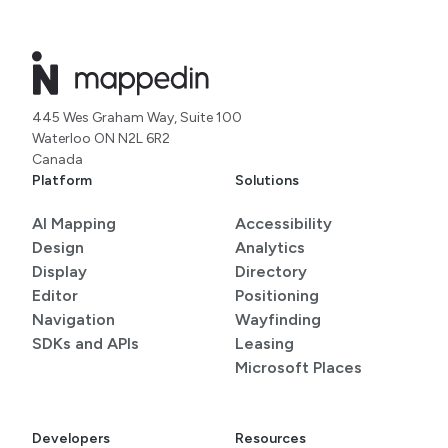
445 Wes Graham Way, Suite 100
Waterloo ON N2L 6R2
Canada
Platform
Solutions
AI Mapping
Accessibility
Design
Analytics
Display
Directory
Editor
Positioning
Navigation
Wayfinding
SDKs and APIs
Leasing
Microsoft Places
Developers
Resources