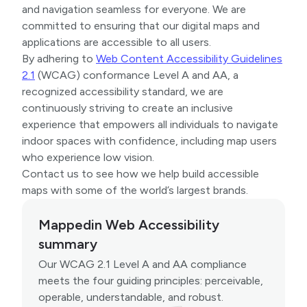
and navigation seamless for everyone. We are
committed to ensuring that our digital maps and
applications are accessible to all users.
By adhering to
Web Content Accessibility Guidelines
2.1
(WCAG) conformance Level A and AA, a
recognized accessibility standard, we are
continuously striving to create an inclusive
experience that empowers all individuals to navigate
indoor spaces with confidence, including map users
who experience low vision.
Contact us to see how we help build accessible
maps with some of the world’s largest brands.
Mappedin Web Accessibility
summary
Our WCAG 2.1 Level A and AA compliance
meets the four guiding principles: perceivable,
operable, understandable, and robust.