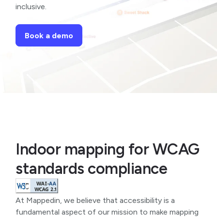
inclusive.
Book a demo
Indoor mapping for WCAG
standards compliance
At Mappedin, we believe that accessibility is a
fundamental aspect of our mission to make mapping