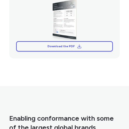
Download the PDF
Download the PDF
Enabling conformance with some
of the largest global brands