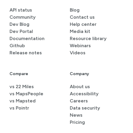
API status
Blog
Community
Contact us
Dev Blog
Help center
Dev Portal
Media kit
Documentation
Resource library
Github
Webinars
Release notes
Videos
Compare
Company
vs 22 Miles
About us
vs MapsPeople
Accessibility
vs Mapsted
Careers
vs Pointr
Data security
News
Pricing