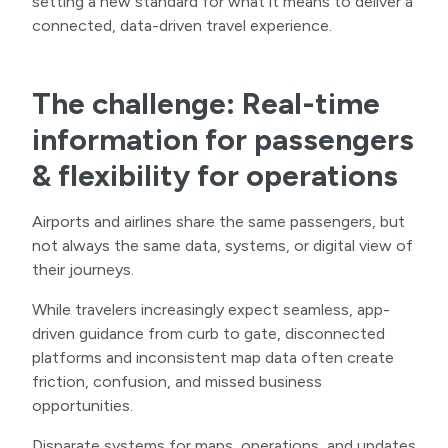
setting a new standard for what it means to deliver a
connected, data-driven travel experience.
The challenge: Real-time
information for passengers
& flexibility for operations
Airports and airlines share the same passengers, but
not always the same data, systems, or digital view of
their journeys.
While travelers increasingly expect seamless, app-
driven guidance from curb to gate, disconnected
platforms and inconsistent map data often create
friction, confusion, and missed business
opportunities.
Disparate systems for maps, operations, and updates