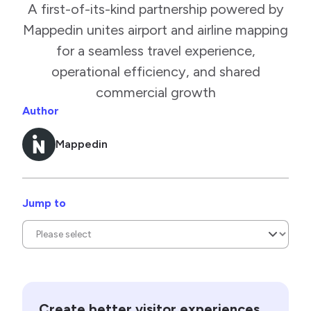
A first-of-its-kind partnership powered by
Mappedin unites airport and airline mapping
for a seamless travel experience,
operational efficiency, and shared
commercial growth
Author
Mappedin
Jump to
Create better visitor experiences