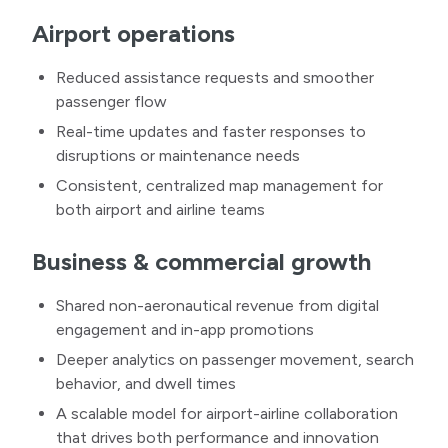
Airport operations
Reduced assistance requests and smoother
passenger flow
Real-time updates and faster responses to
disruptions or maintenance needs
Consistent, centralized map management for
both airport and airline teams
Business & commercial growth
Shared non-aeronautical revenue from digital
engagement and in-app promotions
Deeper analytics on passenger movement, search
behavior, and dwell times
A scalable model for airport-airline collaboration
that drives both performance and innovation