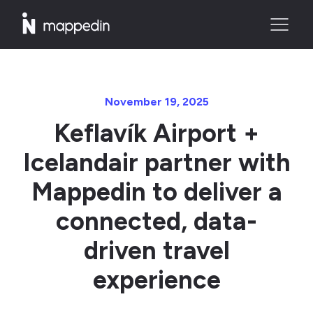
November 19, 2025
Keflavík Airport +
Icelandair partner with
Mappedin to deliver a
connected, data-
driven travel
experience