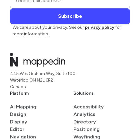
We care about your privacy. See our
privacy policy
for
more information.
445 Wes Graham Way, Suite 100
Waterloo ON N2L 6R2
Canada
Platform
Solutions
AI Mapping
Accessibility
Design
Analytics
Display
Directory
Editor
Positioning
Navigation
Wayfinding