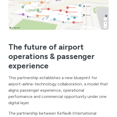
The future of airport
operations & passenger
experience
This partnership establishes a new blueprint for
airport-airline-technology collaboration, a model that
aligns passenger experience, operational
performance and commercial opportunity under one
digital layer.
The partnership between Keflavík International