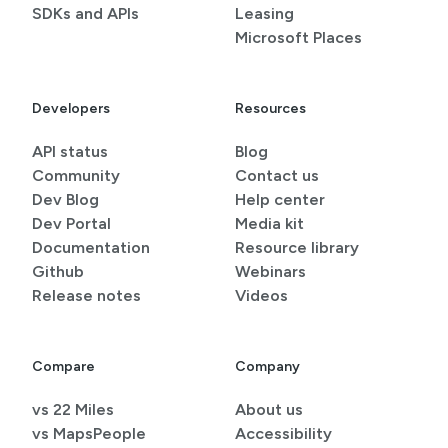
SDKs and APIs
Leasing
Microsoft Places
Developers
Resources
API status
Blog
Community
Contact us
Dev Blog
Help center
Dev Portal
Media kit
Documentation
Resource library
Github
Webinars
Release notes
Videos
Compare
Company
vs 22 Miles
About us
vs MapsPeople
Accessibility