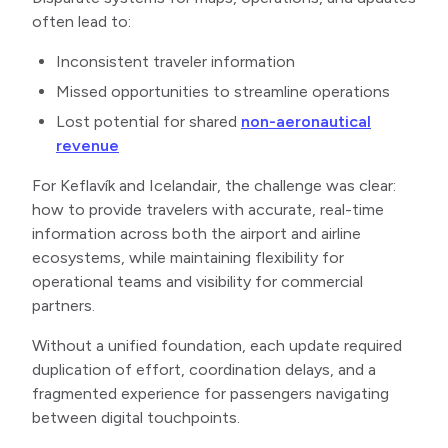
often lead to:
Inconsistent traveler information
Missed opportunities to streamline operations
Lost potential for shared
non-aeronautical
revenue
For Keflavík and Icelandair, the challenge was clear:
how to provide travelers with accurate, real-time
information across both the airport and airline
ecosystems, while maintaining flexibility for
operational teams and visibility for commercial
partners.
Without a unified foundation, each update required
duplication of effort, coordination delays, and a
fragmented experience for passengers navigating
between digital touchpoints.