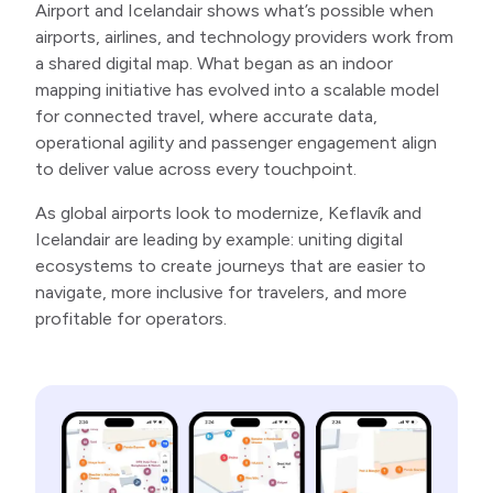
Airport and Icelandair shows what’s possible when
airports, airlines, and technology providers work from
a shared digital map. What began as an indoor
mapping initiative has evolved into a scalable model
for connected travel, where accurate data,
operational agility and passenger engagement align
to deliver value across every touchpoint.
As global airports look to modernize, Keflavík and
Icelandair are leading by example: uniting digital
ecosystems to create journeys that are easier to
navigate, more inclusive for travelers, and more
profitable for operators.