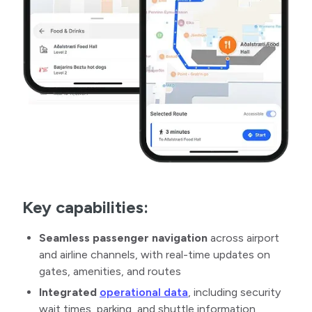
Key capabilities:
Seamless passenger navigation
across airport
and airline channels, with real-time updates on
gates, amenities, and routes
Integrated
operational data
, including security
wait times, parking, and shuttle information