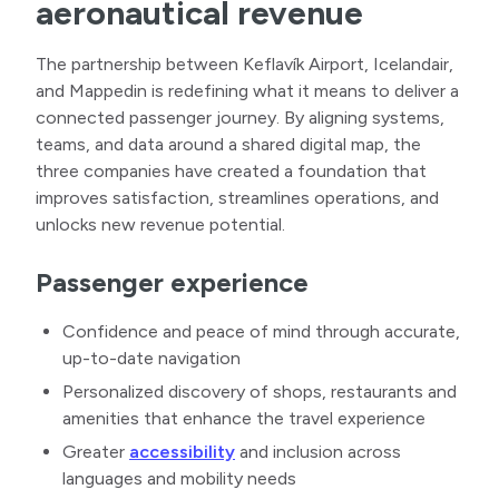
aeronautical revenue
The partnership between Keflavík Airport, Icelandair,
and Mappedin is redefining what it means to deliver a
connected passenger journey. By aligning systems,
teams, and data around a shared digital map, the
three companies have created a foundation that
improves satisfaction, streamlines operations, and
unlocks new revenue potential.
Passenger experience
Confidence and peace of mind through accurate,
up-to-date navigation
Personalized discovery of shops, restaurants and
amenities that enhance the travel experience
Greater
accessibility
and inclusion across
languages and mobility needs