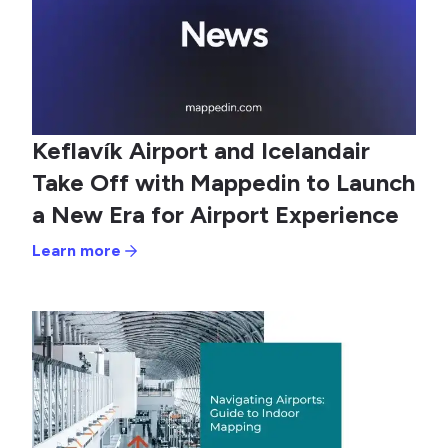
Keflavík Airport and Icelandair
Take Off with Mappedin to Launch
a New Era for Airport Experience
Learn more