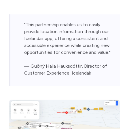
"This partnership enables us to easily 
provide location information through our 
Icelandair app, offering a consistent and 
accessible experience while creating new 
opportunities for convenience and value."
— Guðný Halla Hauksdóttir, Director of 
Customer Experience, Icelandair