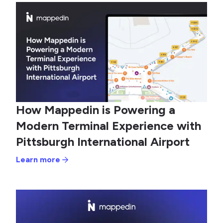
How Mappedin is Powering a
Modern Terminal Experience with
Pittsburgh International Airport
Learn more