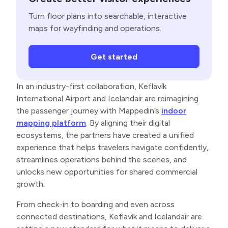
Turn floor plans into searchable, interactive
maps for wayfinding and operations.
Get started
In an industry-first collaboration, Keflavík
International Airport and Icelandair are reimagining
the passenger journey with Mappedin’s
indoor
mapping platform
. By aligning their digital
ecosystems, the partners have created a unified
experience that helps travelers navigate confidently,
streamlines operations behind the scenes, and
unlocks new opportunities for shared commercial
growth.
From check-in to boarding and even across
connected destinations, Keflavík and Icelandair are