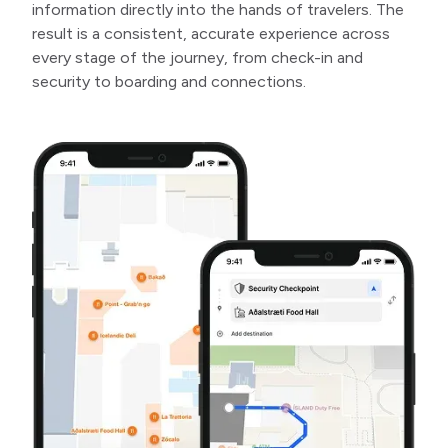
information directly into the hands of travelers. The
result is a consistent, accurate experience across
every stage of the journey, from check-in and
security to boarding and connections.