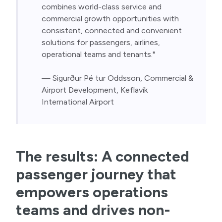
combines world-class service and 
commercial growth opportunities with 
consistent, connected and convenient 
solutions for passengers, airlines, 
operational teams and tenants."
— Sigurður Pé tur Oddsson, Commercial & 
Airport Development, Keflavík 
International Airport
The results: A connected
passenger journey that
empowers operations
teams and drives non-