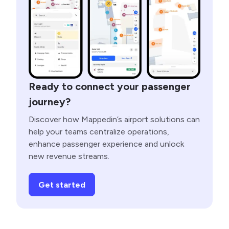
Ready to connect your passenger
journey?
Discover how Mappedin’s airport solutions can
help your teams centralize operations,
enhance passenger experience and unlock
new revenue streams.
Get started