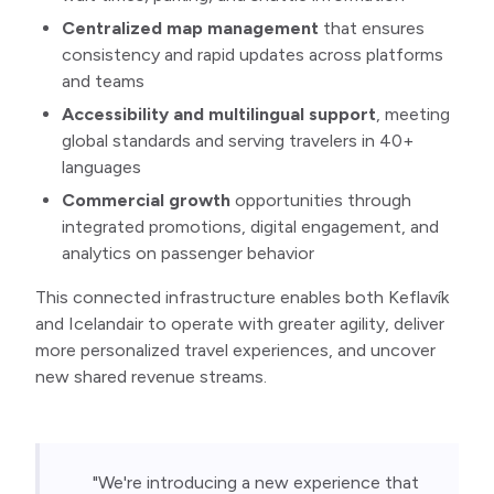
Centralized map management
that ensures
consistency and rapid updates across platforms
and teams
Accessibility and multilingual support
, meeting
global standards and serving travelers in 40+
languages
Commercial growth
opportunities through
integrated promotions, digital engagement, and
analytics on passenger behavior
This connected infrastructure enables both Keflavík
and Icelandair to operate with greater agility, deliver
more personalized travel experiences, and uncover
new shared revenue streams.
"We're introducing a new experience that 