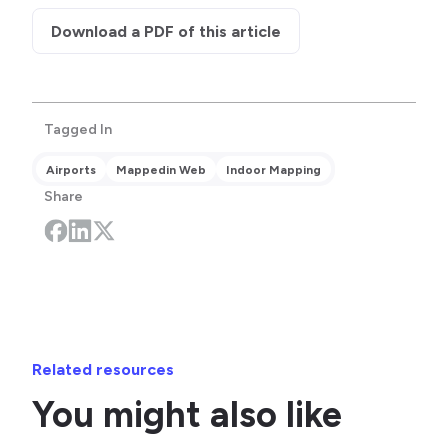
Download a PDF of this article
Tagged In
Airports
Mappedin Web
Indoor Mapping
Share
Related resources
You might also like