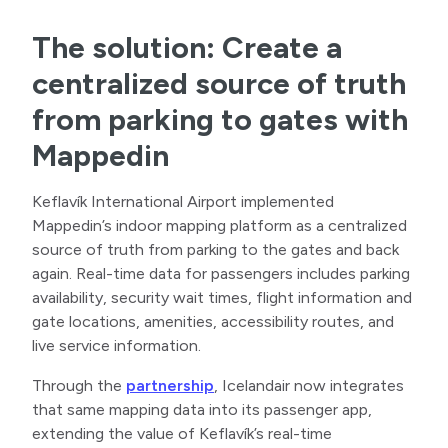
The solution: Create a
centralized source of truth
from parking to gates with
Mappedin
Keflavík International Airport implemented
Mappedin’s indoor mapping platform as a centralized
source of truth from parking to the gates and back
again. Real-time data for passengers includes parking
availability, security wait times, flight information and
gate locations, amenities, accessibility routes, and
live service information.
Through the
partnership
, Icelandair now integrates
that same mapping data into its passenger app,
extending the value of Keflavík’s real-time