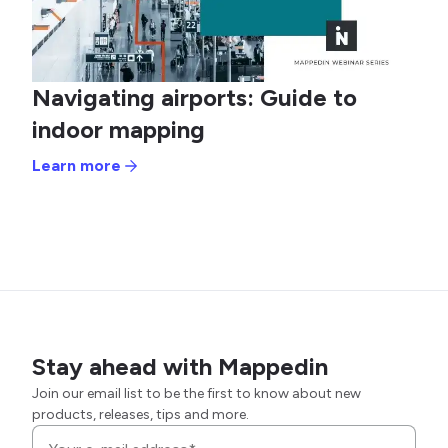
Navigating airports: Guide to
indoor mapping
Learn more
Stay ahead with Mappedin
Join our email list to be the first to know about new
products, releases, tips and more.