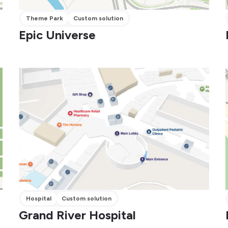
Theme Park
Custom solution
Epic Universe
Hospital
Custom solution
Grand River Hospital