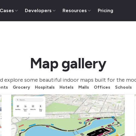
 Cases
Developers
Resources
Pricing
Map gallery
d explore some beautiful indoor maps built for the mod
ents
Grocery
Hospitals
Hotels
Malls
Offices
Schools