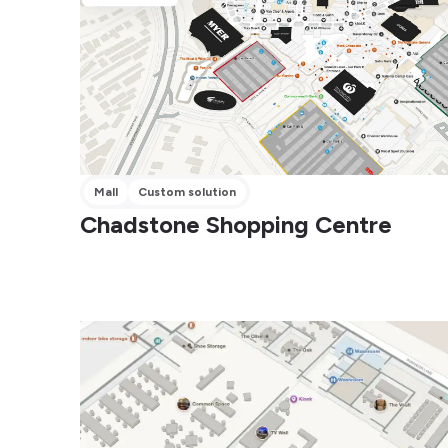
Mall
Custom solution
Chadstone Shopping Centre