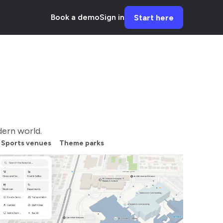
Book a demo
Sign in
Start here
ern world.
Sports venues
Theme parks