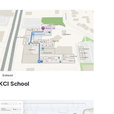
School
KCI School