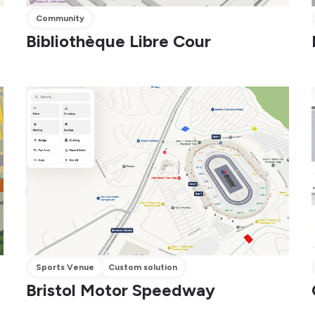
Community
Bibliothèque Libre Cour
Sports Venue
Custom solution
Bristol Motor Speedway