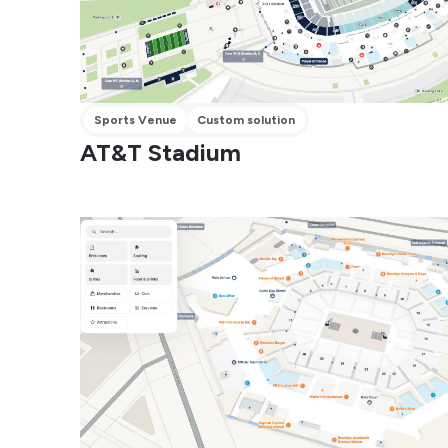
Sports Venue
Custom solution
AT&T Stadium