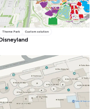
Theme Park
Custom solution
Disneyland