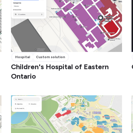
Hospital
Custom solution
Children's Hospital of Eastern
Ontario