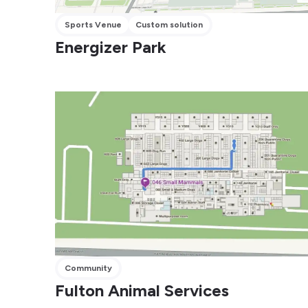
Sports Venue
Custom solution
Energizer Park
Community
Fulton Animal Services