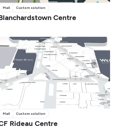
Mall
Custom solution
Blanchardstown Centre
Mall
Custom solution
CF Rideau Centre