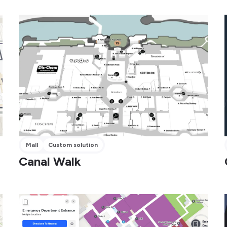
Mall
Custom solution
Canal Walk