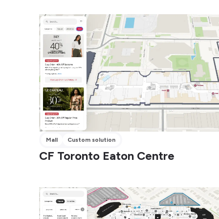
Mall
Custom solution
CF Toronto Eaton Centre