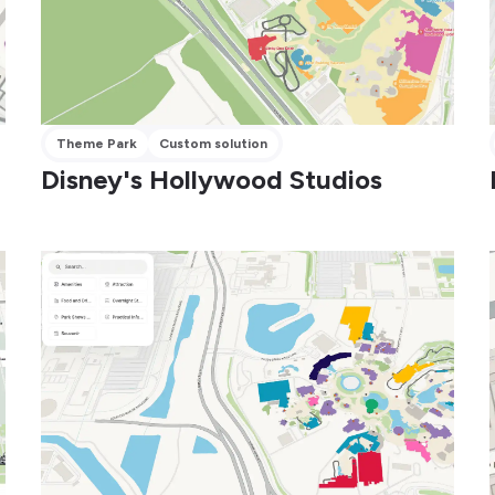
Theme Park
Custom solution
Disney's Hollywood Studios