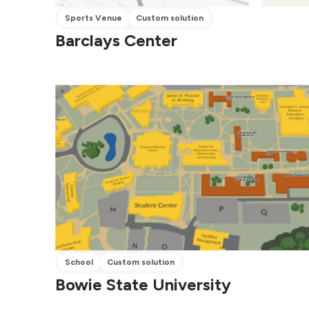
Sports Venue
Custom solution
Barclays Center
School
Custom solution
Bowie State University