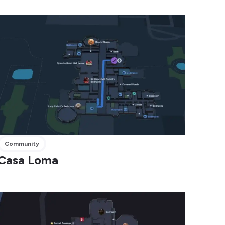
Community
Casa Loma