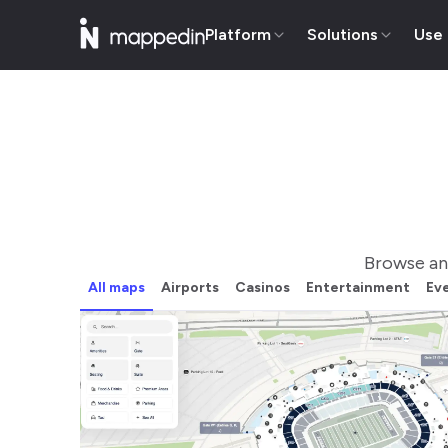
Platform
Solutions
Use
Browse an
All maps
Airports
Casinos
Entertainment
Ev