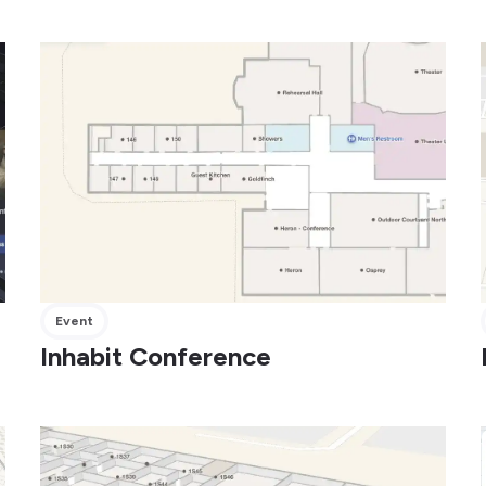
Event
Inhabit Conference