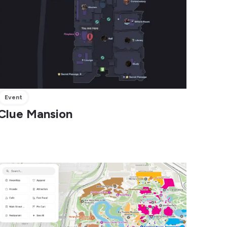
Event
Clue Mansion