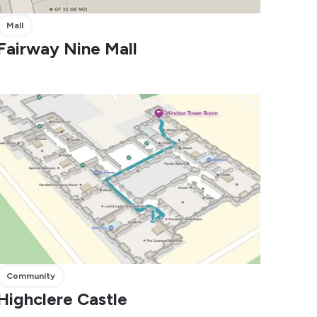
Mall
Fairway Nine Mall
Community
Highclere Castle