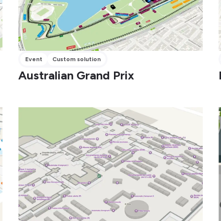
Event
Custom solution
Australian Grand Prix