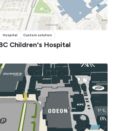
Hospital
Custom solution
BC Children's Hospital