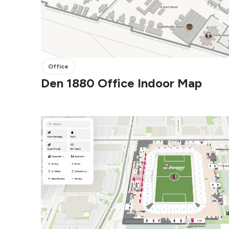
Office
Den 1880 Office Indoor Map