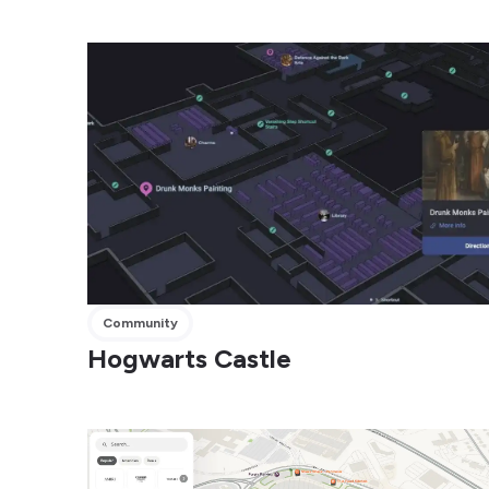
Community
Hogwarts Castle