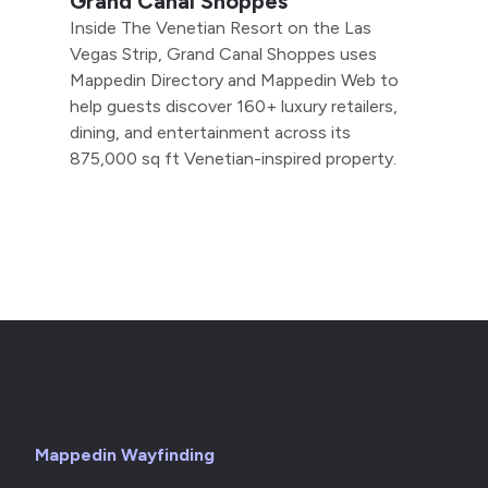
Grand Canal Shoppes
Inside The Venetian Resort on the Las
Vegas Strip, Grand Canal Shoppes uses
Mappedin Directory and Mappedin Web to
help guests discover 160+ luxury retailers,
dining, and entertainment across its
875,000 sq ft Venetian-inspired property.
Mappedin Wayfinding