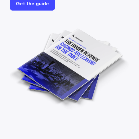
Get the guide