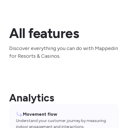
All features
Discover everything you can do with Mappedin
for Resorts & Casinos.
Analytics
Movement flow
Understand your customer journey by measuring
indoor engagement and interactions.