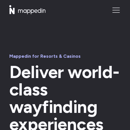
Mappedin for Resorts & Casinos
Deliver world-
class
wayfinding
experiences