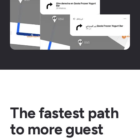
The fastest path
to more guest