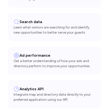
Search data
Learn what visitors are searching for and identify
new opportunities to better serve your guests.
Ad performance
Get a better understanding of how your ads and
directory perform to improve your opportunities.
Analytics API
Integrate map and directory data directly to your
preferred application using our API.