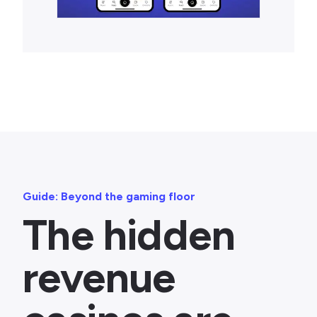
Guide: Beyond the gaming floor
The hidden
revenue