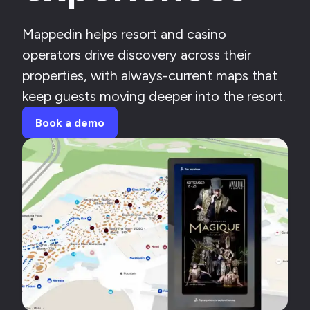
Mappedin helps resort and casino
operators drive discovery across their
properties, with always-current maps that
keep guests moving deeper into the resort.
Book a demo