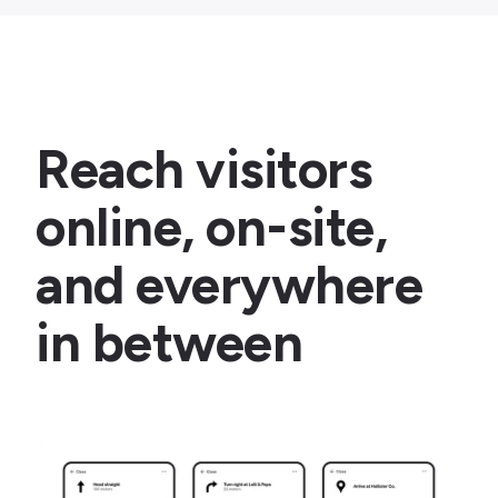
Reach visitors
online, on-site,
and everywhere
in between