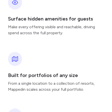
Surface hidden amenities for guests
Make every offering visible and reachable, driving
spend across the full property.
Built for portfolios of any size
From a single location to a collection of resorts,
Mappedin scales across your full portfolio.