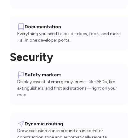
Documentation
Everything you need to build - docs, tools, and more
- all in one developer portal.
Security
Safety markers
Display essential emergency icons—like AEDs, fire
extinguishers, and first aid stations—right on your
map.
Dynamic routing
Draw exclusion zones around an incident or
construction zone and automatically reroute