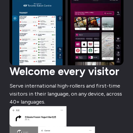
Welcome every visitor
Serve international high-rollers and first-time
visitors in their language, on any device, across
40+ languages.