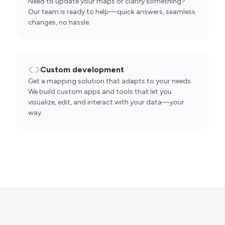
Need to update your maps or clarify something?
Our team is ready to help—quick answers, seamless
changes, no hassle.
Custom development
Get a mapping solution that adapts to your needs.
We build custom apps and tools that let you
visualize, edit, and interact with your data—your
way.