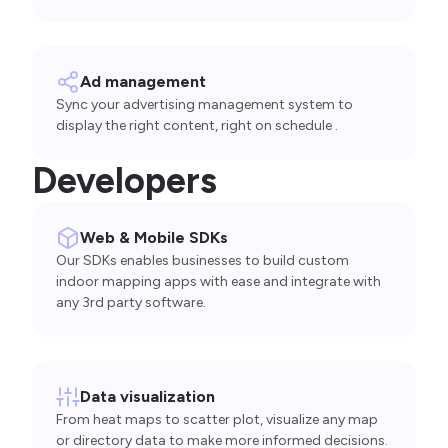
Ad management
Sync your advertising management system to
display the right content, right on schedule .
Developers
Web & Mobile SDKs
Our SDKs enables businesses to build custom
indoor mapping apps with ease and integrate with
any 3rd party software.
Data visualization
From heat maps to scatter plot, visualize any map
or directory data to make more informed decisions.