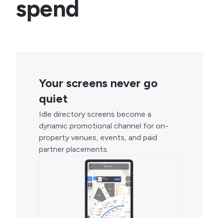
spend
Your screens never go
quiet
Idle directory screens become a
dynamic promotional channel for on-
property venues, events, and paid
partner placements.