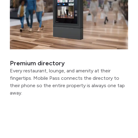
Premium directory
Every restaurant, lounge, and amenity at their
fingertips. Mobile Pass connects the directory to
their phone so the entire property is always one tap
away.