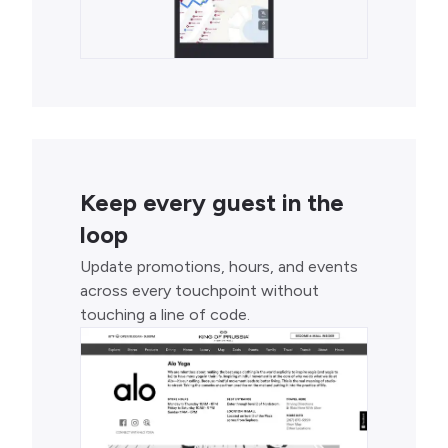
Keep every guest in the
loop
Update promotions, hours, and events
across every touchpoint without
touching a line of code.