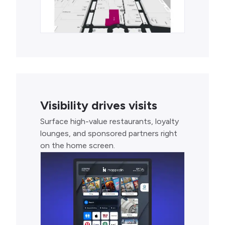
Visibility drives visits
Surface high-value restaurants, loyalty
lounges, and sponsored partners right
on the home screen.