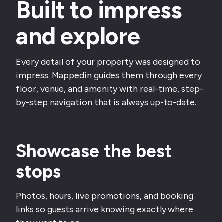
Built to impress
and explore
Every detail of your property was designed to
impress. Mappedin guides them through every
floor, venue, and amenity with real-time, step-
by-step navigation that is always up-to-date.
Showcase the best
stops
Photos, hours, live promotions, and booking
links so guests arrive knowing exactly where