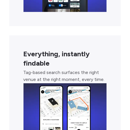
Everything, instantly
findable
Tag-based search surfaces the right
venue at the right moment, every time.