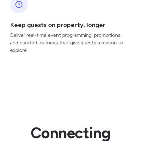
Keep guests on property, longer
Deliver real-time event programming, promotions,
and curated journeys that give guests a reason to
explore.
Connecting