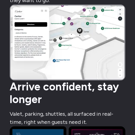
they want to go.
Arrive confident, stay
longer
Valet, parking, shuttles, all surfaced in real-
time, right when guests need it.