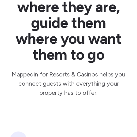
where they are,
guide them
where you want
them to go
Mappedin for Resorts & Casinos helps you
connect guests with everything your
property has to offer.