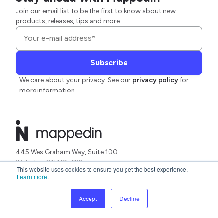
Join our email list to be the first to know about new
products, releases, tips and more.
We care about your privacy. See our
privacy policy
for
more information.
445 Wes Graham Way, Suite 100
Waterloo ON N2L 6R2
This website uses cookies to ensure you get the best experience.
Canada
Learn more
.
Platform
Solutions
Accept
Decline
AI Mapping
Accessibility
Design
Analytics