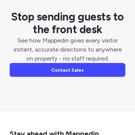
Stop sending guests to
the front desk
See how Mappedin gives every visitor
instant, accurate directions to anywhere
on property - no staff required.
Contact Sales
Stay ahead with Mappedin