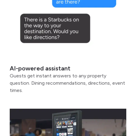
AI-powered assistant
Guests get instant answers to any property
question. Dining recommendations, directions, event
times.