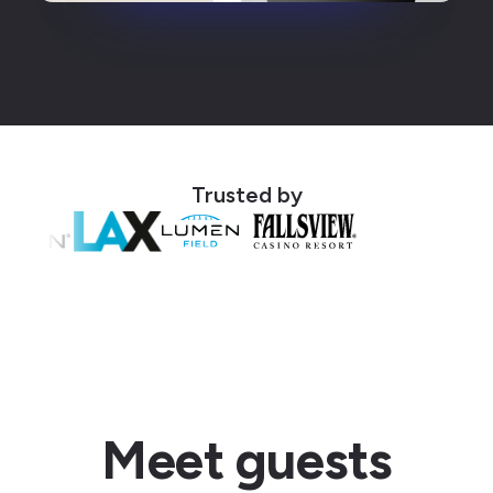
Trusted by
Meet guests