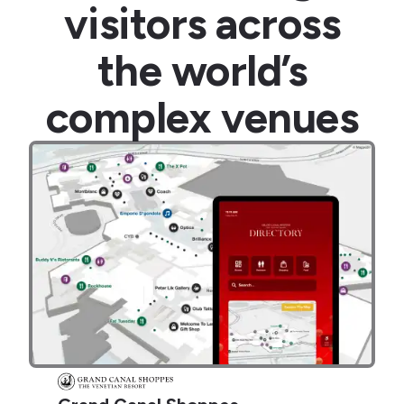
visitors across
the world’s
complex venues