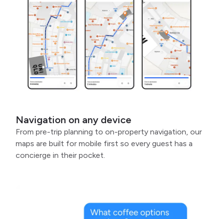
Navigation on any device
From pre-trip planning to on-property navigation, our
maps are built for mobile first so every guest has a
concierge in their pocket.