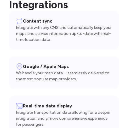
Integrations
Content sync
Integrate with any CMS and automatically keep your
maps and service information up-to-date with real-
time location data.
Google / Apple Maps
We handle your map data—seamlessly delivered to
the most popular map providers.
Real-time data display
Integrate transportation data allowing for a deeper
integration and a more comprehensive experience
for passengers.