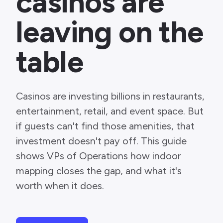
casinos are
leaving on the
table
Casinos are investing billions in restaurants,
entertainment, retail, and event space. But
if guests can't find those amenities, that
investment doesn't pay off. This guide
shows VPs of Operations how indoor
mapping closes the gap, and what it's
worth when it does.