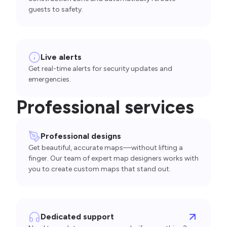
guests to safety.
Live alerts
Get real-time alerts for security updates and
emergencies.
Professional services
Professional designs
Get beautiful, accurate maps—without lifting a
finger. Our team of expert map designers works with
you to create custom maps that stand out.
Dedicated support