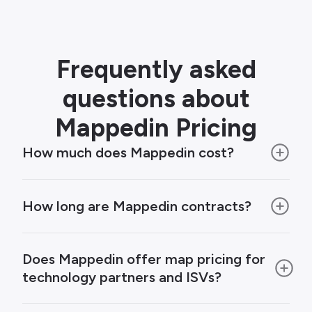
Frequently asked
questions about
Mappedin Pricing
How much does Mappedin cost?
How long are Mappedin contracts?
Does Mappedin offer map pricing for
technology partners and ISVs?