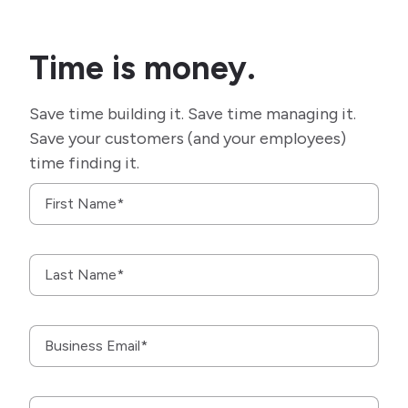
Time is money.
Save time building it. Save time managing it.
Save your customers (and your employees)
time finding it.