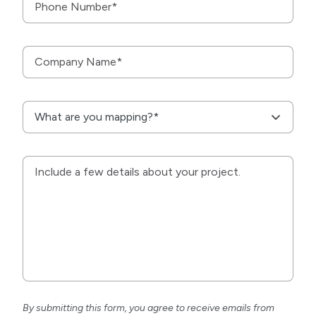
By submitting this form, you agree to receive emails from