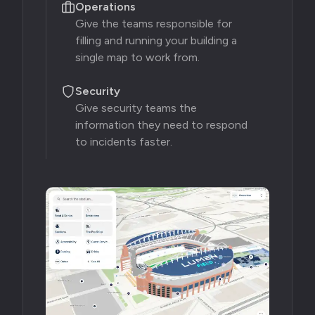
Operations
Give the teams responsible for
filling and running your building a
single map to work from.
Security
Give security teams the
information they need to respond
to incidents faster.