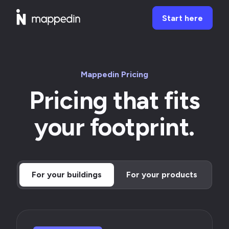
Start here
Mappedin Pricing
Pricing that fits
your footprint.
For your buildings
For your products