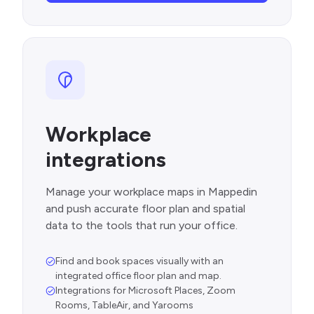
Workplace
integrations
Manage your workplace maps in Mappedin
and push accurate floor plan and spatial
data to the tools that run your office.
Find and book spaces visually with an
integrated office floor plan and map.
Integrations for Microsoft Places, Zoom
Rooms, TableAir, and Yarooms