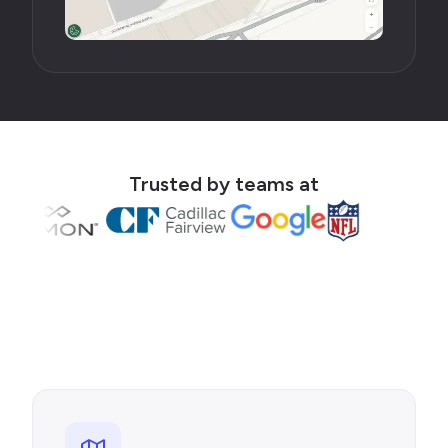
Trusted by teams at