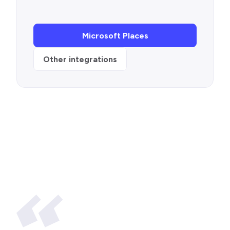
Microsoft Places
Other integrations