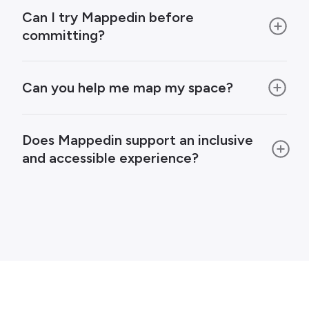
Can I try Mappedin before
committing?
Can you help me map my space?
Does Mappedin support an inclusive
and accessible experience?