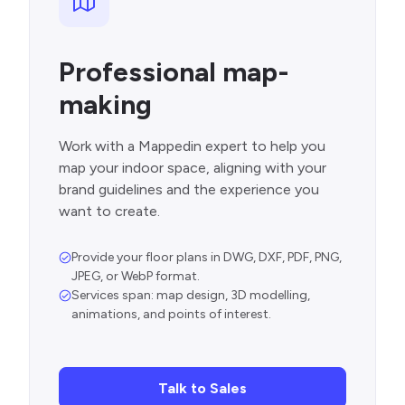
Professional map-
making
Work with a Mappedin expert to help you
map your indoor space, aligning with your
brand guidelines and the experience you
want to create.
Provide your floor plans in DWG, DXF, PDF, PNG,
JPEG, or WebP format.
Services span: map design, 3D modelling,
animations, and points of interest.
Talk to Sales