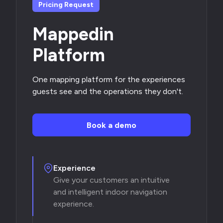
Pricing Request
Mappedin
Platform
One mapping platform for the experiences
guests see and the operations they don't.
Book a demo
Experience
Give your customers an intuitive
and intelligent indoor navigation
experience.