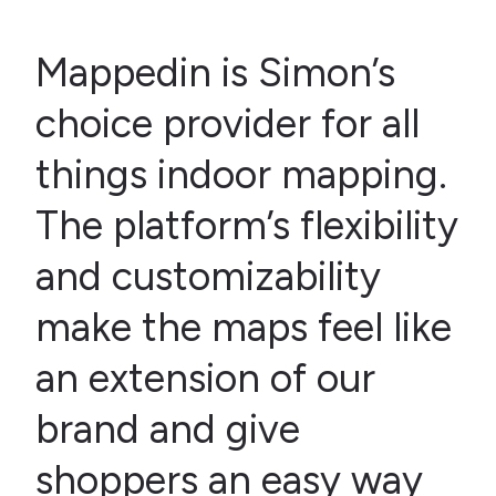
Mappedin is Simon’s
choice provider for all
things indoor mapping.
The platform’s flexibility
and customizability
make the maps feel like
an extension of our
brand and give
shoppers an easy way