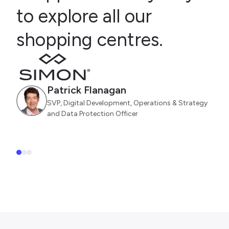
to explore all our
shopping centres.
Patrick Flanagan
SVP, Digital Development, Operations & Strategy
and Data Protection Officer