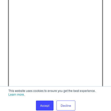
This website uses cookies to ensure you get the best experience.
Learn more
.
Accept
Decline