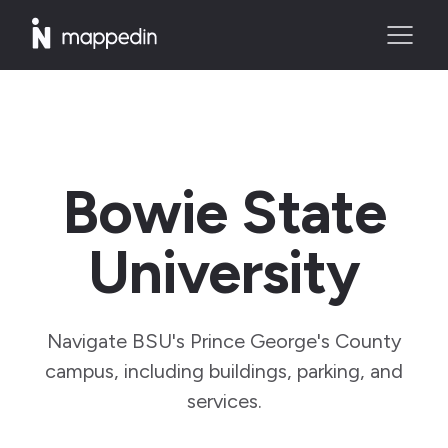
Bowie State
University
Navigate BSU's Prince George's County
campus, including buildings, parking, and
services.