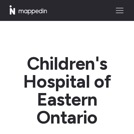
Children's
Hospital of
Eastern
Ontario