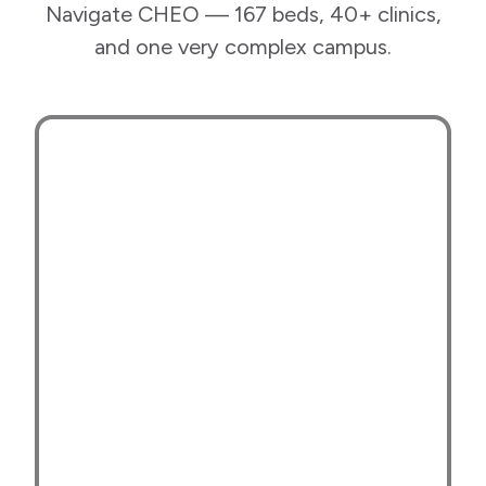
Navigate CHEO — 167 beds, 40+ clinics,
and one very complex campus.