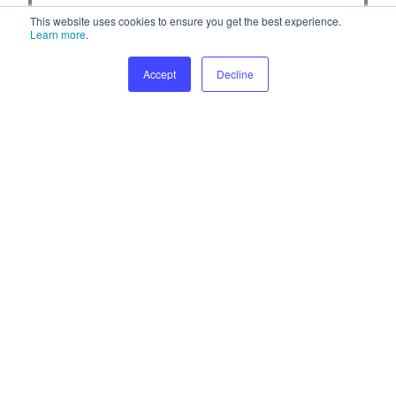
This website uses cookies to ensure you get the best experience.
Learn more
.
Accept
Decline