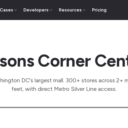
 Cases
Developers
Resources
Pricing
sons Corner Cen
ington DC's largest mall. 300+ stores across 2+ m
feet, with direct Metro Silver Line access.