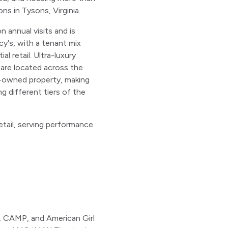
ns in Tysons, Virginia.
n annual visits and is
y's, with a tenant mix
 retail. Ultra-luxury
 are located across the
d-owned property, making
g different tiers of the
etail, serving performance
e, CAMP, and American Girl