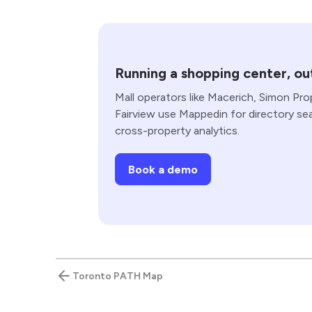
Running a shopping center, out
Mall operators like Macerich, Simon Pro
Fairview use Mappedin for directory se
cross-property analytics.
Book a demo
Toronto PATH Map