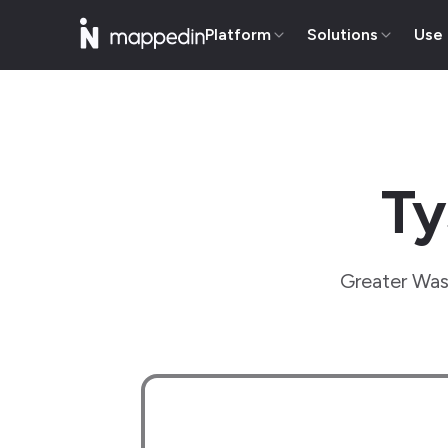
Platform
Solutions
Use
Ty
Greater Wash