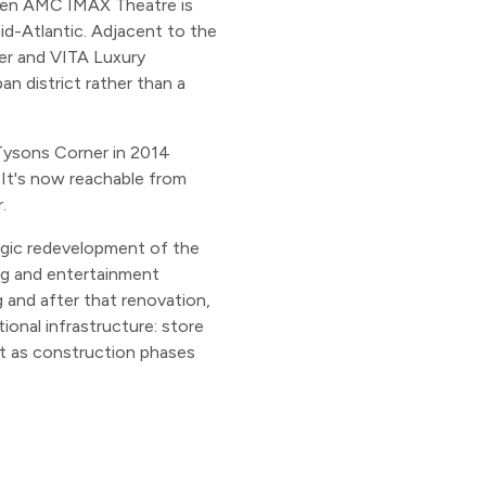
reen AMC IMAX Theatre is
mid-Atlantic. Adjacent to the
er and VITA Luxury
n district rather than a
 Tysons Corner in 2014
. It's now reachable from
.
tegic redevelopment of the
ing and entertainment
g and after that renovation,
onal infrastructure: store
ift as construction phases