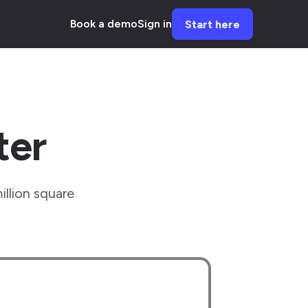
Book a demo
Sign in
Start here
ter
illion square