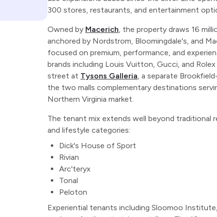
300 stores, restaurants, and entertainment optio
Owned by
Macerich
, the property draws 16 millio
anchored by Nordstrom, Bloomingdale's, and Mac
focused on premium, performance, and experiential
brands including Louis Vuitton, Gucci, and Rolex
street at
Tysons Galleria
, a separate Brookfiel
the two malls complementary destinations servin
Northern Virginia market.
The tenant mix extends well beyond traditional r
and lifestyle categories:
Dick's House of Sport
Rivian
Arc'teryx
Tonal
Peloton
Experiential tenants including Sloomoo Institut