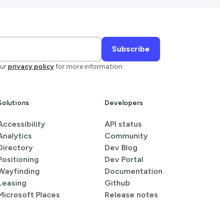
ur
privacy policy
for more information.
Solutions
Developers
Accessibility
API status
Analytics
Community
Directory
Dev Blog
Positioning
Dev Portal
Wayfinding
Documentation
Leasing
Github
Microsoft Places
Release notes