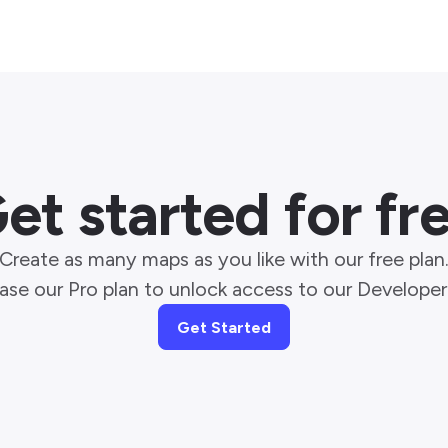
et started for fr
Create as many maps as you like with our free plan
ase our Pro plan to unlock access to our Developer 
Get Started