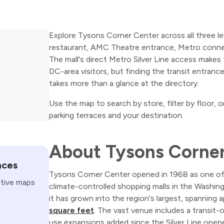
Explore Tysons Corner Center across all three lev
restaurant, AMC Theatre entrance, Metro connec
The mall's direct Metro Silver Line access makes t
DC-area visitors, but finding the transit entranc
takes more than a glance at the directory.
Use the map to search by store, filter by floor,
parking terraces and your destination.
About Tysons Corne
nces
Tysons Corner Center opened in 1968 as one of t
ctive maps
climate-controlled shopping malls in the Washin
it has grown into the region's largest, spanning
square feet
. The vast venue includes a transit-
use expansions added since the Silver Line ope