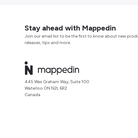
Stay ahead with Mappedin
Join our email list to be the first to know about new prod
releases, tips and more.
445 Wes Graham Way, Suite 100
Waterloo ON N2L 6R2
Canada