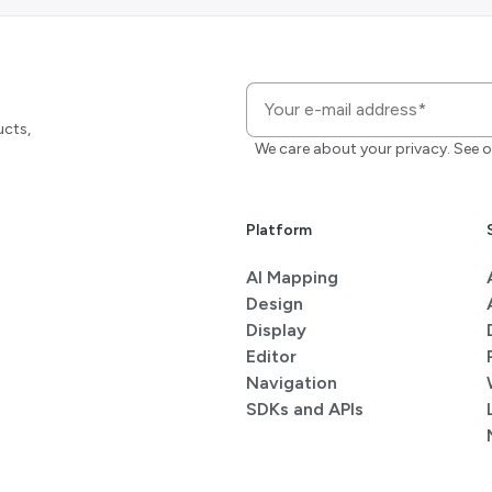
ucts,
We care about your privacy. See o
Platform
AI Mapping
Design
Display
Editor
Navigation
SDKs and APIs