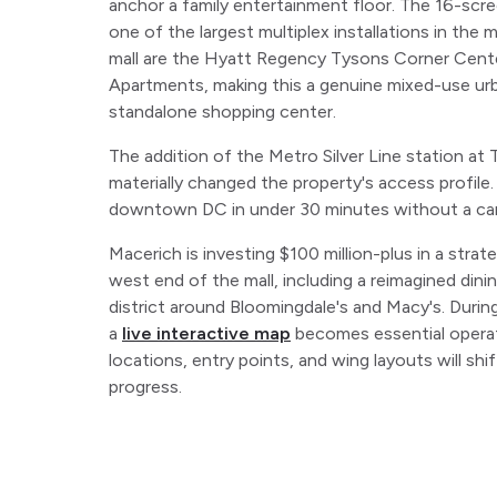
anchor a family entertainment floor. The 16-sc
one of the largest multiplex installations in the 
mall are the Hyatt Regency Tysons Corner Cent
Apartments, making this a genuine mixed-use urba
standalone shopping center.
The addition of the Metro Silver Line station at
materially changed the property's access profile
downtown DC in under 30 minutes without a car
Macerich is investing $100 million-plus in a stra
west end of the mall, including a reimagined din
district around Bloomingdale's and Macy's. Durin
a
live interactive map
becomes essential operati
locations, entry points, and wing layouts will sh
progress.