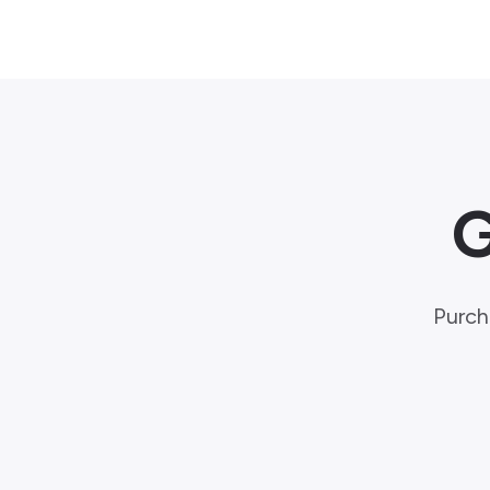
G
Purch