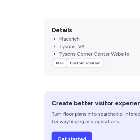
Details
Macerich
Tysons, VA
Tysons Corner Center Website
Mall
Custom solution
Create better visitor experie
Turn floor plans into searchable, intera
for wayfinding and operations.
Get started