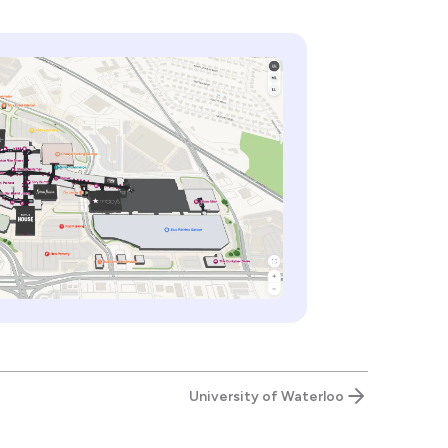
University of Waterloo