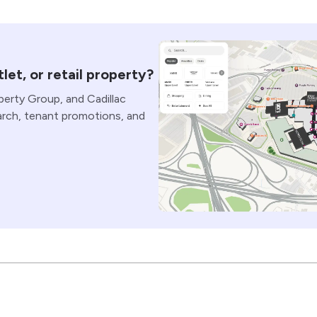
let, or retail property?
perty Group, and Cadillac
arch, tenant promotions, and