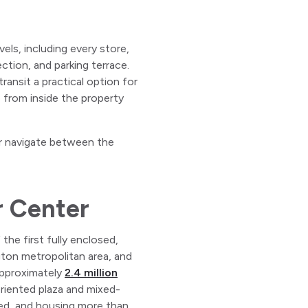
els, including every store,
tion, and parking terrace.
ransit a practical option for
e from inside the property
 or navigate between the
r Center
he first fully enclosed,
gton metropolitan area, and
 approximately
2.4 million
oriented plaza and mixed-
ned, and housing more than