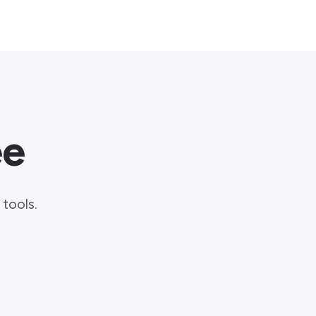
ee
.
tools.