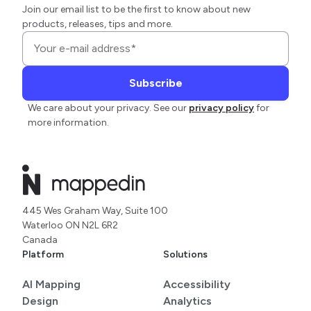
Join our email list to be the first to know about new
products, releases, tips and more.
We care about your privacy. See our
privacy policy
for
more information.
445 Wes Graham Way, Suite 100
Waterloo ON N2L 6R2
Canada
Platform
Solutions
AI Mapping
Accessibility
Design
Analytics