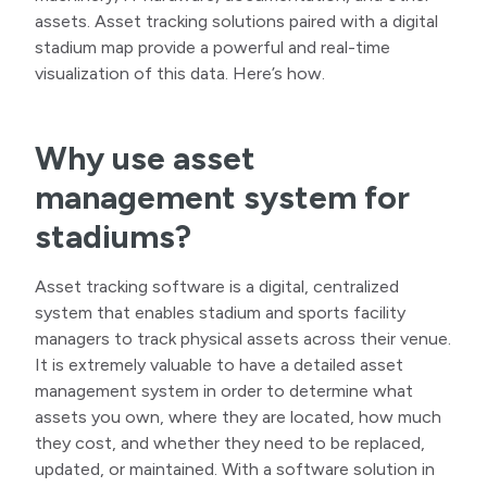
assets. Asset tracking solutions paired with a digital
stadium map provide a powerful and real-time
visualization of this data. Here’s how.
Why use asset
management system for
stadiums?
Asset tracking software is a digital, centralized
system that enables stadium and sports facility
managers to track physical assets across their venue.
It is extremely valuable to have a detailed asset
management system in order to determine what
assets you own, where they are located, how much
they cost, and whether they need to be replaced,
updated, or maintained. With a software solution in