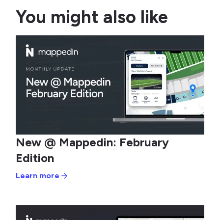
You might also like
New @ Mappedin: February
Edition
Learn more