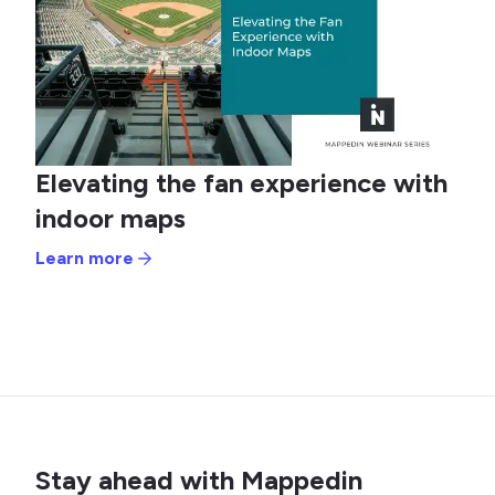
Elevating the fan experience with
indoor maps
Learn more
Stay ahead with Mappedin