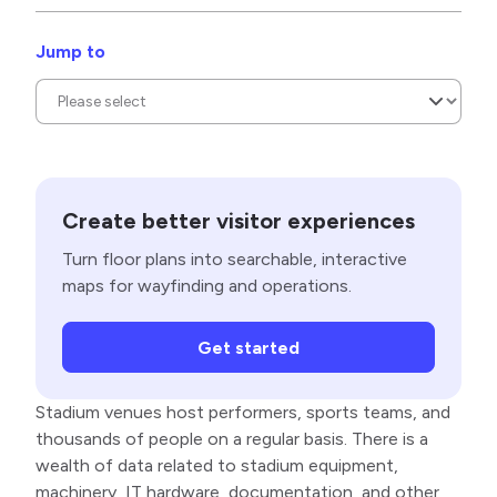
Jump to
Create better visitor experiences
Turn floor plans into searchable, interactive
maps for wayfinding and operations.
Get started
Stadium venues host performers, sports teams, and
thousands of people on a regular basis. There is a
wealth of data related to stadium equipment,
machinery, IT hardware, documentation, and other