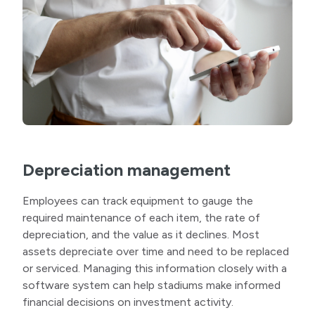
Depreciation management
Employees can track equipment to gauge the
required maintenance of each item, the rate of
depreciation, and the value as it declines. Most
assets depreciate over time and need to be replaced
or serviced. Managing this information closely with a
software system can help stadiums make informed
financial decisions on investment activity.