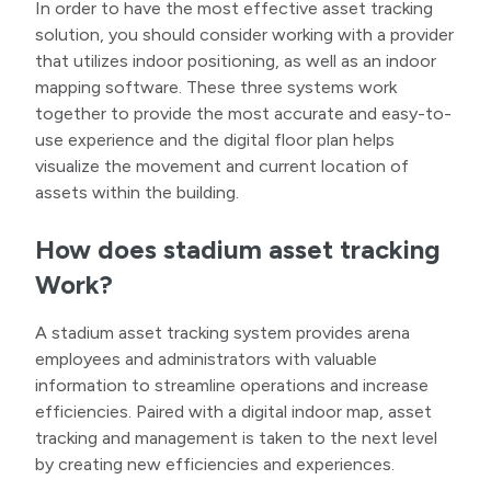
In order to have the most effective asset tracking
solution, you should consider working with a provider
that utilizes indoor positioning, as well as an indoor
mapping software. These three systems work
together to provide the most accurate and easy-to-
use experience and the digital floor plan helps
visualize the movement and current location of
assets within the building.
How does stadium asset tracking
Work?
A stadium asset tracking system provides arena
employees and administrators with valuable
information to streamline operations and increase
efficiencies. Paired with a digital indoor map, asset
tracking and management is taken to the next level
by creating new efficiencies and experiences.