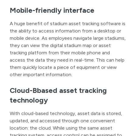
Mobile-friendly interface
A huge benefit of stadium asset tracking software is
the ability to access information from a desktop or
mobile device. As employees navigate large stadiums,
they can view the digital stadium map or asset
tracking platform from their mobile phone and
access the data they need in real-time. This can help
them quickly locate a piece of equipment or view
other important information.
Cloud-Bbased asset tracking
technology
With cloud-based technology, asset data is stored,
updated, and accessed through one convenient
location: the cloud. While using the same asset
tracking system, access control can be assigned to