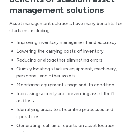
management solutions
Asset management solutions have many benefits for
stadiums, including:
Improving inventory management and accuracy
Lowering the carrying costs of inventory
Reducing or altogether eliminating errors
Quickly locating stadium equipment, machinery,
personnel, and other assets
Monitoring equipment usage and its condition
Increasing security and preventing asset theft
and loss
Identifying areas to streamline processes and
operations
Generating real-time reports on asset location