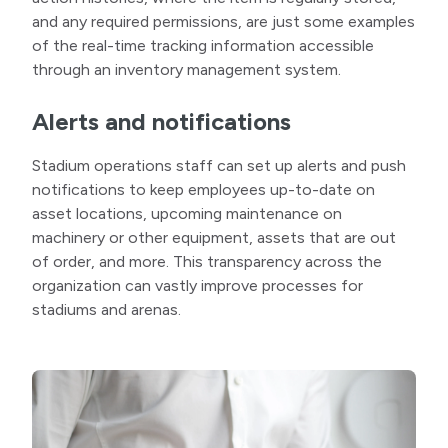
and any required permissions, are just some examples
of the real-time tracking information accessible
through an inventory management system.
Alerts and notifications
Stadium operations staff can set up alerts and push
notifications to keep employees up-to-date on
asset locations, upcoming maintenance on
machinery or other equipment, assets that are out
of order, and more. This transparency across the
organization can vastly improve processes for
stadiums and arenas.