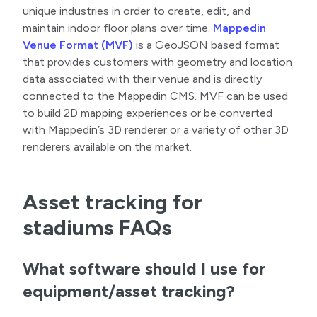
unique industries in order to create, edit, and
maintain indoor floor plans over time.
Mappedin
Venue Format (MVF)
is a GeoJSON based format
that provides customers with geometry and location
data associated with their venue and is directly
connected to the Mappedin CMS. MVF can be used
to build 2D mapping experiences or be converted
with Mappedin’s 3D renderer or a variety of other 3D
renderers available on the market.
Asset tracking for
stadiums FAQs
What software should I use for
equipment/asset tracking?