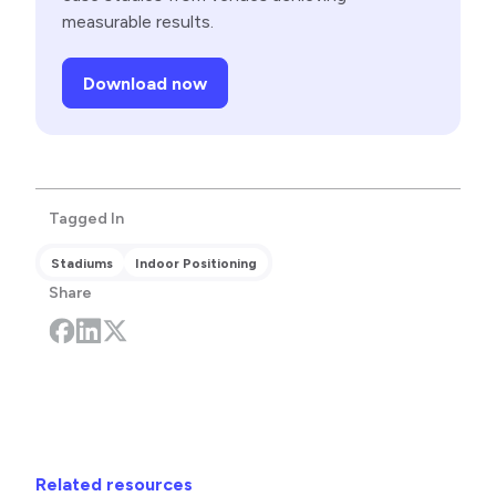
measurable results.
Download now
Tagged In
Stadiums
Indoor Positioning
Share
Related resources