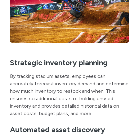
Strategic inventory planning
By tracking stadium assets, employees can
accurately forecast inventory demand and determine
how much inventory to restock and when. This
ensures no additional costs of holding unused
inventory and provides detailed historical data on
asset costs, budget plans, and more.
Automated asset discovery