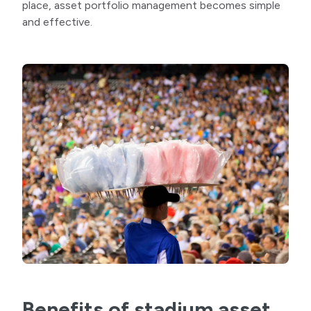
place, asset portfolio management becomes simple
and effective.
Benefits of stadium asset