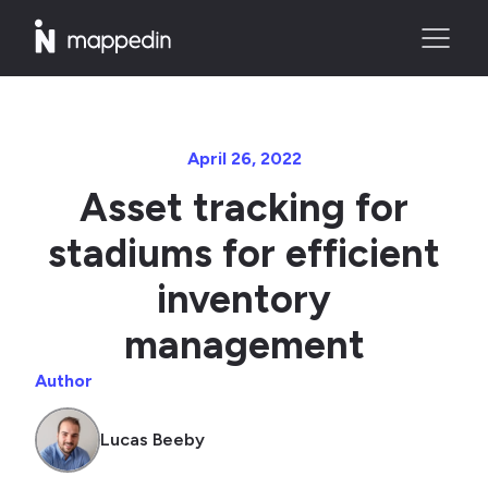
April 26, 2022
Asset tracking for
stadiums for efficient
inventory
management
Author
Lucas Beeby