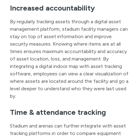
Increased accountability
By regularly tracking assets through a digital asset
management platform, stadium facility managers can
stay on top of asset information and improve
security measures. Knowing where items are at all
times ensures maximum accountability and accuracy
of asset location, loss, and management. By
integrating a digital indoor map with asset tracking
software, employees can view a clear visualization of
where assets are located around the facility and go a
level deeper to understand who they were last used
by.
Time & attendance tracking
Stadium and arenas can further integrate with asset
tracking platforms in order to compare equipment