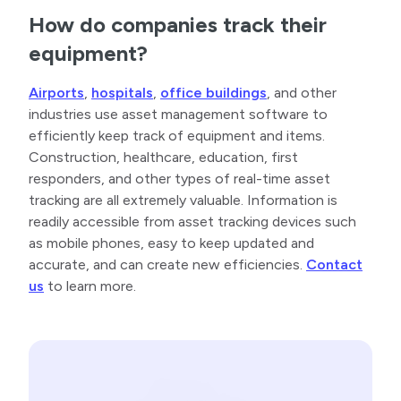
How do companies track their
equipment?
Airports
,
hospitals
,
office buildings
, and other
industries use asset management software to
efficiently keep track of equipment and items.
Construction, healthcare, education, first
responders, and other types of real-time asset
tracking are all extremely valuable. Information is
readily accessible from asset tracking devices such
as mobile phones, easy to keep updated and
accurate, and can create new efficiencies.
Contact
us
to learn more.