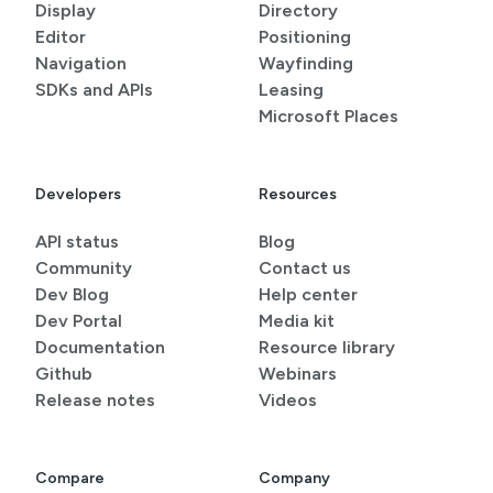
Display
Directory
Editor
Positioning
Navigation
Wayfinding
SDKs and APIs
Leasing
Microsoft Places
Developers
Resources
API status
Blog
Community
Contact us
Dev Blog
Help center
Dev Portal
Media kit
Documentation
Resource library
Github
Webinars
Release notes
Videos
Compare
Company