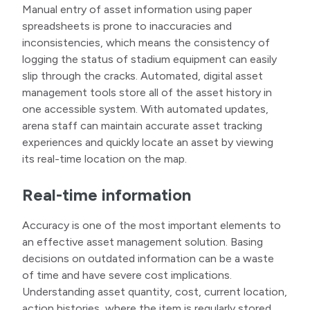
Manual entry of asset information using paper
spreadsheets is prone to inaccuracies and
inconsistencies, which means the consistency of
logging the status of stadium equipment can easily
slip through the cracks. Automated, digital asset
management tools store all of the asset history in
one accessible system. With automated updates,
arena staff can maintain accurate asset tracking
experiences and quickly locate an asset by viewing
its real-time location on the map.
Real-time information
Accuracy is one of the most important elements to
an effective asset management solution. Basing
decisions on outdated information can be a waste
of time and have severe cost implications.
Understanding asset quantity, cost, current location,
action histories, where the item is regularly stored,