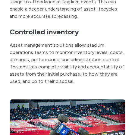
usage to attendance at stadium events. This can
enable a deeper understanding of asset lifecycles
and more accurate forecasting.
Controlled inventory
Asset management solutions allow stadium
operations teams to monitor inventory levels, costs,
damages, performance, and administration control.
This ensures complete visibility and accountability of
assets from their initial purchase, to how they are
used, and up to their disposal.