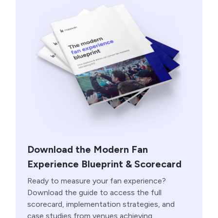
Download the Modern Fan
Experience Blueprint & Scorecard
Ready to measure your fan experience?
Download the guide to access the full
scorecard, implementation strategies, and
case studies from venues achieving