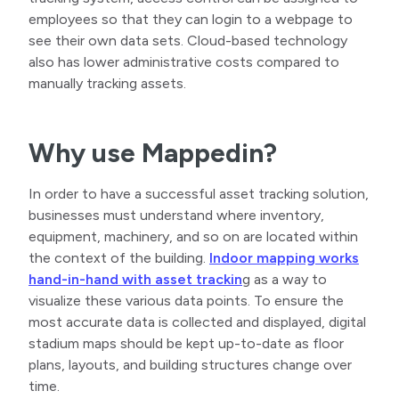
employees so that they can login to a webpage to
see their own data sets. Cloud-based technology
also has lower administrative costs compared to
manually tracking assets.
Why use Mappedin?
In order to have a successful asset tracking solution,
businesses must understand where inventory,
equipment, machinery, and so on are located within
the context of the building.
Indoor mapping works
hand-in-hand with asset trackin
g as a way to
visualize these various data points. To ensure the
most accurate data is collected and displayed, digital
stadium maps should be kept up-to-date as floor
plans, layouts, and building structures change over
time.