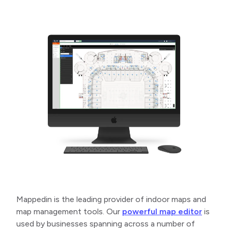
Mappedin is the leading provider of indoor maps and
map management tools. Our
powerful map editor
is
used by businesses spanning across a number of