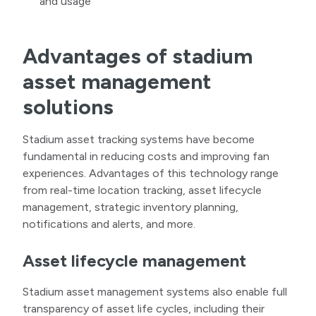
and usage
Advantages of stadium
asset management
solutions
Stadium asset tracking systems have become
fundamental in reducing costs and improving fan
experiences. Advantages of this technology range
from real-time location tracking, asset lifecycle
management, strategic inventory planning,
notifications and alerts, and more.
Asset lifecycle management
Stadium asset management systems also enable full
transparency of asset life cycles, including their