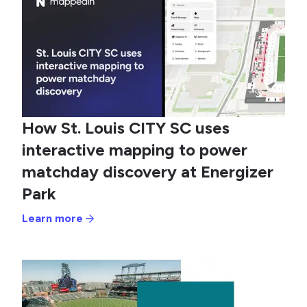
How St. Louis CITY SC uses
interactive mapping to power
matchday discovery at Energizer
Park
Learn more