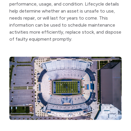
performance, usage, and condition. Lifecycle details
help determine whether an asset is unsafe to use,
needs repair, or will last for years to come. This
information can be used to schedule maintenance
activities more efficiently, replace stock, and dispose
of faulty equipment promptly.