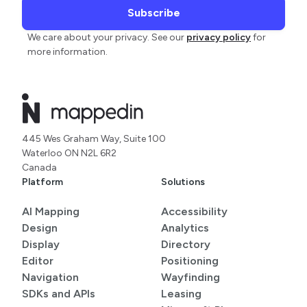
We care about your privacy. See our
privacy policy
for
more information.
445 Wes Graham Way, Suite 100
Waterloo ON N2L 6R2
Canada
Platform
Solutions
AI Mapping
Accessibility
Design
Analytics
Display
Directory
Editor
Positioning
Navigation
Wayfinding
SDKs and APIs
Leasing