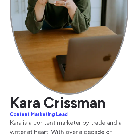
Kara Crissman
Content Marketing Lead
Kara is a content marketer by trade and a
writer at heart. With over a decade of