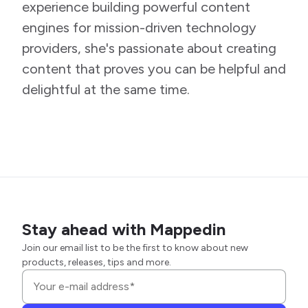
experience building powerful content
engines for mission-driven technology
providers, she's passionate about creating
content that proves you can be helpful and
delightful at the same time.
Stay ahead with Mappedin
Join our email list to be the first to know about new
products, releases, tips and more.