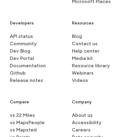
Microsoft Places
Developers
Resources
API status
Blog
Community
Contact us
Dev Blog
Help center
Dev Portal
Media kit
Documentation
Resource library
Github
Webinars
Release notes
Videos
Compare
Company
vs 22 Miles
About us
vs MapsPeople
Accessibility
vs Mapsted
Careers