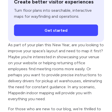
Create better visitor experiences
Turn floor plans into searchable, interactive
maps for wayfinding and operations.
Get started
As part of your plan this New Year, are you looking to
improve your space’s layout and need to map it first?
Maybe you're interested in showcasing your venue
on your website or helping returning office
employees find meeting rooms more easily. Or
perhaps you want to provide precise instructions to
delivery drivers for pickup at warehouses, eliminating
the need for constant guidance. In any scenario,
Mappedin indoor mapping will provide you with
everything you need.
For those who are new to our blog, we’re thrilled to