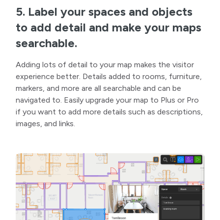
5. Label your spaces and objects
to add detail and make your maps
searchable.
Adding lots of detail to your map makes the visitor
experience better. Details added to rooms, furniture,
markers, and more are all searchable and can be
navigated to. Easily upgrade your map to Plus or Pro
if you want to add more details such as descriptions,
images, and links.