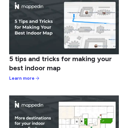
5 tips and tricks for making your
best indoor map
Learn more