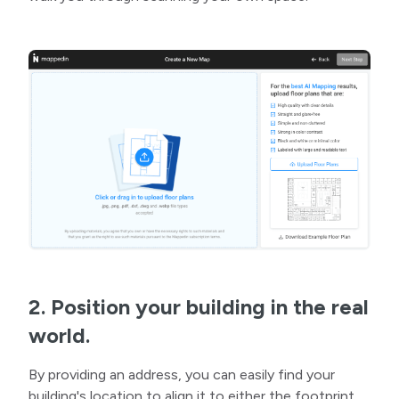
2. Position your building in the real
world.
By providing an address, you can easily find your
building's location to align it to either the footprint