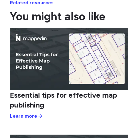
Related resources
You might also like
Essential tips for effective map
publishing
Learn more