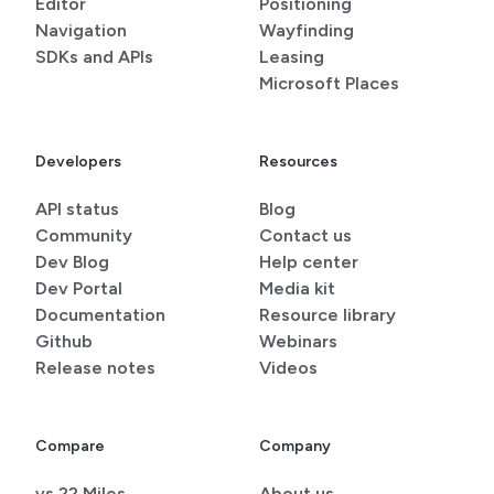
Editor
Positioning
Navigation
Wayfinding
SDKs and APIs
Leasing
Microsoft Places
Developers
Resources
API status
Blog
Community
Contact us
Dev Blog
Help center
Dev Portal
Media kit
Documentation
Resource library
Github
Webinars
Release notes
Videos
Compare
Company
vs 22 Miles
About us