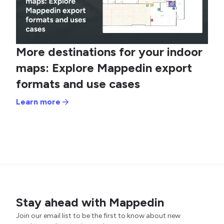
More destinations for your indoor
maps: Explore Mappedin export
formats and use cases
Learn more
Stay ahead with Mappedin
Join our email list to be the first to know about new