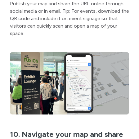
Publish your map and share the URL online through
social media or in email. Tip: For events, download the
QR code and include it on event signage so that
visitors can quickly scan and open a map of your
space.
10. Navigate your map and share