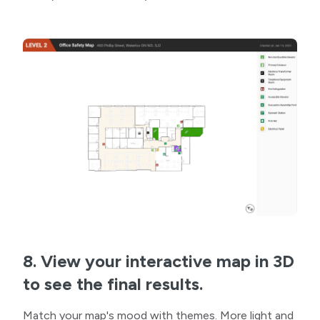
8. View your interactive map in 3D
to see the final results.
Match your map's mood with themes. More light and