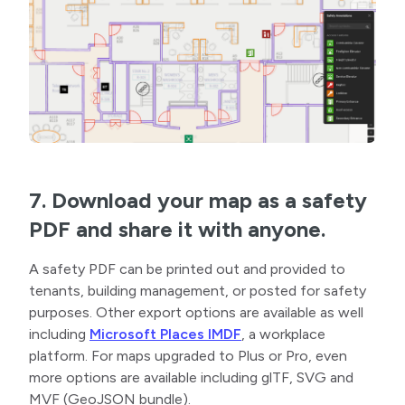
7. Download your map as a safety
PDF and share it with anyone.
A safety PDF can be printed out and provided to
tenants, building management, or posted for safety
purposes. Other export options are available as well
including
Microsoft Places IMDF
, a workplace
platform. For maps upgraded to Plus or Pro, even
more options are available including glTF, SVG and
MVF (GeoJSON bundle).