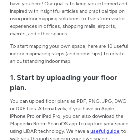
have you here! Our goal is to keep you informed and
inspired with insightful articles and practical tips on
using indoor mapping solutions to transform visitor
experiences in offices, shopping malls, airports,
events, and other spaces.
To start mapping your own space, here are 10 useful
indoor mapmaking steps (and bonus tips) to create
an outstanding indoor map.
1. Start by uploading your floor
plan.
You can upload floor plans as PDF, PNG, JPG, DWG
or DXF files. Alternatively, if you have an Apple
iPhone Pro or iPad Pro, you can also download the
Mappedin Room Scan iOS app to capture your space
using LiDAR technology. We have a
useful guide
to
walk you through scanning your own space.