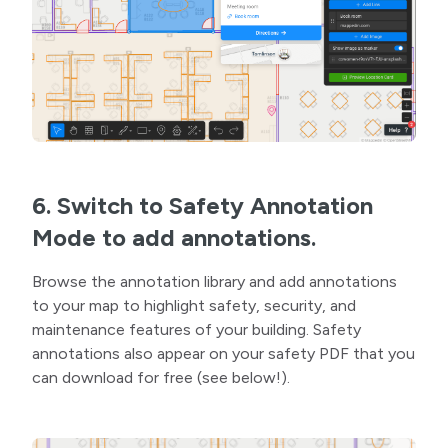
6. Switch to Safety Annotation
Mode to add annotations.
Browse the annotation library and add annotations
to your map to highlight safety, security, and
maintenance features of your building. Safety
annotations also appear on your safety PDF that you
can download for free (see below!).