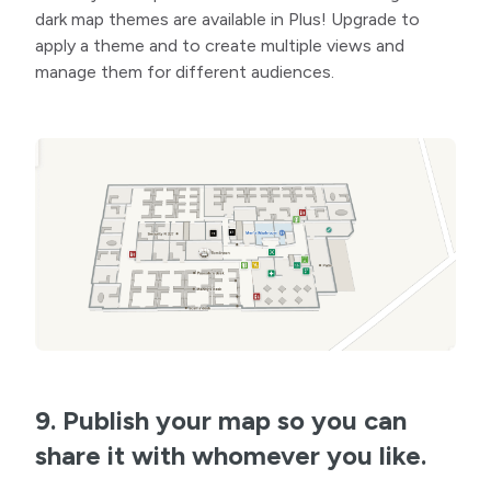
dark map themes are available in Plus! Upgrade to
apply a theme and to create multiple views and
manage them for different audiences.
9. Publish your map so you can
share it with whomever you like.