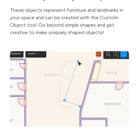
These objects represent furniture and landmarks in
your space and can be created with the Custom
Object tool. Go beyond simple shapes and get
creative to make uniquely shaped objects!