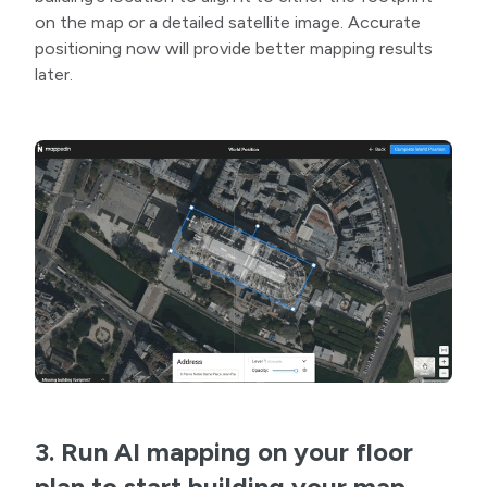
on the map or a detailed satellite image. Accurate
positioning now will provide better mapping results
later.
3. Run AI mapping on your floor
plan to start building your map.