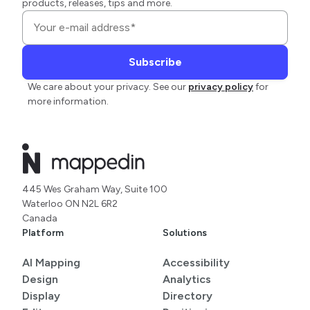
products, releases, tips and more.
We care about your privacy. See our
privacy policy
for
more information.
445 Wes Graham Way, Suite 100
Waterloo ON N2L 6R2
Canada
Platform
Solutions
AI Mapping
Accessibility
Design
Analytics
Display
Directory