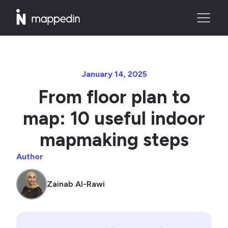
January 14, 2025
From floor plan to
map: 10 useful indoor
mapmaking steps
Author
Zainab Al-Rawi