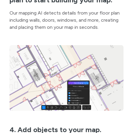
Our mapping AI detects details from your floor plan
including walls, doors, windows, and more, creating
and placing them on your map in seconds.
4. Add objects to your map.