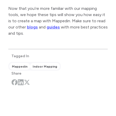
Now that you’re more familiar with our mapping
tools, we hope these tips will show you how easy it
is to create a map with Mappedin. Make sure to read
our other
blogs
and
guides
with more best practices
and tips.
Tagged In
Mappedin
Indoor Mapping
Share