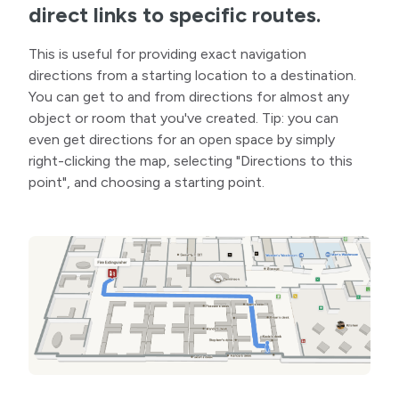
direct links to specific routes.
This is useful for providing exact navigation
directions from a starting location to a destination.
You can get to and from directions for almost any
object or room that you've created. Tip: you can
even get directions for an open space by simply
right-clicking the map, selecting "Directions to this
point", and choosing a starting point.