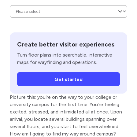
Create better visitor experiences
Turn floor plans into searchable, interactive
maps for wayfinding and operations.
Get started
Picture this: you’re on the way to your college or
university campus for the first time. You’re feeling
excited, stressed, and intimidated all at once. Upon
arrival, you locate several buildings spanning over
several floors, and you start to feel overwhelmed.
How am I going to find my way around campus?