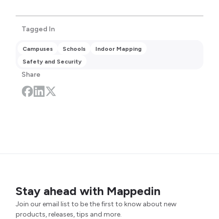
Tagged In
Campuses
Schools
Indoor Mapping
Safety and Security
Share
Stay ahead with Mappedin
Join our email list to be the first to know about new
products, releases, tips and more.