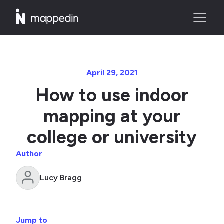
April 29, 2021
How to use indoor
mapping at your
college or university
Author
Lucy Bragg
Jump to