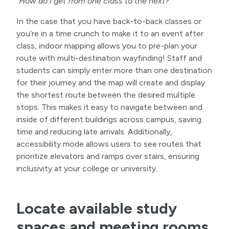
“How do I get from one class to the next?”
In the case that you have back-to-back classes or
you’re in a time crunch to make it to an event after
class, indoor mapping allows you to pre-plan your
route with multi-destination wayfinding! Staff and
students can simply enter more than one destination
for their journey and the map will create and display
the shortest route between the desired multiple
stops. This makes it easy to navigate between and
inside of different buildings across campus, saving
time and reducing late arrivals. Additionally,
accessibility mode allows users to see routes that
prioritize elevators and ramps over stairs, ensuring
inclusivity at your college or university.
Locate available study
spaces and meeting rooms