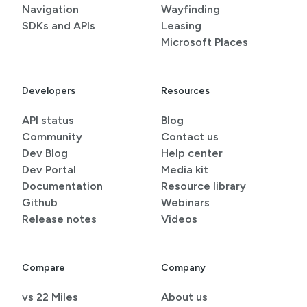
Navigation
Wayfinding
SDKs and APIs
Leasing
Microsoft Places
Developers
Resources
API status
Blog
Community
Contact us
Dev Blog
Help center
Dev Portal
Media kit
Documentation
Resource library
Github
Webinars
Release notes
Videos
Compare
Company
vs 22 Miles
About us