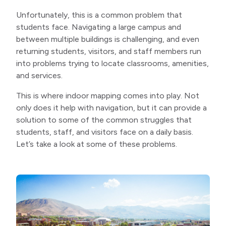
Unfortunately, this is a common problem that
students face. Navigating a large campus and
between multiple buildings is challenging, and even
returning students, visitors, and staff members run
into problems trying to locate classrooms, amenities,
and services.
This is where indoor mapping comes into play. Not
only does it help with navigation, but it can provide a
solution to some of the common struggles that
students, staff, and visitors face on a daily basis.
Let’s take a look at some of these problems.