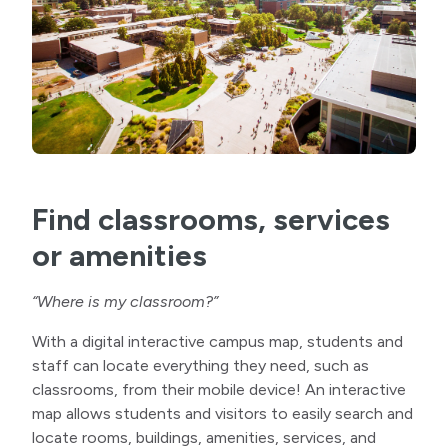
Find classrooms, services
or amenities
“Where is my classroom?”
With a digital interactive campus map, students and
staff can locate everything they need, such as
classrooms, from their mobile device! An interactive
map allows students and visitors to easily search and
locate rooms, buildings, amenities, services, and