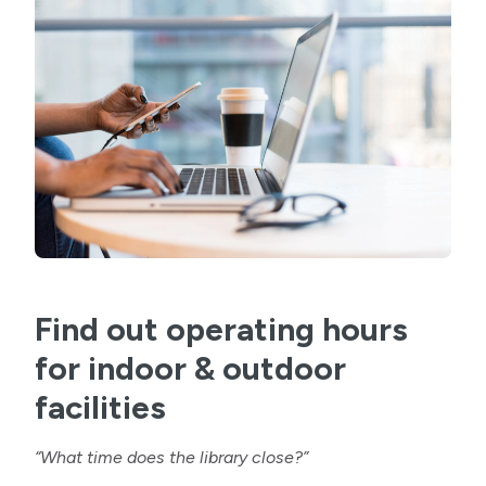
Find out operating hours
for indoor & outdoor
facilities
“What time does the library close?”