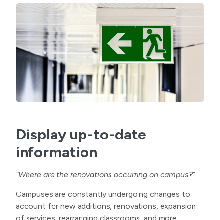
Display up-to-date
information
“Where are the renovations occurring on campus?”
Campuses are constantly undergoing changes to
account for new additions, renovations, expansion
of services, rearranging classrooms, and more.