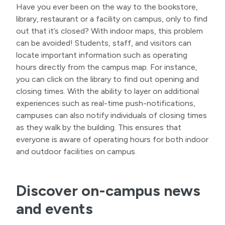
Have you ever been on the way to the bookstore,
library, restaurant or a facility on campus, only to find
out that it’s closed? With indoor maps, this problem
can be avoided! Students, staff, and visitors can
locate important information such as operating
hours directly from the campus map. For instance,
you can click on the library to find out opening and
closing times. With the ability to layer on additional
experiences such as real-time push-notifications,
campuses can also notify individuals of closing times
as they walk by the building. This ensures that
everyone is aware of operating hours for both indoor
and outdoor facilities on campus.
Discover on-campus news
and events