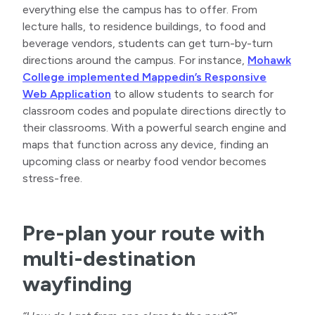
everything else the campus has to offer. From
lecture halls, to residence buildings, to food and
beverage vendors, students can get turn-by-turn
directions around the campus. For instance,
Mohawk
College implemented Mappedin’s Responsive
Web Application
to allow students to search for
classroom codes and populate directions directly to
their classrooms. With a powerful search engine and
maps that function across any device, finding an
upcoming class or nearby food vendor becomes
stress-free.
Pre-plan your route with
multi-destination
wayfinding