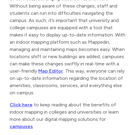
Without being aware of these changes, staff and
students can run into difficulties navigating the
campus. As such, it’s important that university and
college campuses are equipped with a tool that
makes it easy to display up-to-date information. With
an indoor mapping platform such as Mappedin,
managing and maintaining maps becomes easy. When
locations shift or new buildings are added, campuses
can make these changes swiftly in real-time with a
user-friendly
Map Editor
. This way, everyone can rely
on up-to-date information regarding the location of
amenities, classrooms, services, and everything else
on campus.
Click here
to keep reading about the benefits of
indoor mapping in colleges and universities or learn
more about our digital mapping solutions for
campuses
.