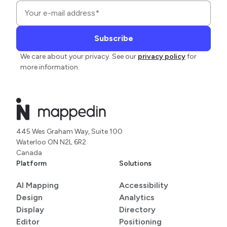
We care about your privacy. See our
privacy policy
for
more information.
445 Wes Graham Way, Suite 100
Waterloo ON N2L 6R2
Canada
Platform
Solutions
AI Mapping
Accessibility
Design
Analytics
Display
Directory
Editor
Positioning