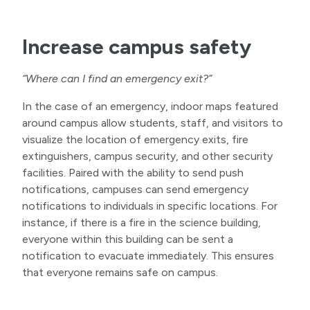
Increase campus safety
“Where can I find an emergency exit?”
In the case of an emergency, indoor maps featured
around campus allow students, staff, and visitors to
visualize the location of emergency exits, fire
extinguishers, campus security, and other security
facilities. Paired with the ability to send push
notifications, campuses can send emergency
notifications to individuals in specific locations. For
instance, if there is a fire in the science building,
everyone within this building can be sent a
notification to evacuate immediately. This ensures
that everyone remains safe on campus.