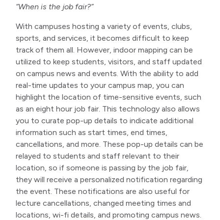
“When is the job fair?”
With campuses hosting a variety of events, clubs,
sports, and services, it becomes difficult to keep
track of them all. However, indoor mapping can be
utilized to keep students, visitors, and staff updated
on campus news and events. With the ability to add
real-time updates to your campus map, you can
highlight the location of time-sensitive events, such
as an eight hour job fair. This technology also allows
you to curate pop-up details to indicate additional
information such as start times, end times,
cancellations, and more. These pop-up details can be
relayed to students and staff relevant to their
location, so if someone is passing by the job fair,
they will receive a personalized notification regarding
the event. These notifications are also useful for
lecture cancellations, changed meeting times and
locations, wi-fi details, and promoting campus news.