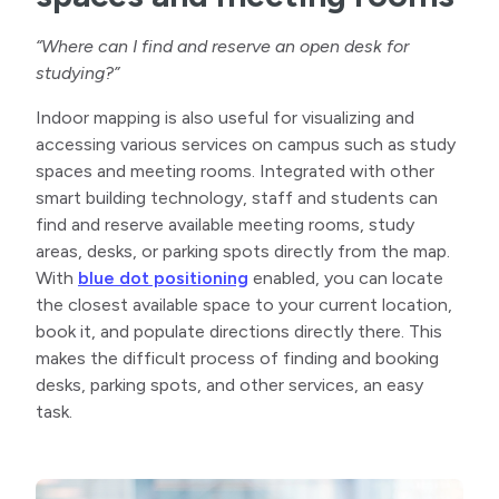
“Where can I find and reserve an open desk for
studying?”
Indoor mapping is also useful for visualizing and
accessing various services on campus such as study
spaces and meeting rooms. Integrated with other
smart building technology, staff and students can
find and reserve available meeting rooms, study
areas, desks, or parking spots directly from the map.
With
blue dot positioning
enabled, you can locate
the closest available space to your current location,
book it, and populate directions directly there. This
makes the difficult process of finding and booking
desks, parking spots, and other services, an easy
task.