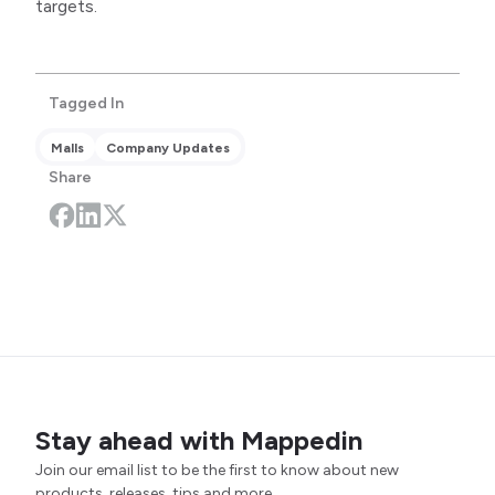
targets.
Tagged In
Malls
Company Updates
Share
Stay ahead with Mappedin
Join our email list to be the first to know about new
products, releases, tips and more.