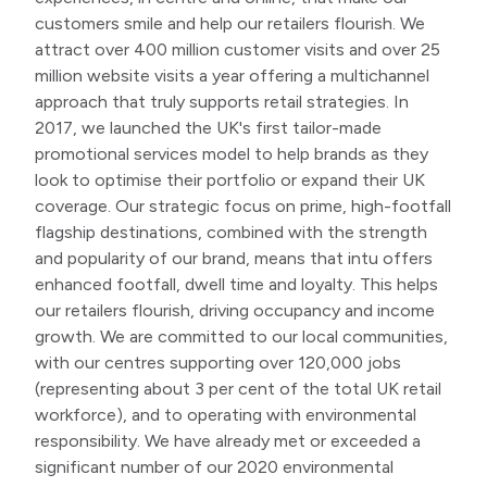
customers smile and help our retailers flourish. We
attract over 400 million customer visits and over 25
million website visits a year offering a multichannel
approach that truly supports retail strategies. In
2017, we launched the UK's first tailor-made
promotional services model to help brands as they
look to optimise their portfolio or expand their UK
coverage. Our strategic focus on prime, high-footfall
flagship destinations, combined with the strength
and popularity of our brand, means that intu offers
enhanced footfall, dwell time and loyalty. This helps
our retailers flourish, driving occupancy and income
growth. We are committed to our local communities,
with our centres supporting over 120,000 jobs
(representing about 3 per cent of the total UK retail
workforce), and to operating with environmental
responsibility. We have already met or exceeded a
significant number of our 2020 environmental