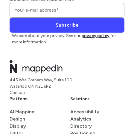
We care about your privacy. See our
privacy policy
for
more information.
445 Wes Graham Way, Suite 100
Waterloo ON N2L 6R2
Canada
Platform
Solutions
AI Mapping
Accessibility
Design
Analytics
Display
Directory
Editor
Positioning