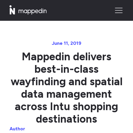
June 11, 2019
Mappedin delivers
best-in-class
wayfinding and spatial
data management
across Intu shopping
destinations
Author