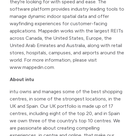
they're looking for with speed and ease. The
software platform provides industry leading tools to
manage dynamic indoor spatial data and offer
wayfinding experiences for customer-facing
applications. Mappedin works with the largest REITs
across Canada, the United States, Europe, the
United Arab Emirates and Australia, along with retail
stores, hospitals, campuses, and airports around the
world. For more information, please visit
www.mappedin.com.
About intu
intu owns and manages some of the best shopping
centres, in some of the strongest locations, in the
UK and Spain. Our UK portfolio is made up of 17
centres, including eight of the top 20, and in Spain
we own three of the country's top 10 centres. We
are passionate about creating compelling
experiences, in centre and online, that make our