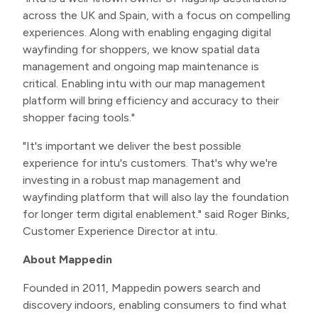
across the UK and Spain, with a focus on compelling
experiences. Along with enabling engaging digital
wayfinding for shoppers, we know spatial data
management and ongoing map maintenance is
critical. Enabling intu with our map management
platform will bring efficiency and accuracy to their
shopper facing tools."
"It's important we deliver the best possible
experience for intu's customers. That's why we're
investing in a robust map management and
wayfinding platform that will also lay the foundation
for longer term digital enablement." said Roger Binks,
Customer Experience Director at intu.
About Mappedin
Founded in 2011, Mappedin powers search and
discovery indoors, enabling consumers to find what