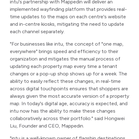
intu's partnership with Mappedin will deliver an
implemented wayfinding platform that provides real-
time updates to the maps on each centre's website
and in-centre kiosks, mitigating the need to update
each channel separately.
"For businesses like intu, the concept of "one map,
everywhere" brings speed and efficiency to their
organization and mitigates the manual process of
updating each property map every time a tenant
changes or a pop-up shop shows up for a week. The
ability to easily reflect these changes, in real-time
across digital touchpoints ensures that shoppers are
always given the most accurate version of a property
map. In today's digital age, accuracy is expected, and
intu now has the ability to make these changes
collaboratively across their portfolio." said Hongwei
Liu, Founder and CEO, Mappedin.
"intu is a well-known owner of flagship destinations