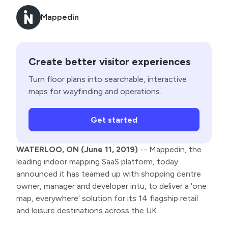
Mappedin
Create better visitor experiences
Turn floor plans into searchable, interactive
maps for wayfinding and operations.
Get started
WATERLOO, ON (June 11, 2019)
-- Mappedin, the
leading indoor mapping SaaS platform, today
announced it has teamed up with shopping centre
owner, manager and developer intu, to deliver a 'one
map, everywhere' solution for its 14 flagship retail
and leisure destinations across the UK.