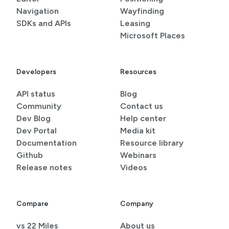
Navigation
Wayfinding
SDKs and APIs
Leasing
Microsoft Places
Developers
Resources
API status
Blog
Community
Contact us
Dev Blog
Help center
Dev Portal
Media kit
Documentation
Resource library
Github
Webinars
Release notes
Videos
Compare
Company
vs 22 Miles
About us