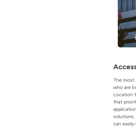
Access
The most 
who are bo
Location t
that prior
applicatio
solutions,
can easily