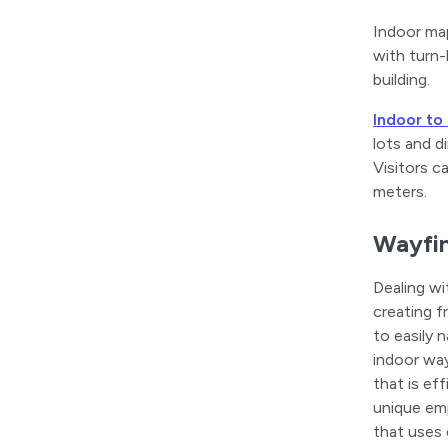
Indoor map
with turn-
building.
Indoor to
lots and d
Visitors c
meters.
Wayfin
Dealing wi
creating f
to easily 
indoor way
that is ef
unique emp
that uses 