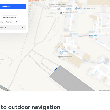
 to outdoor navigation