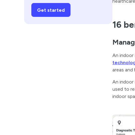
healthcare
Get started
16 be
Manage
An indoor 
technolo
areas and 
An indoor 
used to re
indoor spa