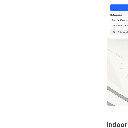
Indoor