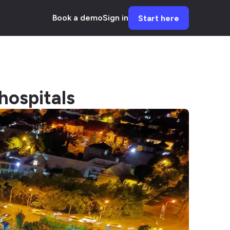
Book a demo
Sign in
Start here
hospitals