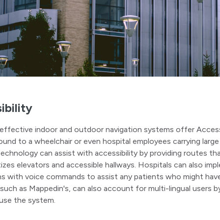
ibility
effective indoor and outdoor navigation systems offer Acces
und to a wheelchair or even hospital employees carrying large 
echnology can assist with accessibility by providing routes tha
itizes elevators and accessible hallways. Hospitals can also im
ns with voice commands to assist any patients who might have
 such as Mappedin's, can also account for multi-lingual users by
 use the system.