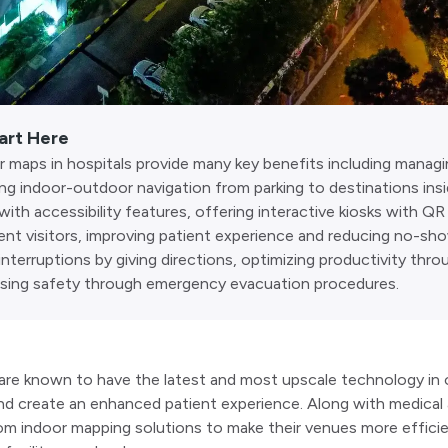
art Here
 maps in hospitals provide many key benefits including managin
ing indoor-outdoor navigation from parking to destinations insi
with accessibility features, offering interactive kiosks with Q
rent visitors, improving patient experience and reducing no-sh
interruptions by giving directions, optimizing productivity thr
asing safety through emergency evacuation procedures.
are known to have the latest and most upscale technology in o
nd create an enhanced patient experience. Along with medical 
om indoor mapping solutions to make their venues more efficie