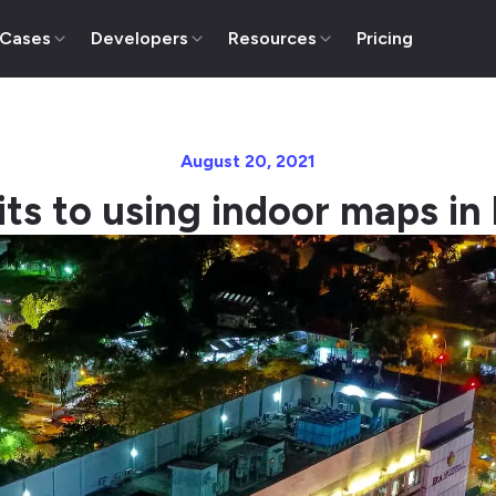
 Cases
Developers
Resources
Pricing
August 20, 2021
its to using indoor maps in 