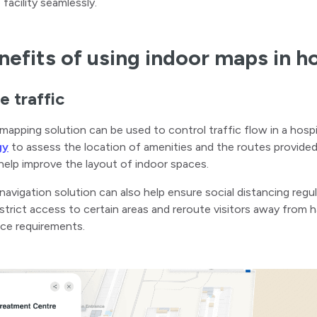
 facility seamlessly.
nefits of using indoor maps in h
 traffic
mapping solution can be used to control traffic flow in a hosp
gy
to assess the location of amenities and the routes provided
help improve the layout of indoor spaces.
navigation solution can also help ensure social distancing reg
strict access to certain areas and reroute visitors away from h
ce requirements.