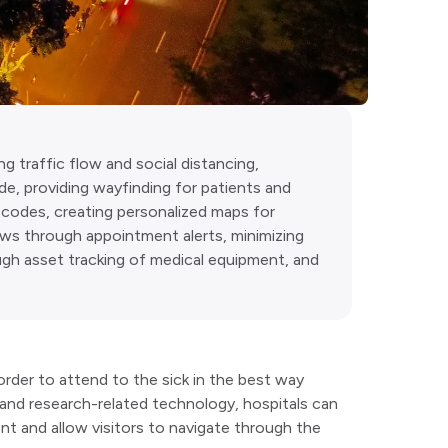
g traffic flow and social distancing,
de, providing wayfinding for patients and
R codes, creating personalized maps for
ows through appointment alerts, minimizing
ough asset tracking of medical equipment, and
rder to attend to the sick in the best way
and research-related technology, hospitals can
nt and allow visitors to navigate through the