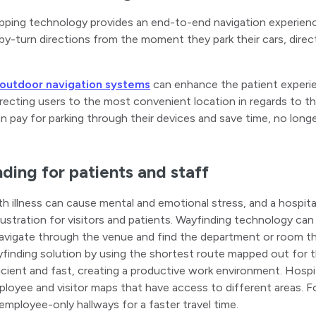
ping technology provides an end-to-end navigation experience 
by-turn directions from the moment they park their cars, direct
 outdoor navigation systems
can enhance the patient experie
irecting users to the most convenient location in regards to the
an pay for parking through their devices and save time, no long
ding for patients and staff
th illness can cause mental and emotional stress, and a hospita
rustration for visitors and patients. Wayfinding technology can 
navigate through the venue and find the department or room the
finding solution by using the shortest route mapped out for 
ficient and fast, creating a productive work environment. Hos
loyee and visitor maps that have access to different areas. 
employee-only hallways for a faster travel time.