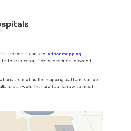
ospitals
ital. Hospitals can use
indoor mapping
 to their location. This can reduce crowded
ulations are met as the mapping platform can be
alls or stairwells that are too narrow to meet