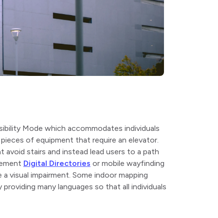
sibility Mode which accommodates individuals
pieces of equipment that require an elevator.
t avoid stairs and instead lead users to a path
plement
Digital Directories
or mobile wayfinding
 a visual impairment. Some indoor mapping
 providing many languages so that all individuals