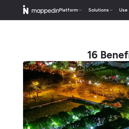
Platform
Solutions
Use
16 Benef