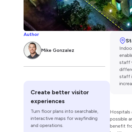
Author
St
Indoor
Mike Gonzalez
enabl
staff 
diffe
staff 
incre
Create better visitor
experiences
Turn floor plans into searchable,
Hospitals 
interactive maps for wayfinding
possible a
and operations.
benefit fr