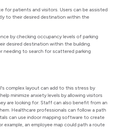
for patients and visitors. Users can be assisted
ly to their desired destination within the
nce by checking occupancy levels of parking
ir desired destination within the building.
er needing to search for scattered parking
l's complex layout can add to this stress by
help minimize anxiety levels by allowing visitors
y are looking for. Staff can also benefit from an
them. Healthcare professionals can follow a path
pitals can use indoor mapping software to create
For example, an employee map could path a route