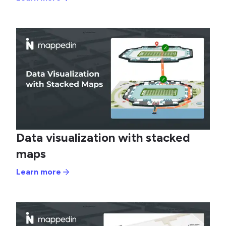
Data visualization with stacked
maps
Learn more