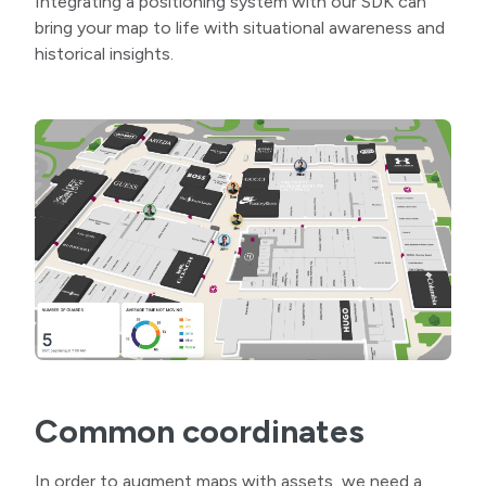
Integrating a positioning system with our SDK can
bring your map to life with situational awareness and
historical insights.
Common coordinates
In order to augment maps with assets, we need a