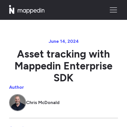
June 14, 2024
Asset tracking with
Mappedin Enterprise
SDK
Author
Chris McDonald