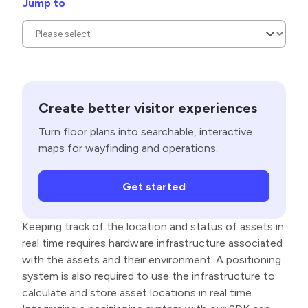
Jump to
Create better visitor experiences
Turn floor plans into searchable, interactive
maps for wayfinding and operations.
Get started
Keeping track of the location and status of assets in
real time requires hardware infrastructure associated
with the assets and their environment. A positioning
system is also required to use the infrastructure to
calculate and store asset locations in real time.