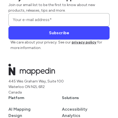
Join our email list to be the first to know about new
products, releases, tips and more.
We care about your privacy. See our
privacy policy
for
more information.
445 Wes Graham Way, Suite 100
Waterloo ON N2L 6R2
Canada
Platform
Solutions
AI Mapping
Accessibility
Design
Analytics