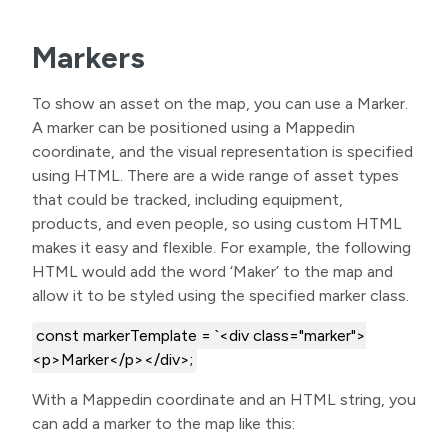
Markers
To show an asset on the map, you can use a Marker.
A marker can be positioned using a Mappedin
coordinate, and the visual representation is specified
using HTML. There are a wide range of asset types
that could be tracked, including equipment,
products, and even people, so using custom HTML
makes it easy and flexible. For example, the following
HTML would add the word ‘Maker’ to the map and
allow it to be styled using the specified marker class.
const markerTemplate = `<div class="marker">
<p>Marker</p></div>;
With a Mappedin coordinate and an HTML string, you
can add a marker to the map like this: