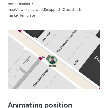
const marker =
mapView.Markers.add(mappedinCoordinate,
markerTemplate);
Animating position