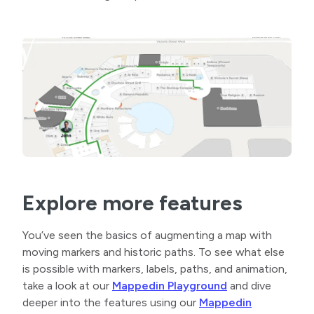
Explore more features
You’ve seen the basics of augmenting a map with
moving markers and historic paths. To see what else
is possible with markers, labels, paths, and animation,
take a look at our
Mappedin Playground
and dive
deeper into the features using our
Mappedin