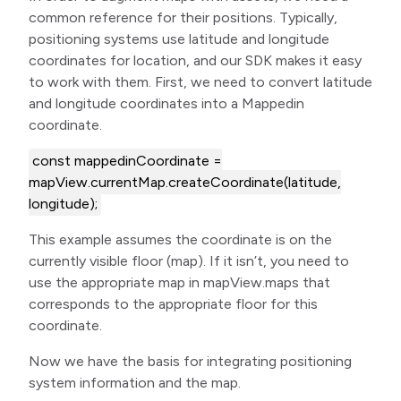
common reference for their positions. Typically,
positioning systems use latitude and longitude
coordinates for location, and our SDK makes it easy
to work with them. First, we need to convert latitude
and longitude coordinates into a Mappedin
coordinate.
const mappedinCoordinate =
mapView.currentMap.createCoordinate(latitude,
longitude);
This example assumes the coordinate is on the
currently visible floor (map). If it isn’t, you need to
use the appropriate map in mapView.maps that
corresponds to the appropriate floor for this
coordinate.
Now we have the basis for integrating positioning
system information and the map.