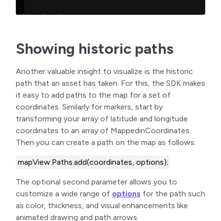
Showing historic paths
Another valuable insight to visualize is the historic
path that an asset has taken. For this, the SDK makes
it easy to add paths to the map for a set of
coordinates. Similarly for markers, start by
transforming your array of latitude and longitude
coordinates to an array of MappedinCoordinates.
Then you can create a path on the map as follows:
mapView.Paths.add(coordinates, options);
The optional second parameter allows you to
customize a wide range of
options
for the path such
as color, thickness, and visual enhancements like
animated drawing and path arrows.