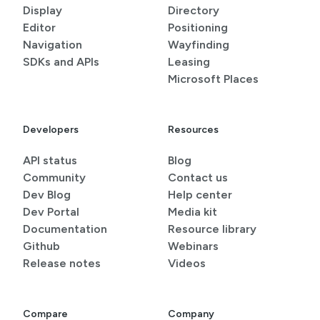
Display
Directory
Editor
Positioning
Navigation
Wayfinding
SDKs and APIs
Leasing
Microsoft Places
Developers
Resources
API status
Blog
Community
Contact us
Dev Blog
Help center
Dev Portal
Media kit
Documentation
Resource library
Github
Webinars
Release notes
Videos
Compare
Company