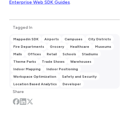
Enterprise Web SDK Guides
.
Tagged In
Mappedin SDK
Airports
Campuses
City Districts
Fire Departments
Grocery
Healthcare
Museums
Malls
Offices
Retail
Schools
Stadiums
Theme Parks
Trade Shows
Warehouses
Indoor Mapping
Indoor Positioning
Workspace Optimization
Safety and Security
Location Based Analytics
Developer
Share