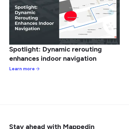
Spotlight: Dynamic rerouting
enhances indoor navigation
Learn more
Stay ahead with Mappedin