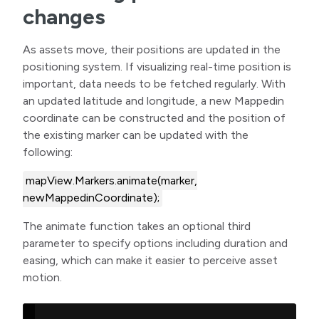
changes
As assets move, their positions are updated in the
positioning system. If visualizing real-time position is
important, data needs to be fetched regularly. With
an updated latitude and longitude, a new Mappedin
coordinate can be constructed and the position of
the existing marker can be updated with the
following:
mapView.Markers.animate(marker,
newMappedinCoordinate);
The animate function takes an optional third
parameter to specify options including duration and
easing, which can make it easier to perceive asset
motion.