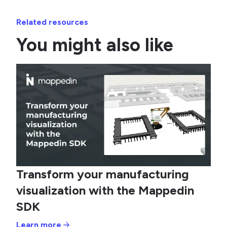
Related resources
You might also like
Transform your manufacturing
visualization with the Mappedin
SDK
Learn more