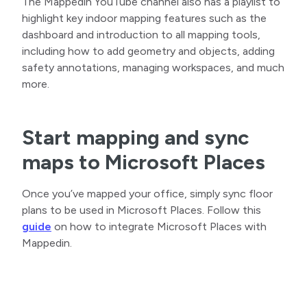
The Mappedin YouTube channel also has a playlist to
highlight key indoor mapping features such as the
dashboard and introduction to all mapping tools,
including how to add geometry and objects, adding
safety annotations, managing workspaces, and much
more.
Start mapping and sync
maps to Microsoft Places
Once you’ve mapped your office, simply sync floor
plans to be used in Microsoft Places. Follow this
guide
on how to integrate Microsoft Places with
Mappedin.