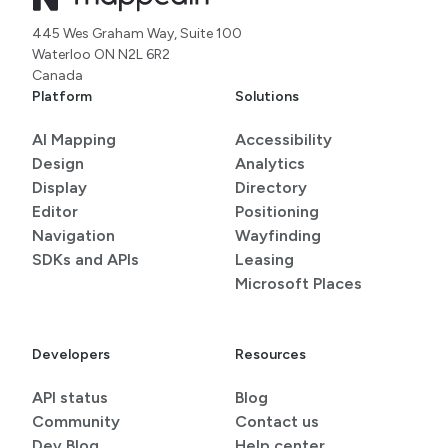
445 Wes Graham Way, Suite 100
Waterloo ON N2L 6R2
Canada
Platform
Solutions
AI Mapping
Accessibility
Design
Analytics
Display
Directory
Editor
Positioning
Navigation
Wayfinding
SDKs and APIs
Leasing
Microsoft Places
Developers
Resources
API status
Blog
Community
Contact us
Dev Blog
Help center