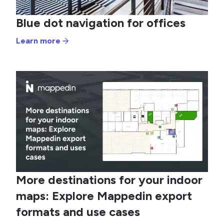
Blue dot navigation for offices
Learn more
More destinations for your indoor
maps: Explore Mappedin export
formats and use cases