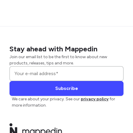
Stay ahead with Mappedin
Join our email list to be the first to know about new
products, releases, tips and more.
We care about your privacy. See our
privacy policy
for
more information.