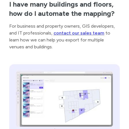
I have many buildings and floors,
how do I automate the mapping?
For business and property owners, GIS developers,
and IT professionals,
contact our sales team
to
learn how we can help you export for multiple
venues and buildings.