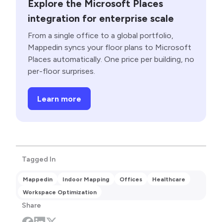
Explore the Microsoft Places
integration for enterprise scale
From a single office to a global portfolio,
Mappedin syncs your floor plans to Microsoft
Places automatically. One price per building, no
per-floor surprises.
Learn more
Tagged In
Mappedin
Indoor Mapping
Offices
Healthcare
Workspace Optimization
Share