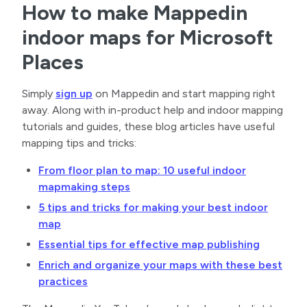
How to make Mappedin
indoor maps for Microsoft
Places
Simply
sign up
on Mappedin and start mapping right
away. Along with in-product help and indoor mapping
tutorials and guides, these blog articles have useful
mapping tips and tricks:
From floor plan to map: 10 useful indoor
mapmaking steps
5 tips and tricks for making your best indoor
map
Essential tips for effective map publishing
Enrich and organize your maps with these best
practices