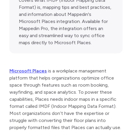
covers what IMDF (Indoor Mapping Data
Format) is, mapping tips and best practices,
and information about Mappedin's
Microsoft Places integration. Available for
Mappedin Pro, the integration offers an
easy and streamlined way to sync office
maps directly to Microsoft Places.
Microsoft Places
is a workplace management
platform that helps organizations optimize office
space through features such as room booking,
wayfinding, and space analytics. To power these
capabilities, Places needs indoor maps in a specific
format called IMDF (Indoor Mapping Data Format).
Most organizations don’t have the expertise or
struggle with converting their floor plans into
properly formatted files that Places can actually use.