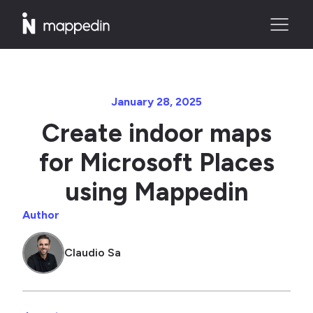
January 28, 2025
Create indoor maps
for Microsoft Places
using Mappedin
Author
Claudio Sa