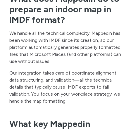
prepare an indoor map in
IMDF format?
We handle all the technical complexity. Mappedin has
been working with IMDF since its creation, so our
platform automatically generates properly formatted
files that Microsoft Places (and other platforms) can
use without issues.
Our integration takes care of coordinate alignment,
data structuring, and validation—all the technical
details that typically cause IMDF exports to fail
validation. You focus on your workplace strategy; we
handle the map formatting.
What key Mappedin