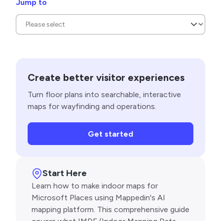
Jump to
Create better visitor experiences
Turn floor plans into searchable, interactive
maps for wayfinding and operations.
Get started
Start Here
Learn how to make indoor maps for
Microsoft Places using Mappedin's AI
mapping platform. This comprehensive guide