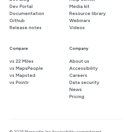
Dev Portal
Media kit
Documentation
Resource library
Github
Webinars
Release notes
Videos
Compare
Company
vs 22 Miles
About us
vs MapsPeople
Accessibility
vs Mapsted
Careers
vs Pointr
Data security
News
Pricing
© 2026 Mappedin, Inc.
Accessibility commitment