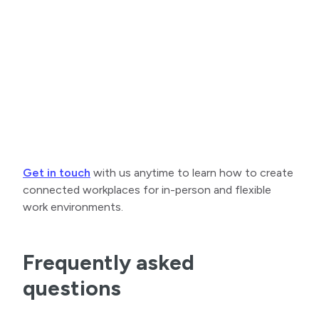
Get in touch
with us anytime to learn how to create
connected workplaces for in-person and flexible
work environments.
Frequently asked
questions