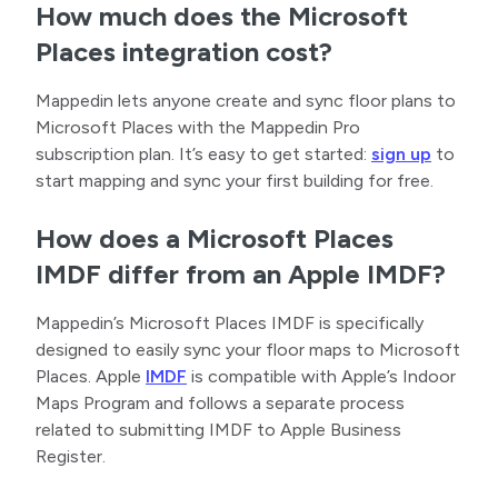
How much does the Microsoft
Places integration cost?
Mappedin lets anyone create and sync floor plans to
Microsoft Places with the Mappedin Pro
subscription plan. It’s easy to get started:
sign up
to
start mapping and sync your first building for free.
How does a Microsoft Places
IMDF differ from an Apple IMDF?
Mappedin’s Microsoft Places IMDF is specifically
designed to easily sync your floor maps to Microsoft
Places. Apple
IMDF
is compatible with Apple’s Indoor
Maps Program and follows a separate process
related to submitting IMDF to Apple Business
Register.