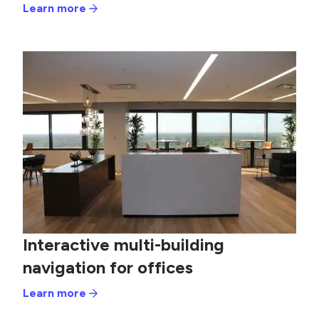
Learn more
Interactive multi-building
navigation for offices
Learn more