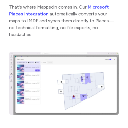
That's where Mappedin comes in. Our
Microsoft
Places integration
automatically converts your
maps to IMDF and syncs them directly to Places—
no technical formatting, no file exports, no
headaches.