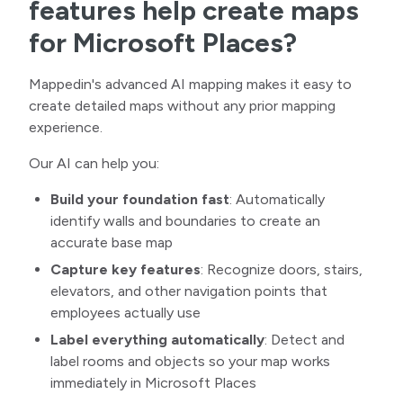
features help create maps
for Microsoft Places?
Mappedin's advanced AI mapping makes it easy to
create detailed maps without any prior mapping
experience.
Our AI can help you:
Build your foundation fast
:
Automatically
identify walls and boundaries to create an
accurate base map
Capture key features
:
Recognize doors, stairs,
elevators, and other navigation points that
employees actually use
Label everything automatically
:
Detect and
label rooms and objects so your map works
immediately in Microsoft Places