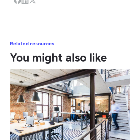
Related resources
You might also like