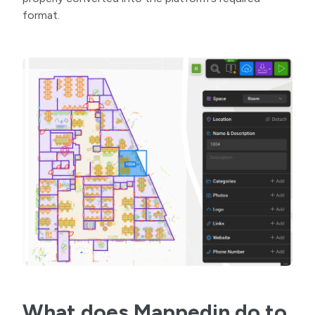
format.
What does Mappedin do to