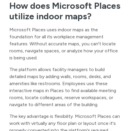
How does Microsoft Places
utilize indoor maps?
Microsoft Places uses indoor maps as the
foundation for all its workplace management
features. Without accurate maps, you can't locate
rooms, navigate spaces, or analyze how your office
is being used.
The platform allows facility managers to build
detailed maps by adding walls, rooms, desks, and
amenities like restrooms. Employees use these
interactive maps in Places to find available meeting
rooms, locate colleagues, reserve workspaces, or
navigate to different areas of the building.
The key advantage is flexibility. Microsoft Places can
work with virtually any floor plan or layout once it's
properly converted into the platform's required