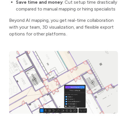
Save time and money
: Cut setup time drastically
compared to manual mapping or hiring specialists
Beyond AI mapping, you get real-time collaboration
with your team, 3D visualization, and flexible export
options for other platforms.