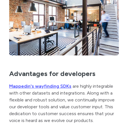
Advantages for developers
Mappedin's wayfinding SDKs
are highly integrable
with other datasets and integrations. Along with a
flexible and robust solution, we continually improve
our developer tools and value customer input. This
dedication to customer success ensures that your
voice is heard as we evolve our products.