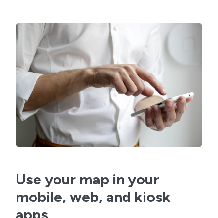
Use your map in your
mobile, web, and kiosk
apps