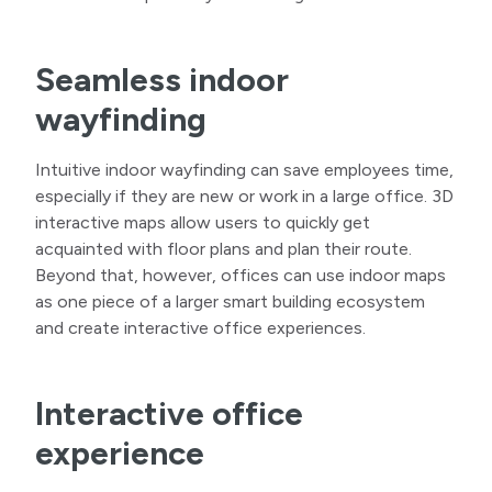
Seamless indoor
wayfinding
Intuitive indoor wayfinding can save employees time,
especially if they are new or work in a large office. 3D
interactive maps allow users to quickly get
acquainted with floor plans and plan their route.
Beyond that, however, offices can use indoor maps
as one piece of a larger smart building ecosystem
and create interactive office experiences.
Interactive office
experience