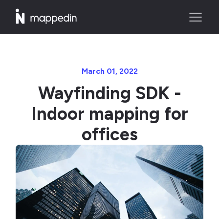
March 01, 2022
Wayfinding SDK -
Indoor mapping for
offices