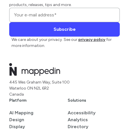
products, releases, tips and more.
We care about your privacy. See our
privacy policy
for
more information.
445 Wes Graham Way, Suite 100
Waterloo ON N2L 6R2
Canada
Platform
Solutions
AI Mapping
Accessibility
Design
Analytics
Display
Directory