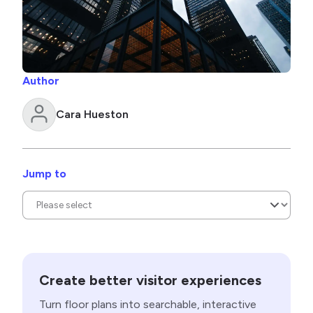
Author
Cara Hueston
Jump to
Create better visitor experiences
Turn floor plans into searchable, interactive