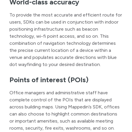
World-class accuracy
To provide the most accurate and efficient route for
users, SDKs can be used in conjunction with indoor
positioning infrastructure such as beacon
technology, wi-fi point access, and so on. This
combination of navigation technology determines
the precise current location of a device within a
venue and populates accurate directions with blue
dot wayfinding to your desired destination.
Points of interest (POIs)
Office managers and administrative staff have
complete control of the POIs that are displayed
across building maps. Using Mappedin’s SDK, offices
can also choose to highlight common destinations
or important amenities, such as available meeting
rooms, security, fire exits, washrooms, and so on.