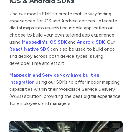
iOS & Android SDKs
Use our mobile SDK to create mobile wayfinding
experiences for iOS and Android devices. Integrate
digital maps into an existing mobile application or
choose to build your own tailored app experience
using
Mappedin's iOS SDK
and
Android SDK
. Our
React Native SDK
can also be used to build once
and deploy across both device types, saving
developer time and effort.
Mappedin and ServiceNow have built an
integration
using our SDKs to offer indoor mapping
capabilities within their Workplace Service Delivery
(WSD) solution, providing the best digital experience
for employees and managers.