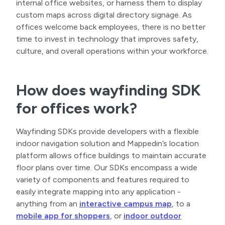
internal office websites, or harness them to display
custom maps across digital directory signage. As
offices welcome back employees, there is no better
time to invest in technology that improves safety,
culture, and overall operations within your workforce.
How does wayfinding SDK
for offices work?
Wayfinding SDKs provide developers with a flexible
indoor navigation solution and Mappedin’s location
platform allows office buildings to maintain accurate
floor plans over time. Our SDKs encompass a wide
variety of components and features required to
easily integrate mapping into any application -
anything from an
interactive campus map
, to a
mobile app for shoppers
, or
indoor outdoor