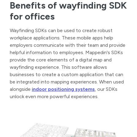
Benefits of wayfinding SDK
for offices
Wayfinding SDKs can be used to create robust
workplace applications. These mobile apps help
employers communicate with their team and provide
helpful information to employees. Mappedin's SDKs
provide the core elements of a digital map and
wayfinding experience. This software allows
businesses to create a custom application that can
be integrated into mapping experiences. When used
alongside
indoor positioning systems
, our SDKs
unlock even more powerful experiences.