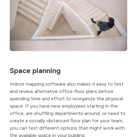
Space planning
Indoor mapping software also makes it easy to test
and review alternative office floor plans before
spending time and effort to reorganize the physical
space. If you have new employees starting in the
office, are shuffling departments around, or need to
create a socially-distanced floor plan for your team,
you can test different options that might work with
the available space in your building.