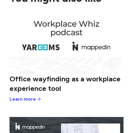
Office wayfinding as a workplace
experience tool
Learn more