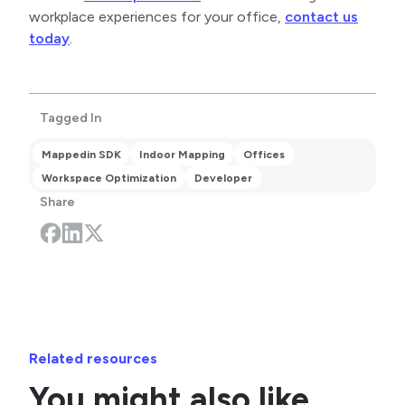
workplace experiences for your office,
contact us
today
.
Tagged In
Mappedin SDK
Indoor Mapping
Offices
Workspace Optimization
Developer
Share
Related resources
You might also like