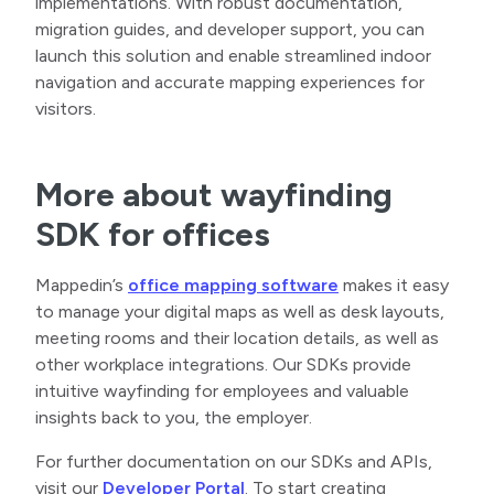
implementations. With robust documentation,
migration guides, and developer support, you can
launch this solution and enable streamlined indoor
navigation and accurate mapping experiences for
visitors.
More about wayfinding
SDK for offices
Mappedin’s
office mapping software
makes it easy
to manage your digital maps as well as desk layouts,
meeting rooms and their location details, as well as
other workplace integrations. Our SDKs provide
intuitive wayfinding for employees and valuable
insights back to you, the employer.
For further documentation on our SDKs and APIs,
visit our
Developer Portal
. To start creating