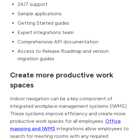
24/7 support
Sample applications
Getting Started guides
Expert integrations team
Comprehensive API documentation
Access to Release Roadmap and version
migration guides
Create more productive work
spaces
Indoor navigation can be a key component of
integrated workplace management systems (IWMS).
These systems improve efficiency and create more
productive work spaces for all employees.
Office
mapping and IWMS
integrations allow employees to
search for meeting rooms with any required