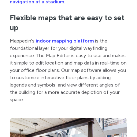
navigation at a stadium
.
Flexible maps that are easy to set
up
Mappedin's
indoor mapping platform
is the
foundational layer for your digital wayfinding
experience. The Map Editor is easy to use and makes
it simple to edit location and map data in real-time on
your office floor plans. Our map software allows you
to customize interactive floor plans by adding
legends and symbols, and view different angles of
the building for a more accurate depiction of your
space.