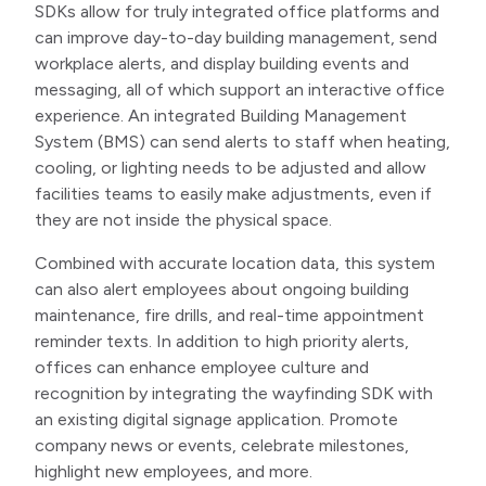
SDKs allow for truly integrated office platforms and
can improve day-to-day building management, send
workplace alerts, and display building events and
messaging, all of which support an interactive office
experience. An integrated Building Management
System (BMS) can send alerts to staff when heating,
cooling, or lighting needs to be adjusted and allow
facilities teams to easily make adjustments, even if
they are not inside the physical space.
Combined with accurate location data, this system
can also alert employees about ongoing building
maintenance, fire drills, and real-time appointment
reminder texts. In addition to high priority alerts,
offices can enhance employee culture and
recognition by integrating the wayfinding SDK with
an existing digital signage application. Promote
company news or events, celebrate milestones,
highlight new employees, and more.