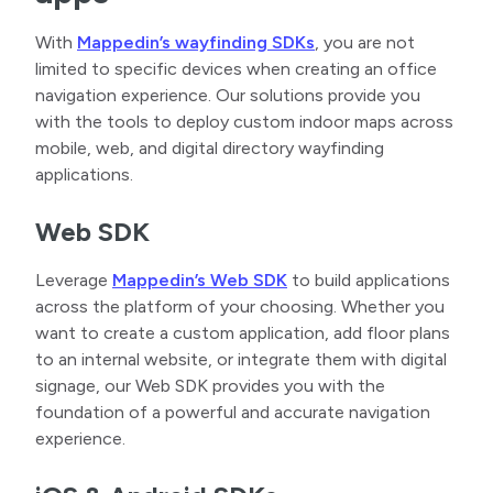
With
Mappedin’s wayfinding SDKs
, you are not
limited to specific devices when creating an office
navigation experience. Our solutions provide you
with the tools to deploy custom indoor maps across
mobile, web, and digital directory wayfinding
applications.
Web SDK
Leverage
Mappedin’s Web SDK
to build applications
across the platform of your choosing. Whether you
want to create a custom application, add floor plans
to an internal website, or integrate them with digital
signage, our Web SDK provides you with the
foundation of a powerful and accurate navigation
experience.