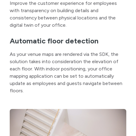
Improve the customer experience for employees
with transparency on building details and
consistency between physical locations and the
digital twin of your office.
Automatic floor detection
As your venue maps are rendered via the SDK, the
solution takes into consideration the elevation of
each floor. With indoor positioning, your office
mapping application can be set to automatically
update as employees and guests navigate between
floors.