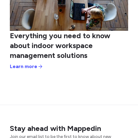
Everything you need to know
about indoor workspace
management solutions
Learn more
Stay ahead with Mappedin
Join our email list to be the first to know about new