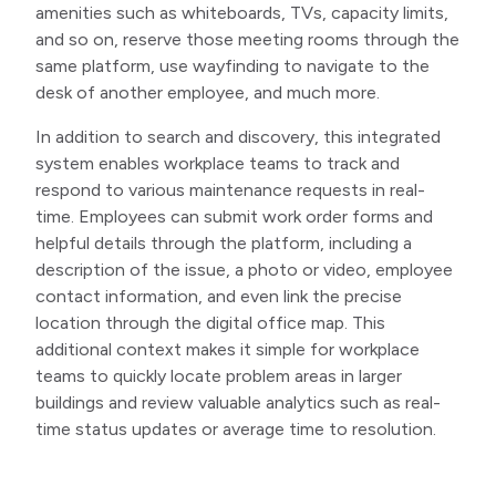
amenities such as whiteboards, TVs, capacity limits,
and so on, reserve those meeting rooms through the
same platform, use wayfinding to navigate to the
desk of another employee, and much more.
In addition to search and discovery, this integrated
system enables workplace teams to track and
respond to various maintenance requests in real-
time. Employees can submit work order forms and
helpful details through the platform, including a
description of the issue, a photo or video, employee
contact information, and even link the precise
location through the digital office map. This
additional context makes it simple for workplace
teams to quickly locate problem areas in larger
buildings and review valuable analytics such as real-
time status updates or average time to resolution.