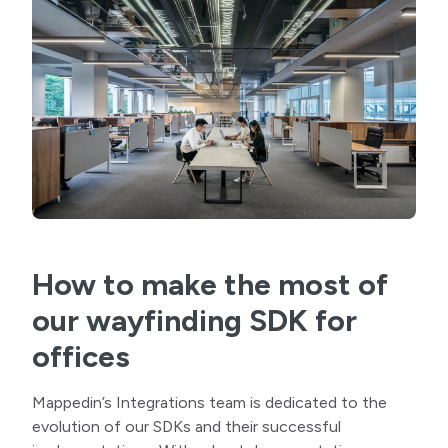
How to make the most of
our wayfinding SDK for
offices
Mappedin’s Integrations team is dedicated to the
evolution of our SDKs and their successful