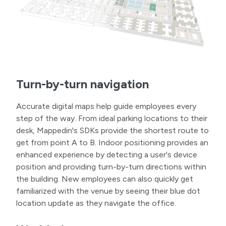
Turn-by-turn navigation
Accurate digital maps help guide employees every
step of the way. From ideal parking locations to their
desk, Mappedin's SDKs provide the shortest route to
get from point A to B. Indoor positioning provides an
enhanced experience by detecting a user's device
position and providing turn-by-turn directions within
the building. New employees can also quickly get
familiarized with the venue by seeing their blue dot
location update as they navigate the office.