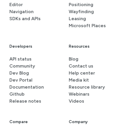
Editor
Positioning
Navigation
Wayfinding
SDKs and APIs
Leasing
Microsoft Places
Developers
Resources
API status
Blog
Community
Contact us
Dev Blog
Help center
Dev Portal
Media kit
Documentation
Resource library
Github
Webinars
Release notes
Videos
Compare
Company