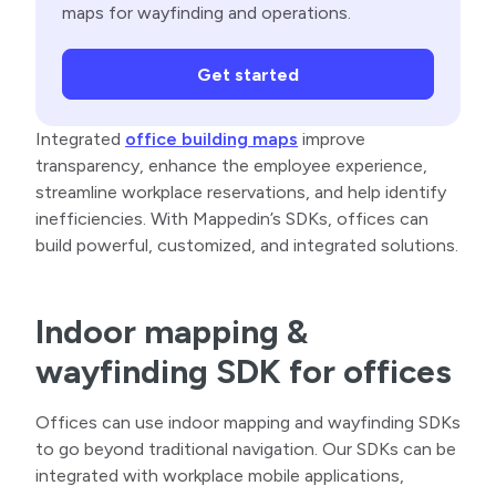
maps for wayfinding and operations.
Get started
Integrated
office building maps
improve
transparency, enhance the employee experience,
streamline workplace reservations, and help identify
inefficiencies. With Mappedin’s SDKs, offices can
build powerful, customized, and integrated solutions.
Indoor mapping &
wayfinding SDK for offices
Offices can use indoor mapping and wayfinding SDKs
to go beyond traditional navigation. Our SDKs can be
integrated with workplace mobile applications,