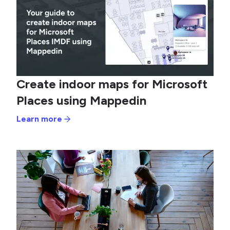
Create indoor maps for Microsoft
Places using Mappedin
Learn more