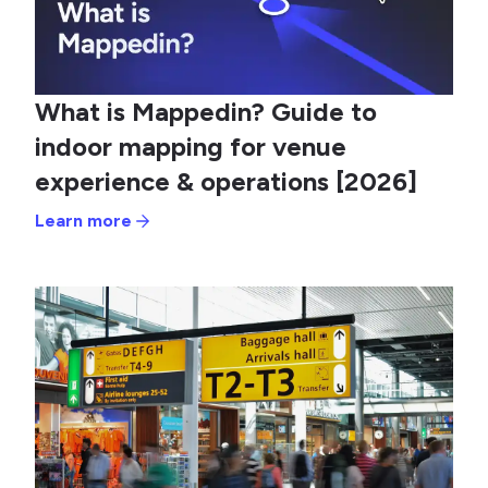
What is Mappedin? Guide to
indoor mapping for venue
experience & operations [2026]
Learn more