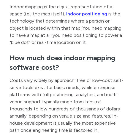
Indoor mapping is the digital representation of a
space (i.e., the map itself).
Indoor positioning
is the
technology that determines where a person or
object is located within that map. You need mapping
to have a map at all; you need positioning to power a
"blue dot" or real-time location on it.
How much does indoor mapping
software cost?
Costs vary widely by approach: free or low-cost self-
serve tools exist for basic needs, while enterprise
platforms with full positioning, analytics, and multi-
venue support typically range from tens of
thousands to low hundreds of thousands of dollars
annually, depending on venue size and features. In-
house development is usually the most expensive
path once engineering time is factored in.