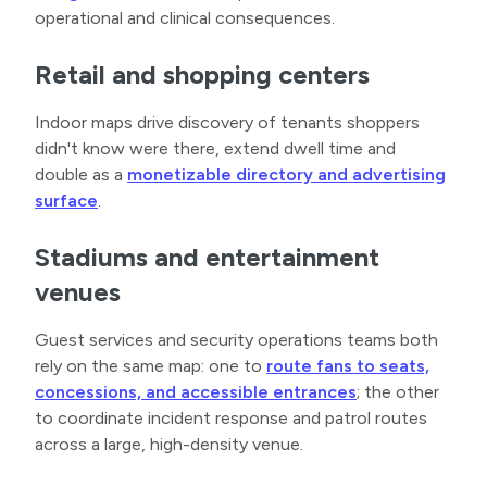
operational and clinical consequences.
Retail and shopping centers
Indoor maps drive discovery of tenants shoppers
didn't know were there, extend dwell time and
double as a
monetizable directory and advertising
surface
.
Stadiums and entertainment
venues
Guest services and security operations teams both
rely on the same map: one to
route fans to seats,
concessions, and accessible entrances
; the other
to coordinate incident response and patrol routes
across a large, high-density venue.