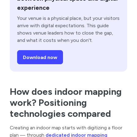
experience
Your venue is a physical place, but your visitors
arrive with digital expectations. This guide
shows venue leaders how to close the gap,
and what it costs when you don't.
Download now
How does indoor mapping
work? Positioning
technologies compared
Creating an indoor map starts with digitizing a floor
plan — through
dedicated indoor mapping