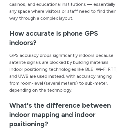
casinos, and educational institutions — essentially
any space where visitors or staff need to find their
way through a complex layout.
How accurate is phone GPS
indoors?
GPS accuracy drops significantly indoors because
satellite signals are blocked by building materials.
Indoor positioning technologies like BLE, Wi-Fi RTT,
and UWB are used instead, with accuracy ranging
from room-level (several meters) to sub-meter,
depending on the technology.
What's the difference between
indoor mapping and indoor
positioning?