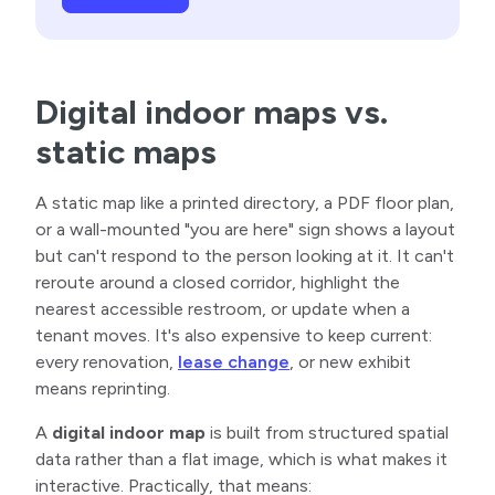
Digital indoor maps vs.
static maps
A static map like a printed directory, a PDF floor plan,
or a wall-mounted "you are here" sign shows a layout
but can't respond to the person looking at it. It can't
reroute around a closed corridor, highlight the
nearest accessible restroom, or update when a
tenant moves. It's also expensive to keep current:
every renovation,
lease change
, or new exhibit
means reprinting.
A
digital indoor map
is built from structured spatial
data rather than a flat image, which is what makes it
interactive. Practically, that means: