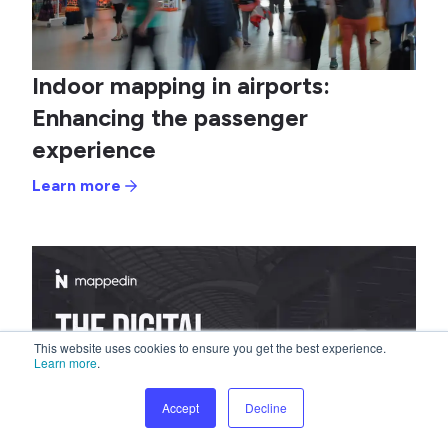
Indoor mapping in airports:
Enhancing the passenger
experience
Learn more
This website uses cookies to ensure you get the best experience.
Learn more
.
Accept
Decline