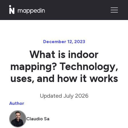
December 12, 2023
What is indoor
mapping? Technology,
uses, and how it works
Updated July 2026
Author
Claudio Sa