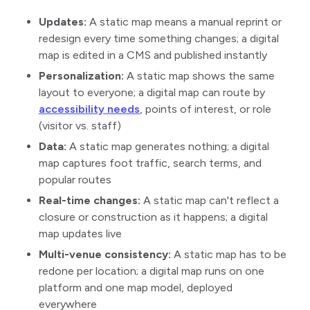
Updates:
A static map means a manual reprint or
redesign every time something changes; a digital
map is edited in a CMS and published instantly
Personalization:
A static map shows the same
layout to everyone; a digital map can route by
accessibility needs
, points of interest, or role
(visitor vs. staff)
Data:
A static map generates nothing; a digital
map captures foot traffic, search terms, and
popular routes
Real-time changes:
A static map can't reflect a
closure or construction as it happens; a digital
map updates live
Multi-venue consistency:
A static map has to be
redone per location; a digital map runs on one
platform and one map model, deployed
everywhere