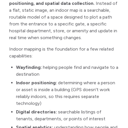
positioning, and spatial data collection.
Instead of
a flat, static image, an indoor map is a searchable,
routable model of a space designed to plot a path
from the entrance to a specific gate, a specific
hospital department, store, or amenity and update in
real time when something changes.
Indoor mapping is the foundation for a few related
capabilities:
Wayfinding:
helping people find and navigate to a
destination
Indoor positioning:
determining where a person
or asset is inside a building (GPS doesn't work
reliably indoors, so this requires separate
technology)
Digital directories:
searchable listings of
tenants, departments, or points of interest
Spatial analytics:
understanding how people and