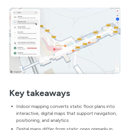
Key takeaways
Indoor mapping converts static floor plans into
interactive, digital maps that support navigation,
positioning, and analytics.
Digital maps differ from static ones primarily in