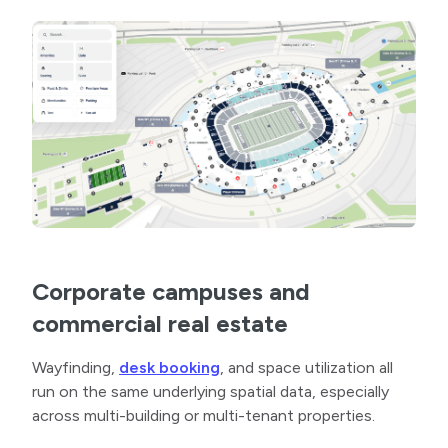
Corporate campuses and
commercial real estate
Wayfinding,
desk booking
, and space utilization all
run on the same underlying spatial data, especially
across multi-building or multi-tenant properties.