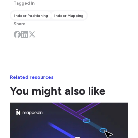
Tagged In
Indoor Positioning
Indoor Mapping
Share
Related resources
You might also like