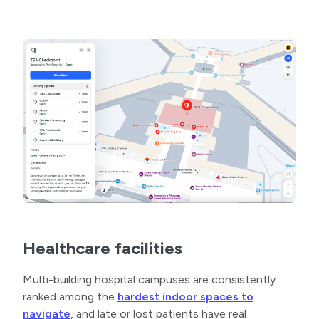
Healthcare facilities
Multi-building hospital campuses are consistently
ranked among the
hardest indoor spaces to
navigate
, and late or lost patients have real