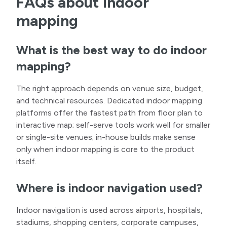
FAQs about indoor
mapping
What is the best way to do indoor
mapping?
The right approach depends on venue size, budget,
and technical resources. Dedicated indoor mapping
platforms offer the fastest path from floor plan to
interactive map; self-serve tools work well for smaller
or single-site venues; in-house builds make sense
only when indoor mapping is core to the product
itself.
Where is indoor navigation used?
Indoor navigation is used across airports, hospitals,
stadiums, shopping centers, corporate campuses,