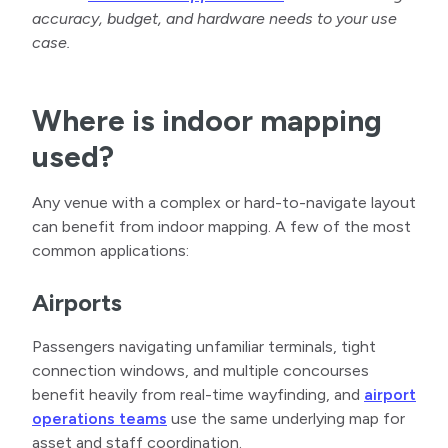
accuracy, budget, and hardware needs to your use
case.
Where is indoor mapping
used?
Any venue with a complex or hard-to-navigate layout
can benefit from indoor mapping. A few of the most
common applications:
Airports
Passengers navigating unfamiliar terminals, tight
connection windows, and multiple concourses
benefit heavily from real-time wayfinding, and
airport
operations teams
use the same underlying map for
asset and staff coordination.