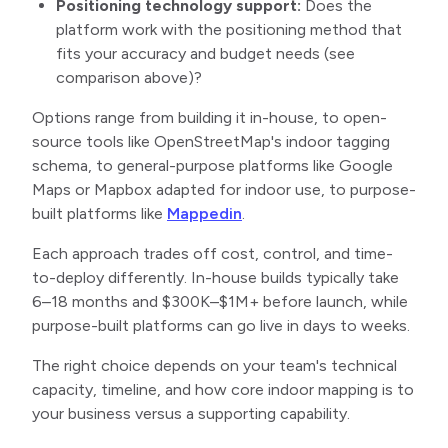
Positioning technology support:
Does the
platform work with the positioning method that
fits your accuracy and budget needs (see
comparison above)?
Options range from building it in-house, to open-
source tools like OpenStreetMap's indoor tagging
schema, to general-purpose platforms like Google
Maps or Mapbox adapted for indoor use, to purpose-
built platforms like
Mappedin
.
Each approach trades off cost, control, and time-
to-deploy differently. In-house builds typically take
6–18 months and $300K–$1M+ before launch, while
purpose-built platforms can go live in days to weeks.
The right choice depends on your team's technical
capacity, timeline, and how core indoor mapping is to
your business versus a supporting capability.