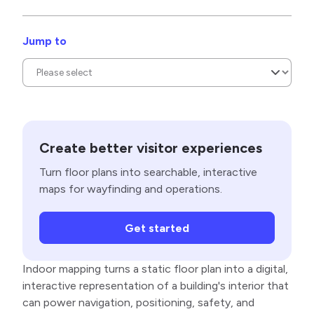
Jump to
Create better visitor experiences
Turn floor plans into searchable, interactive
maps for wayfinding and operations.
Get started
Indoor mapping turns a static floor plan into a digital,
interactive representation of a building's interior that
can power navigation, positioning, safety, and