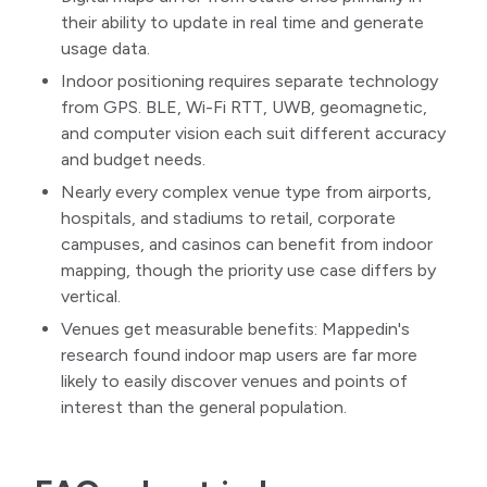
their ability to update in real time and generate
usage data.
Indoor positioning requires separate technology
from GPS. BLE, Wi-Fi RTT, UWB, geomagnetic,
and computer vision each suit different accuracy
and budget needs.
Nearly every complex venue type from airports,
hospitals, and stadiums to retail, corporate
campuses, and casinos can benefit from indoor
mapping, though the priority use case differs by
vertical.
Venues get measurable benefits: Mappedin's
research found indoor map users are far more
likely to easily discover venues and points of
interest than the general population.