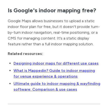
Is Google's indoor mapping free?
Google Maps allows businesses to upload a static
indoor floor plan for free, but it doesn't provide turn-
by-turn indoor navigation, real-time positioning, or a
CMS for managing content. It's a static display
feature rather than a full indoor mapping solution.
Related resources:
Designing indoor maps for different use cases
What is Mappedin? Guide to indoor mapping
for venue experience & operations
Ultimate guide to indoor mapping & wayfinding
software: Comparison & use cases