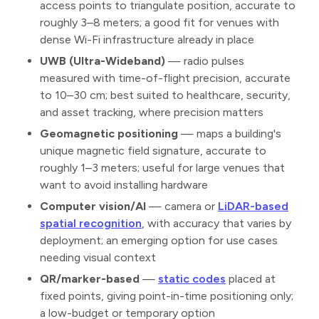
access points to triangulate position, accurate to
roughly 3–8 meters; a good fit for venues with
dense Wi-Fi infrastructure already in place
UWB (Ultra-Wideband)
— radio pulses
measured with time-of-flight precision, accurate
to 10–30 cm; best suited to healthcare, security,
and asset tracking, where precision matters
Geomagnetic positioning
— maps a building's
unique magnetic field signature, accurate to
roughly 1–3 meters; useful for large venues that
want to avoid installing hardware
Computer vision/AI
— camera or
LiDAR-based
spatial recognition
, with accuracy that varies by
deployment; an emerging option for use cases
needing visual context
QR/marker-based
—
static codes
placed at
fixed points, giving point-in-time positioning only;
a low-budget or temporary option