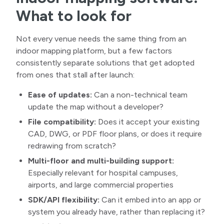
What to look for
Not every venue needs the same thing from an
indoor mapping platform, but a few factors
consistently separate solutions that get adopted
from ones that stall after launch:
Ease of updates:
Can a non-technical team
update the map without a developer?
File compatibility:
Does it accept your existing
CAD, DWG, or PDF floor plans, or does it require
redrawing from scratch?
Multi-floor and multi-building support:
Especially relevant for hospital campuses,
airports, and large commercial properties
SDK/API flexibility:
Can it embed into an app or
system you already have, rather than replacing it?