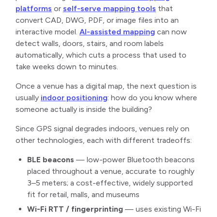
platforms
or
self-serve mapping tools
that
convert CAD, DWG, PDF, or image files into an
interactive model.
AI-assisted mapping
can now
detect walls, doors, stairs, and room labels
automatically, which cuts a process that used to
take weeks down to minutes.
Once a venue has a digital map, the next question is
usually
indoor positioning
: how do you know where
someone actually is inside the building?
Since GPS signal degrades indoors, venues rely on
other technologies, each with different tradeoffs:
BLE beacons
— low-power Bluetooth beacons
placed throughout a venue, accurate to roughly
3–5 meters; a cost-effective, widely supported
fit for retail, malls, and museums
Wi-Fi RTT / fingerprinting
— uses existing Wi-Fi