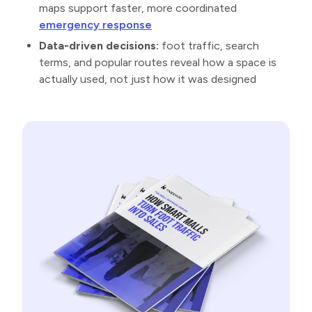
maps support faster, more coordinated
emergency response
Data-driven decisions:
foot traffic, search
terms, and popular routes reveal how a space is
actually used, not just how it was designed