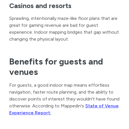
Casinos and resorts
Sprawling, intentionally maze-like floor plans that are
great for gaming revenue are bad for guest
experience. Indoor mapping bridges that gap without
changing the physical layout.
Benefits for guests and
venues
For guests, a good indoor map means effortless
navigation, faster route planning, and the ability to
discover points of interest they wouldn't have found
otherwise. According to Mappedin's
State of Venue
Experience Report: