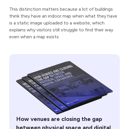
This distinction matters because a lot of buildings
think they have an indoor map when what they have
is a static image uploaded to a website, which
explains why visitors still struggle to find their way
even when a map exists.
How venues are closing the gap
between physical space and digital