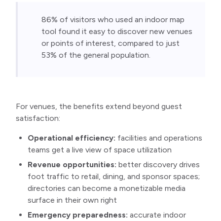
86% of visitors who used an indoor map 
tool found it easy to discover new venues 
or points of interest, compared to just 
53% of the general population.
For venues, the benefits extend beyond guest
satisfaction:
Operational efficiency:
facilities and operations
teams get a live view of space utilization
Revenue opportunities:
better discovery drives
foot traffic to retail, dining, and sponsor spaces;
directories can become a monetizable media
surface in their own right
Emergency preparedness:
accurate indoor