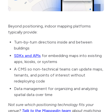
Beyond positioning, indoor mapping platforms
typically provide:
Turn-by-turn directions inside and between
buildings
SDKs and APIs
for embedding maps into existing
apps, kiosks, or systems
A CMS so non-technical teams can update maps,
tenants, and points of interest without
redeploying code
Data management for organizing and analyzing
spatial data over time
Not sure which positioning technology fits your
venue?
Talk to the Mappedin team
about matching