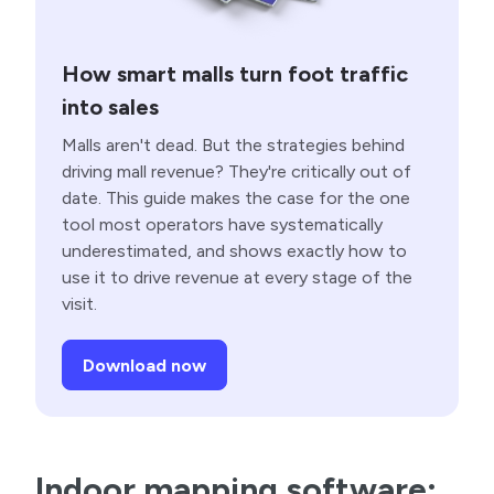
How smart malls turn foot traffic
into sales
Malls aren't dead. But the strategies behind
driving mall revenue? They're critically out of
date. This guide makes the case for the one
tool most operators have systematically
underestimated, and shows exactly how to
use it to drive revenue at every stage of the
visit.
Download now
Indoor mapping software: