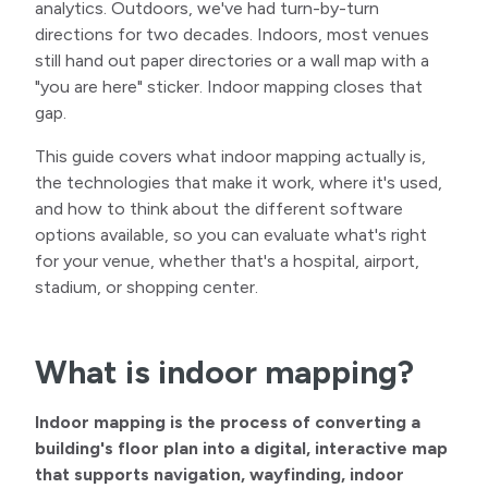
analytics. Outdoors, we've had turn-by-turn
directions for two decades. Indoors, most venues
still hand out paper directories or a wall map with a
"you are here" sticker. Indoor mapping closes that
gap.
This guide covers what indoor mapping actually is,
the technologies that make it work, where it's used,
and how to think about the different software
options available, so you can evaluate what's right
for your venue, whether that's a hospital, airport,
stadium, or shopping center.
What is indoor mapping?
Indoor mapping is the process of converting a
building's floor plan into a digital, interactive map
that supports navigation, wayfinding, indoor