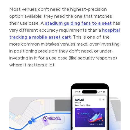
Most venues don't need the highest-precision
option available; they need the one that matches
their use case. A
stadium guiding fans to a seat
has
very different accuracy requirements than a
hospital
tracking a mobile asset cart
. This is one of the
more common mistakes venues make: over-investing
in positioning precision they don't need, or under-
investing in it for a use case (like security response)
where it matters a lot.