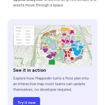
assets move through a space
See it in action
Explore how Mappedin turns a floor plan into
an interactive map most teams can update
themselves, no developer required.
Try it now