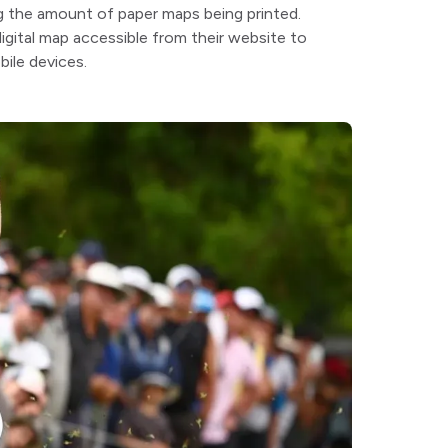
g the amount of paper maps being printed.
igital map accessible from their website to
ile devices.