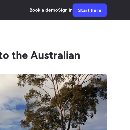
Book a demo
Sign in
Start here
to the Australian