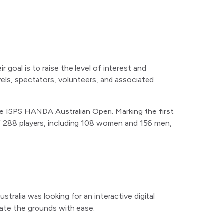
r goal is to raise the level of interest and
vels, spectators, volunteers, and associated
the ISPS HANDA Australian Open. Marking the first
 of 288 players, including 108 women and 156 men,
tralia was looking for an interactive digital
ate the grounds with ease.