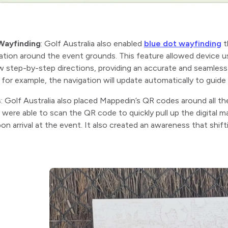
Wayfinding
: Golf Australia also enabled
blue dot wayfinding
t
ation around the event grounds. This feature allowed device u
w step-by-step directions, providing an accurate and seamless
, for example, the navigation will update automatically to guid
s
: Golf Australia also placed Mappedin’s QR codes around all th
were able to scan the QR code to quickly pull up the digital m
on arrival at the event. It also created an awareness that shift