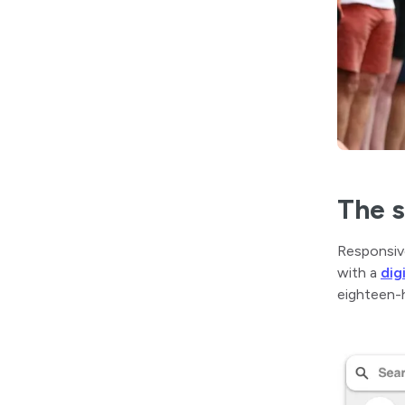
The s
Responsiv
with a
dig
eighteen-h