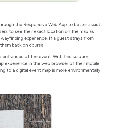
hrough the Responsive Web App to better assist
sers to see their exact location on the map as
 wayfinding experience. If a guest strays from
e them back on course.
e entrances of the event. With this solution,
ap experience in the web browser of their mobile
ing to a digital event map is more environmentally