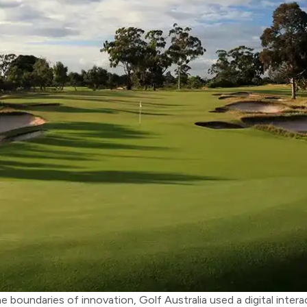
e boundaries of innovation, Golf Australia used a digital inte