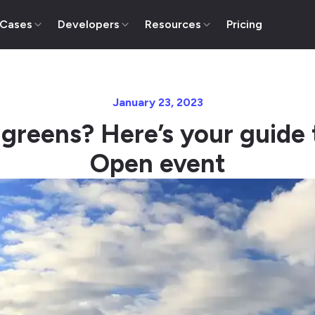
 Cases
Developers
Resources
Pricing
January 23, 2023
 greens? Here’s your guide 
Open event