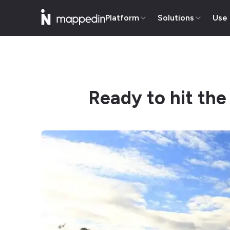
Platform
Solutions
Use
Ready to hit the