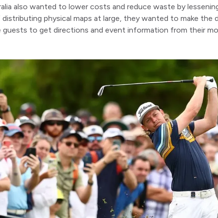
alia also wanted to lower costs and reduce waste by lessenin
 distributing physical maps at large, they wanted to make the d
guests to get directions and event information from their mob