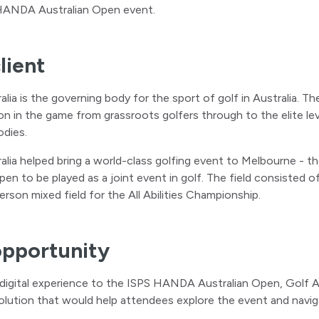
HANDA Australian Open event.
lient
lia is the governing body for the sport of golf in Australia. Thei
ion in the game from grassroots golfers through to the elite le
odies.
alia helped bring a world-class golfing event to Melbourne - 
pen to be played as a joint event in golf. The field consisted
erson mixed field for the All Abilities Championship.
opportunity
 digital experience to the ISPS HANDA Australian Open, Golf Aus
lution that would help attendees explore the event and navig