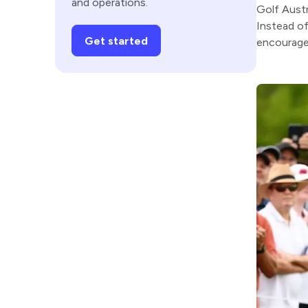
and operations.
Golf Austr
Instead of
Get started
encourage 