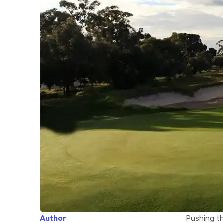
Author
Pushing th