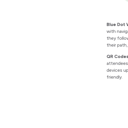
Blue Dot 
with navig
they follo
their path
QR Code
attendees 
devices up
friendly.