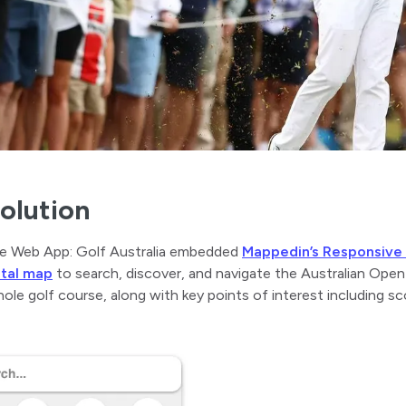
olution
e Web App: Golf Australia embedded
Mappedin’s Responsiv
ital map
to search, discover, and navigate the Australian Ope
ole golf course, along with key points of interest including sc