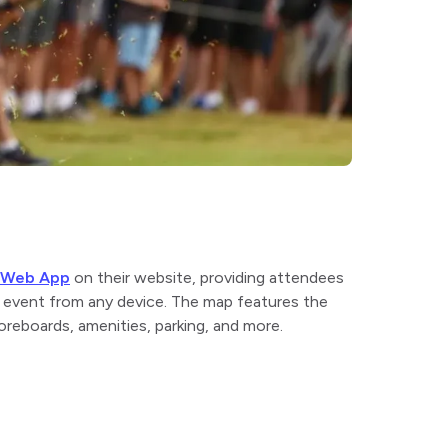
e Web App
on their website, providing attendees
n event from any device. The map features the
oreboards, amenities, parking, and more.