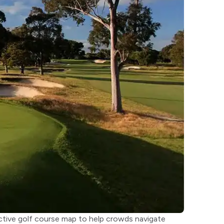
ractive golf course map to help crowds navigate