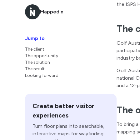
the ISPS 
Mappedin
The c
Jump to
Golf Austra
The client
participat
The opportunity
industry b
The solution
The result
Golf Austr
Looking forward
national O
and a 12-p
Create better visitor
The 
experiences
To bring a
Turn floor plans into searchable,
mapping so
interactive maps for wayfinding