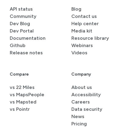
API status
Blog
Community
Contact us
Dev Blog
Help center
Dev Portal
Media kit
Documentation
Resource library
Github
Webinars
Release notes
Videos
Compare
Company
vs 22 Miles
About us
vs MapsPeople
Accessibility
vs Mapsted
Careers
vs Pointr
Data security
News
Pricing