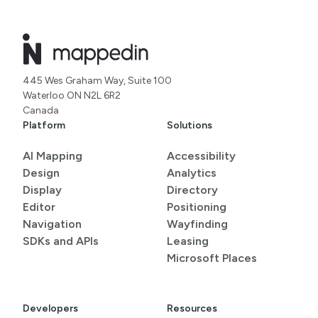
445 Wes Graham Way, Suite 100
Waterloo ON N2L 6R2
Canada
Platform
Solutions
AI Mapping
Accessibility
Design
Analytics
Display
Directory
Editor
Positioning
Navigation
Wayfinding
SDKs and APIs
Leasing
Microsoft Places
Developers
Resources