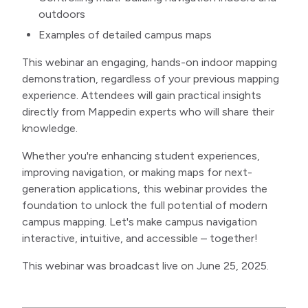
outdoors
Examples of detailed campus maps
This webinar an engaging, hands-on indoor mapping
demonstration, regardless of your previous mapping
experience. Attendees will gain practical insights
directly from Mappedin experts who will share their
knowledge.
Whether you're enhancing student experiences,
improving navigation, or making maps for next-
generation applications, this webinar provides the
foundation to unlock the full potential of modern
campus mapping. Let's make campus navigation
interactive, intuitive, and accessible – together!
This webinar was broadcast live on June 25, 2025.