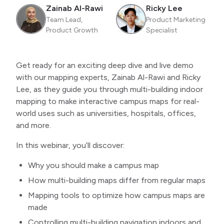
Zainab Al-Rawi
Ricky Lee
Team Lead,
Product Marketing
Product Growth
Specialist
Get ready for an exciting deep dive and live demo
with our mapping experts, Zainab Al-Rawi and Ricky
Lee, as they guide you through multi-building indoor
mapping to make interactive campus maps for real-
world uses such as universities, hospitals, offices,
and more.
In this webinar, you’ll discover:
Why you should make a campus map
How multi-building maps differ from regular maps
Mapping tools to optimize how campus maps are
made
Controlling multi-building navigation indoors and