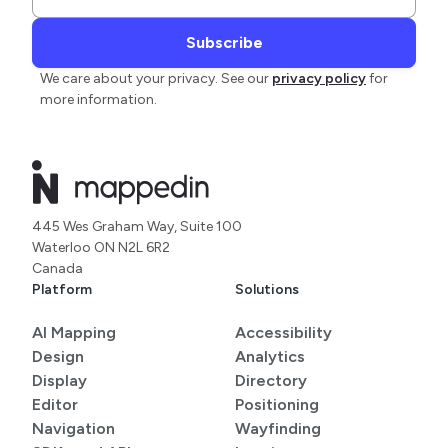
We care about your privacy. See our
privacy policy
for
more information.
445 Wes Graham Way, Suite 100
Waterloo ON N2L 6R2
Canada
Platform
Solutions
AI Mapping
Accessibility
Design
Analytics
Display
Directory
Editor
Positioning
Navigation
Wayfinding