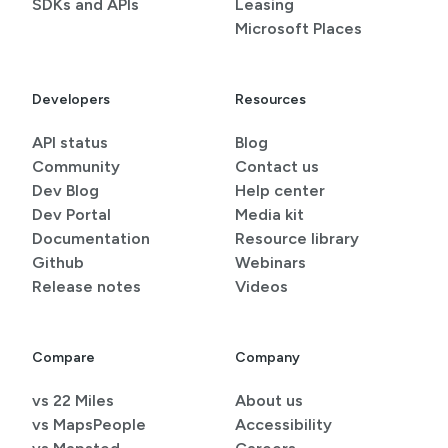
SDKs and APIs
Leasing
Microsoft Places
Developers
Resources
API status
Blog
Community
Contact us
Dev Blog
Help center
Dev Portal
Media kit
Documentation
Resource library
Github
Webinars
Release notes
Videos
Compare
Company
vs 22 Miles
About us
vs MapsPeople
Accessibility