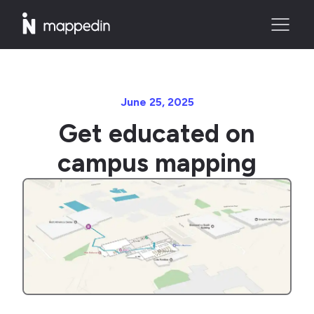
June 25, 2025
Get educated on
campus mapping