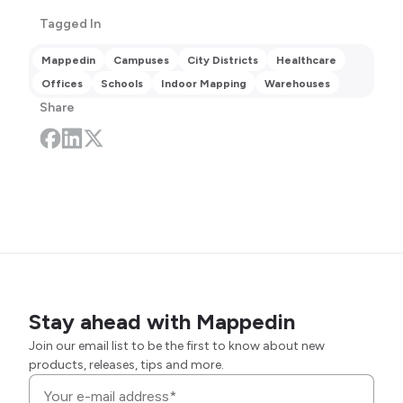
Tagged In
Mappedin
Campuses
City Districts
Healthcare
Offices
Schools
Indoor Mapping
Warehouses
Share
Stay ahead with Mappedin
Join our email list to be the first to know about new
products, releases, tips and more.