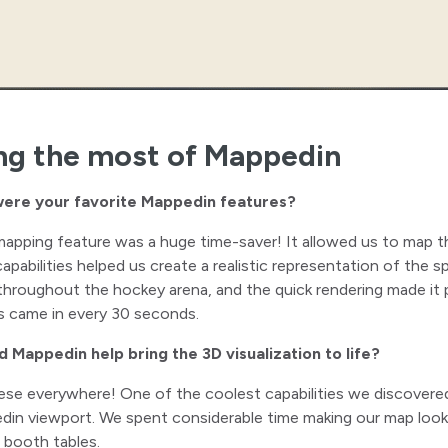
ng the most of Mappedin
ere your favorite Mappedin features?
mapping feature was a huge time-saver! It allowed us to map t
apabilities helped us create a realistic representation of the 
throughout the hockey arena, and the quick rendering made it
s came in every 30 seconds.
d Mappedin help bring the 3D visualization to life?
ese everywhere! One of the coolest capabilities we discovered
in viewport. We spent considerable time making our map look e
 booth tables.