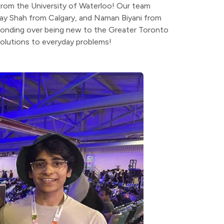
s from the University of Waterloo! Our team
ay Shah from Calgary, and Naman Biyani from
 bonding over being new to the Greater Toronto
 solutions to everyday problems!