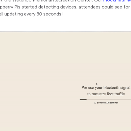
pberry Pis started detecting devices, attendees could see fo
all updating every 30 seconds!