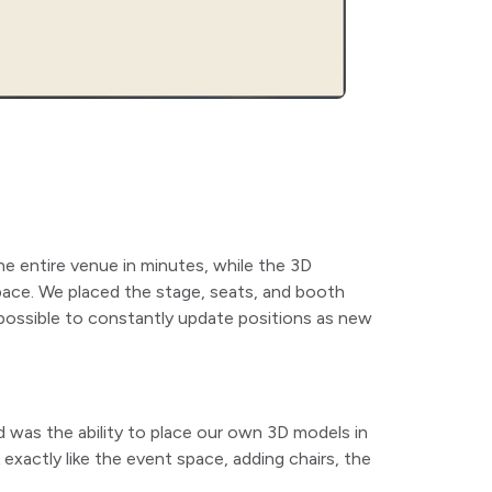
he entire venue in minutes, while the 3D
space. We placed the stage, seats, and booth
 possible to constantly update positions as new
 was the ability to place our own 3D models in
xactly like the event space, adding chairs, the