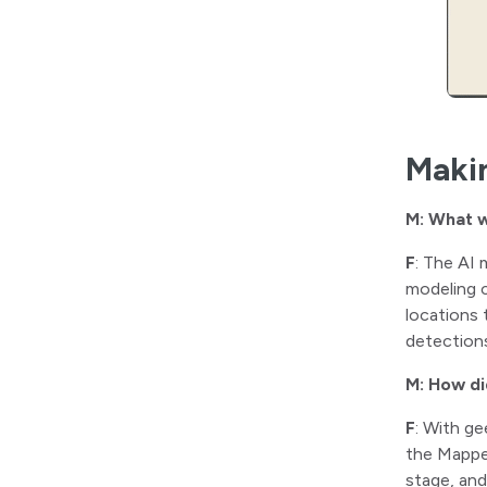
Maki
M: What w
F
: The AI 
modeling c
locations 
detection
M: How di
F
: With ge
the Mapped
stage, and