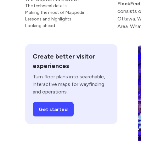
FlockFind
The technical details
consists 
Making the most of Mappedin
Ottawa. We
Lessons and highlights
Looking ahead
Area. What
Create better visitor
experiences
Turn floor plans into searchable,
interactive maps for wayfinding
and operations.
Get started