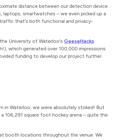
roximate distance between our detection device
es, laptops, smartwatches – we even picked up a
raffic that's both functional and privacy-
the University of Waterloo's
GeeseHacks
ouch!), which generated over 100,000 impressions
ovided funding to develop our project further.
m in Waterloo, we were absolutely stoked! But
 a 106,291 square foot hockey arena – quite the
s at booth locations throughout the venue. We