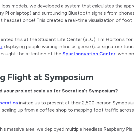
h loss models, we developed a system that calculates the app
ry Pi or laptop) and surrounding Bluetooth signals from phon
headset once! This created a real-time visualization of foot t
.
nted this at the Student Life Center (SLC) Tim Horton’s for 
n
, displaying people waiting in line as geese (our signature t
 caught the attention of the
Spur Innovation Center
, who pr
g Flight at Symposium
d your project scale up for Socratica's Symposium?
ocratica
invited us to present at their 2,500-person Symposiu
 scaling up from a coffee shop to mapping foot traffic across
his massive area, we deployed multiple headless Raspberry Pi