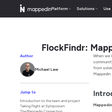
Platform
Solutions
Use
FlockFindr: Mapp
Author
When we l
community,
from solvi
Michael Law
Mappedin.
Intro
Jump to
Introduction to the team and project
Mappedin
Taking Flight at Symposium
The Mappedin Connection