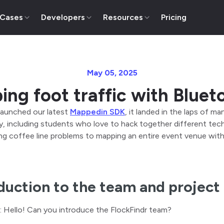
 Cases
Developers
Resources
Pricing
May 05, 2025
ing foot traffic with Bluet
aunched our latest
Mappedin SDK
, it landed in the laps of 
 including students who love to hack together different tech 
ng coffee line problems to mapping an entire event venue with c
duction to the team and project
: Hello! Can you introduce the FlockFindr team?