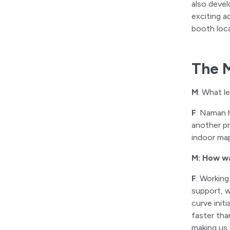
also devel
exciting a
booth loca
The 
M
: What l
F
: Naman 
another p
indoor map
M: How wa
F
: Working
support, w
curve init
faster th
making us 