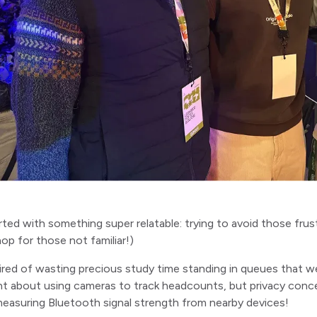
started with something super relatable: trying to avoid those fru
op for those not familiar!)
red of wasting precious study time standing in queues that we c
t about using cameras to track headcounts, but privacy conc
measuring Bluetooth signal strength from nearby devices!