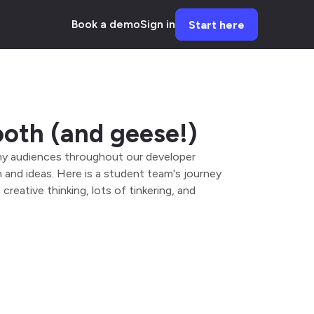
Book a demo
Sign in
Start here
ooth (and geese!)
many audiences throughout our developer
and ideas. Here is a student team's journey
reative thinking, lots of tinkering, and