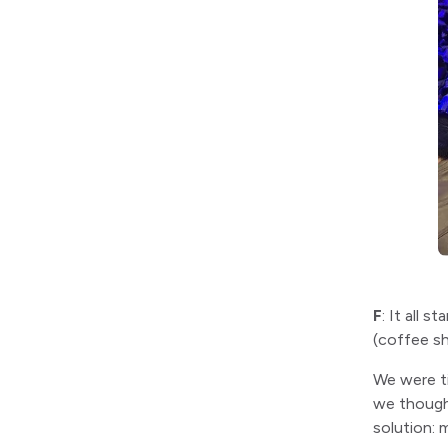
F
: It all 
(coffee sh
We were ti
we though
solution: 