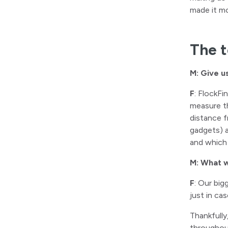
made it mo
The t
M: Give u
F
: FlockFi
measure th
distance f
gadgets) a
and which 
M: What w
F
: Our bi
just in ca
Thankfully
throughou