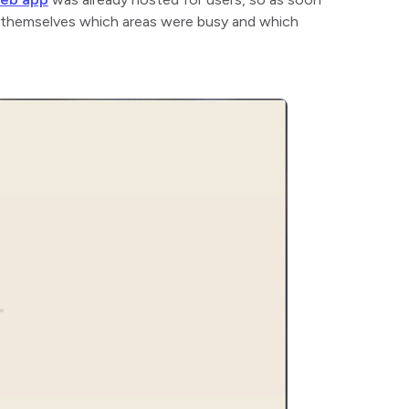
r themselves which areas were busy and which