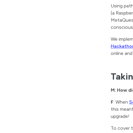
Using pat
(a Raspber
MetaQuest 
conscious
We impleme
Hackatho
online and
Takin
M: How di
F
: When
S
this meant
upgrade!
To cover t