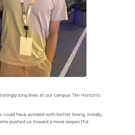
stratingly long lines at our campus Tim Horton's
ould have avoided with better timing. Initially,
erns pushed us toward a more respectful