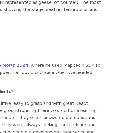
till represented as geese, of course!). The most
ps showing the stage, seating, bathrooms, and
e North 2024
, where he used Mappedin SDK for
Mappedin an obvious choice when we needed
dents?
uitive, easy to grasp and with great React
he ground running.
There was a bit of a learning
fference – they often answered our questions
they were, always seeking our feedback and
ally enhanced our development experience and