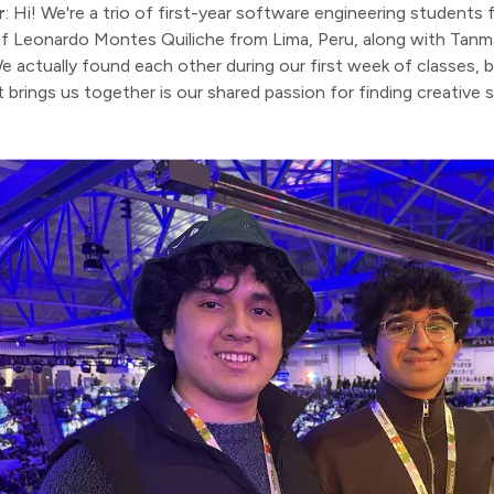
r
: Hi! We're a trio of first-year software engineering student
of Leonardo Montes Quiliche from Lima, Peru, along with Tanm
 actually found each other during our first week of classes,
 brings us together is our shared passion for finding creative