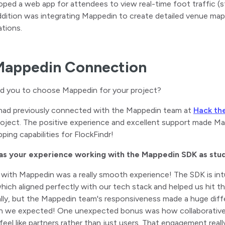
oped a web app for attendees to view real-time foot traffic (s
ddition was integrating Mappedin to create detailed venue ma
tions.
Mappedin Connection
ed you to choose Mappedin for your project?
had previously connected with the Mappedin team at
Hack th
roject. The positive experience and excellent support made 
ping capabilities for FlockFindr!
s your experience working with the Mappedin SDK as stu
 with Mappedin was a really smooth experience! The SDK is int
hich aligned perfectly with our tech stack and helped us hit t
ially, but the Mappedin team's responsiveness made a huge di
an we expected! One unexpected bonus was how collaborative 
feel like partners rather than just users. That engagement re