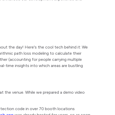
hout the day! Here's the cool tech behind it: We
ithmic path loss modeling to calculate their
her (accounting for people carrying multiple
al-time insights into which areas are bustling
 at the venue. While we prepared a demo video
etection code in over 70 booth locations
web app
was already hosted for users, so as soon