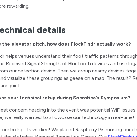
re rewarding.
echnical details
s the elevator pitch, how does FlockFindr actually work?
ndr helps venues understand their foot traffic patterns throug
e Received Signal Strength of Bluetooth devices and use logar
rom our detection device. Then we group nearby devices toget
nd visualize these groupings as geese on a map. The result? Re
are quiet.
as your technical setup during Socratica's Symposium?
ggest concern heading into the event was potential WiFi issues
se, we really wanted to showcase our technology in real-time!
, our hotspots worked! We placed Raspberry Pis running our d
t the Waterloo Memorial Recreation Center. Our
FlockFindr 