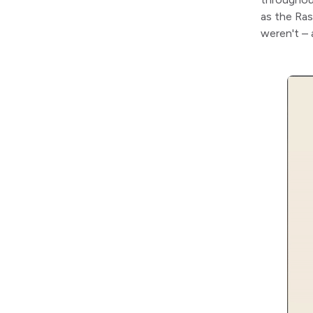
as the Ras
weren't – 