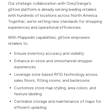
Our strategic collaboration with GreyOrange's
gStore platform is already serving leading retailers
with hundreds of locations across North America.
Together, we're setting new standards for shopping
experiences and operational efficiencies.
With Mappedin capabilities, gStore empowers
retailers to:
Ensure inventory accuracy and visibility
Enhance in-store and omnichannel shopper
experiences
Leverage zone-based RFID technology across
sales floors, fitting rooms, and backrooms
Customize store map styling, area colors, and
feature labeling
Centralize storage and maintenance of maps for
efficient updating