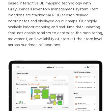
based interactive 3D mapping technology with
GreyOrange’s inventory management system. Item
locations are tracked via RFID sensor-derived
coordinates and displayed on our maps. Our highly
scalable indoor mapping and real-time data updating
features enable retailers to centralize the monitoring,
movement, and availability of stock at the store level
across hundreds of locations.