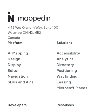
445 Wes Graham Way, Suite 100
Waterloo ON N2L 6R2
Canada
Platform
Solutions
AI Mapping
Accessibility
Design
Analytics
Display
Directory
Editor
Positioning
Navigation
Wayfinding
SDKs and APIs
Leasing
Microsoft Places
Developers
Resources