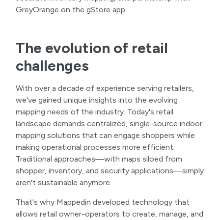
GreyOrange on the gStore app.
The evolution of retail
challenges
With over a decade of experience serving retailers,
we've gained unique insights into the evolving
mapping needs of the industry. Today's retail
landscape demands centralized, single-source indoor
mapping solutions that can engage shoppers while
making operational processes more efficient.
Traditional approaches—with maps siloed from
shopper, inventory, and security applications—simply
aren't sustainable anymore.
That's why Mappedin developed technology that
allows retail owner-operators to create, manage, and