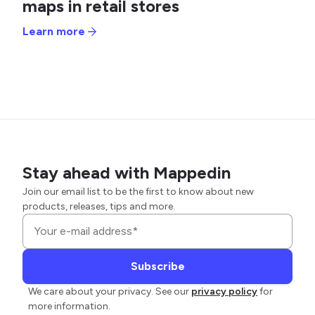
maps in retail stores
Learn more
Stay ahead with Mappedin
Join our email list to be the first to know about new
products, releases, tips and more.
We care about your privacy. See our
privacy policy
for
more information.