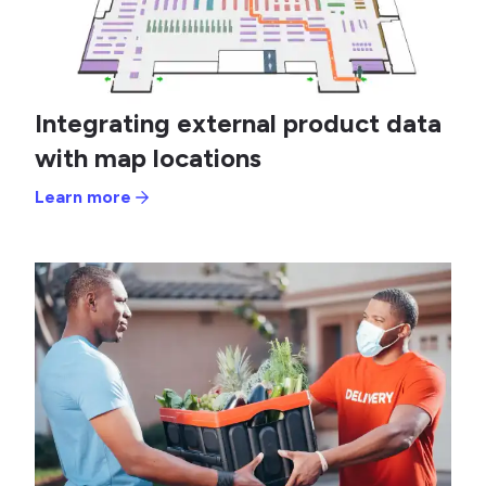
Integrating external product data
with map locations
Learn more