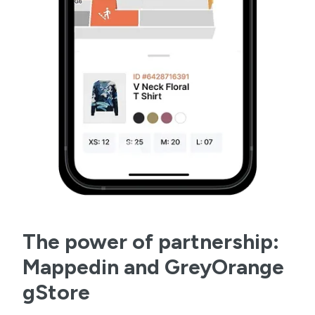
The power of partnership:
Mappedin and GreyOrange
gStore