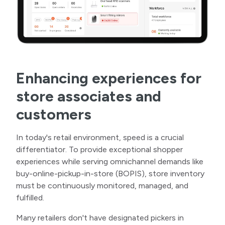
Enhancing experiences for
store associates and
customers
In today's retail environment, speed is a crucial
differentiator. To provide exceptional shopper
experiences while serving omnichannel demands like
buy-online-pickup-in-store (BOPIS), store inventory
must be continuously monitored, managed, and
fulfilled.
Many retailers don't have designated pickers in