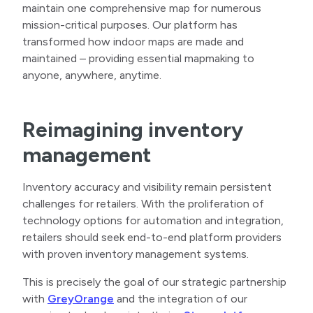
maintain one comprehensive map for numerous
mission-critical purposes. Our platform has
transformed how indoor maps are made and
maintained – providing essential mapmaking to
anyone, anywhere, anytime.
Reimagining inventory
management
Inventory accuracy and visibility remain persistent
challenges for retailers. With the proliferation of
technology options for automation and integration,
retailers should seek end-to-end platform providers
with proven inventory management systems.
This is precisely the goal of our strategic partnership
with
GreyOrange
and the integration of our