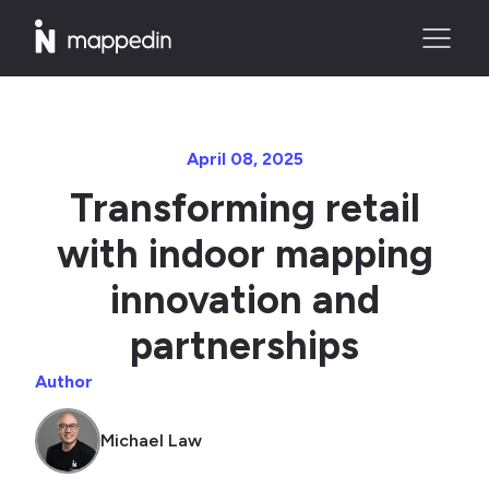
April 08, 2025
Transforming retail
with indoor mapping
innovation and
partnerships
Author
Michael Law