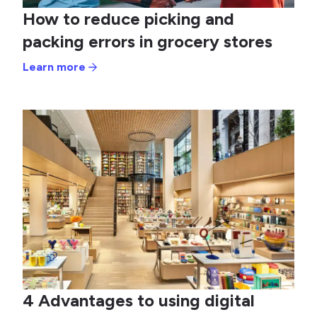
How to reduce picking and
packing errors in grocery stores
Learn more
4 Advantages to using digital