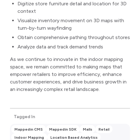
Digitize store furniture detail and location for 3D
context
Visualize inventory movement on 3D maps with
turn-by-turn wayfinding
Obtain comprehensive pathing throughout stores
Analyze data and track demand trends
As we continue to innovate in the indoor mapping
space, we remain committed to making maps that
empower retailers to improve efficiency, enhance
customer experiences, and drive business growth in
an increasingly complex retail landscape.
Tagged In
Mappedin CMS
Mappedin SDK
Malls
Retail
Indoor Mapping
Location Based Analytics