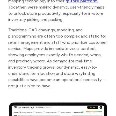
mapping technology into their
gStore platform
.
Together, we're making dynamic, user-friendly maps
to unlock store productivity, especially for in-store
inventory picking and packing.
Traditional CAD drawings, modeling, and
planogramming are often too complex and static for
retail management and staff who prioritize customer
service. Maps provide immediate visual context,
showing employees exactly what's needed, when,
and precisely where. As demand for real-time
inventory tracking grows, our dynamic, easy-to-
understand item location and store wayfinding
capabilities have become an operational necessity –
not just a nice to have.