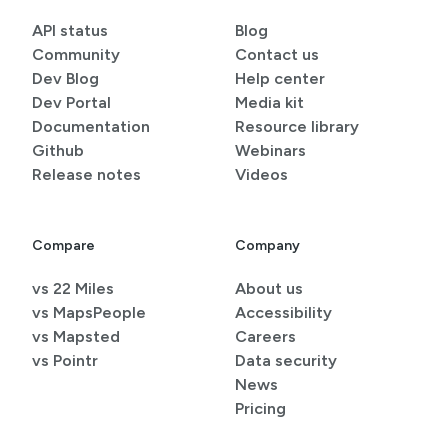
API status
Blog
Community
Contact us
Dev Blog
Help center
Dev Portal
Media kit
Documentation
Resource library
Github
Webinars
Release notes
Videos
Compare
Company
vs 22 Miles
About us
vs MapsPeople
Accessibility
vs Mapsted
Careers
vs Pointr
Data security
News
Pricing