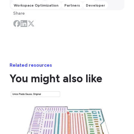
Workspace Optimization
Partners
Developer
Share
Related resources
You might also like