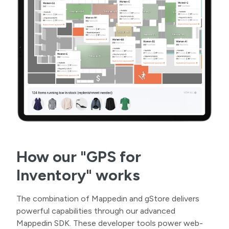
How our "GPS for
Inventory" works
The combination of Mappedin and gStore delivers
powerful capabilities through our advanced
Mappedin SDK. These developer tools power web-