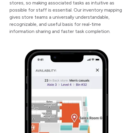
stores, so making associated tasks as intuitive as
possible for staff is essential. Our inventory mapping
gives store teams a universally understandable,
recognizable, and useful basis for real-time
information sharing and faster task completion.