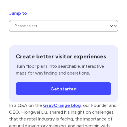
Jump to
Create better visitor experiences
Turn floor plans into searchable, interactive
maps for wayfinding and operations.
Get started
In a Q&A on the
GreyOrange blog
, our Founder and
CEO, Hongwei Liu, shared his insight on challenges
that the retail industry is facing, the importance of
accurate inventory mapping, and partnership with