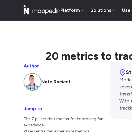
Platform
Solutions
Use
20 metrics to tra
Author
St
Moder
Nate Racicot
seven 
trans
With 
track
Jump to
The 7 pillars that matter for improving fan
experience
20 essential fan experience metrics