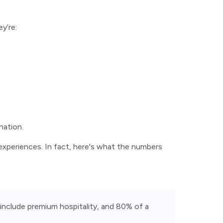
y’re:
nation.
t experiences. In fact, here's what the numbers
include premium hospitality, and 80% of a 