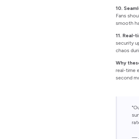
10. Seaml
Fans shoul
smooth ha
11. Real-t
security u
chaos duri
Why thes
real-time 
second mos
"O
sur
rat
— A