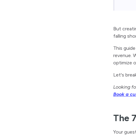
But creati
falling sho
This guide
revenue. W
optimize 
Let's brea
Looking fo
Book a c
The 7
Your guest