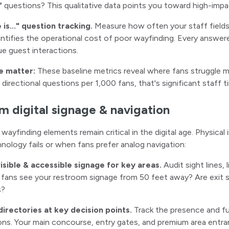
.." questions? This qualitative data points you toward high-impa
is..." question tracking.
Measure how often your staff fields
ntifies the operational cost of poor wayfinding. Every answer
ue guest interactions.
e matter:
These baseline metrics reveal where fans struggle mo
0 directional questions per 1,000 fans, that's significant staff
m digital signage & navigation
l wayfinding elements remain critical in the digital age. Physica
ology fails or when fans prefer analog navigation:
visible & accessible signage for key areas.
Audit sight lines, 
 fans see your restroom signage from 50 feet away? Are exit sig
s?
 directories at key decision points.
Track the presence and fun
ons. Your main concourse, entry gates, and premium area ent