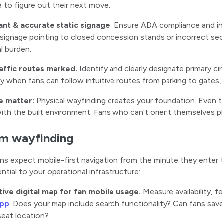
 to figure out their next move.
ant & accurate static signage.
Ensure ADA compliance and inf
ignage pointing to closed concession stands or incorrect se
l burden.
raffic routes marked.
Identify and clearly designate primary c
ly when fans can follow intuitive routes from parking to gates,
e matter:
Physical wayfinding creates your foundation. Even th
th the built environment. Fans who can't orient themselves phy
m wayfinding
s expect mobile-first navigation from the minute they enter 
ential to your operational infrastructure:
ctive digital map for fan mobile usage.
Measure availability, 
app
. Does your map include search functionality? Can fans save
seat location?