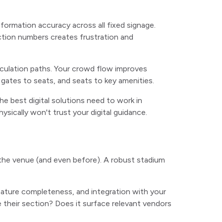
ormation accuracy across all fixed signage.
ction numbers creates frustration and
irculation paths. Your crowd flow improves
 gates to seats, and seats to key amenities.
e best digital solutions need to work in
sically won't trust your digital guidance.
the venue (and even before). A robust stadium
feature completeness, and integration with your
 their section? Does it surface relevant vendors