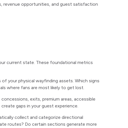
s, revenue opportunities, and guest satisfaction
ur current state. These foundational metrics
of your physical wayfinding assets. Which signs
ls where fans are most likely to get lost.
ms, concessions, exits, premium areas, accessible
g
create gaps in your guest experience.
ically collect and categorize directional
gate routes? Do certain sections generate more