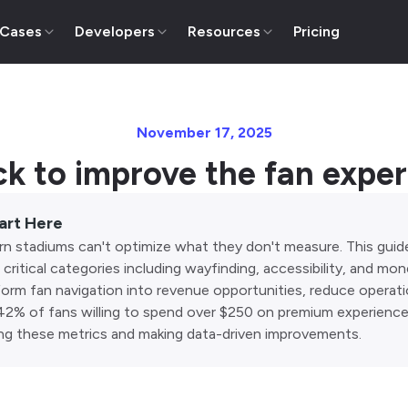
 Cases
Developers
Resources
Pricing
November 17, 2025
ck to improve the fan expe
art Here
n stadiums can't optimize what they don't measure. This guid
critical categories including wayfinding, accessibility, and mo
form fan navigation into revenue opportunities, reduce operati
42% of fans willing to spend over $250 on premium experience
ing these metrics and making data-driven improvements.