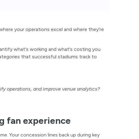
where your operations excel and where they're
antify what's working and what's costing you
ategories that successful stadiums track to
lify operations, and improve venue analytics?
ng fan experience
ame. Your concession lines back up during key