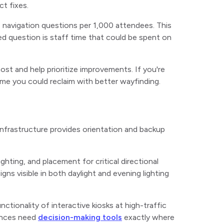
ct fixes.
 navigation questions per 1,000 attendees. This
ed question is staff time that could be spent on
st and help prioritize improvements. If you're
 time you could reclaim with better wayfinding.
l infrastructure provides orientation and backup
lighting, and placement for critical directional
ns visible in both daylight and evening lighting
ctionality of interactive kiosks at high-traffic
rances need
decision-making tools
exactly where