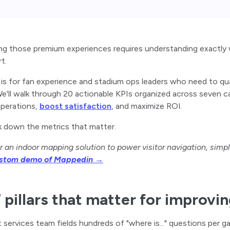
ng those premium experiences requires understanding exactly 
rt.
 is for fan experience and stadium ops leaders who need to qu
e'll walk through 20 actionable KPIs organized across seven c
operations,
boost satisfaction
, and maximize ROI.
k down the metrics that matter.
r an indoor mapping solution to power visitor navigation, simp
ustom demo of Mappedin →
 pillars that matter for improvi
 services team fields hundreds of "where is..." questions per g