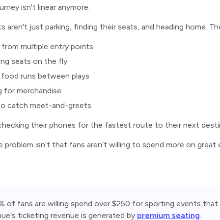
urney isn't linear anymore.
s aren't just parking, finding their seats, and heading home. The
g from multiple entry points
ng seats on the fly
 food runs between plays
g for merchandise
 to catch meet-and-greets
 checking their phones for the fastest route to their next desti
he problem isn’t that fans aren’t willing to spend more on grea
 of fans are willing spend over $250 for sporting events that 
ue's ticketing revenue is generated by 
premium seating
. 