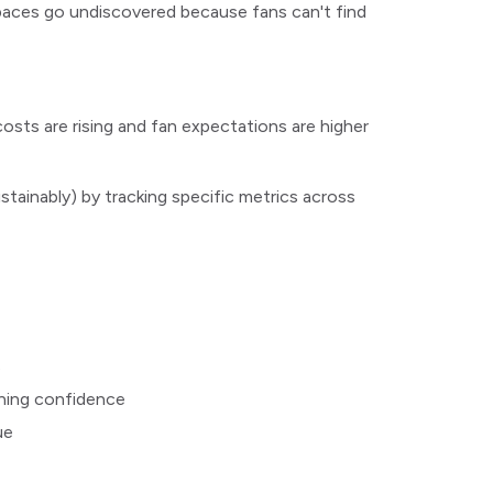
spaces go undiscovered because fans can't find
osts are rising and fan expectations are higher
stainably) by tracking specific metrics across
s
ining confidence
ue