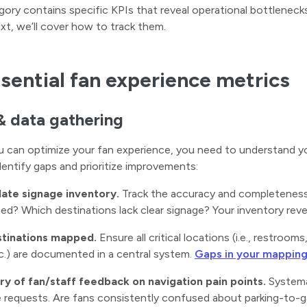
ory contains specific KPIs that reveal operational bottleneck
ext, we’ll cover how to track them.
sential fan experience metrics
& data gathering
 can optimize your fan experience, you need to understand yo
dentify gaps and prioritize improvements:
date signage inventory.
Track the accuracy and completeness 
ed? Which destinations lack clear signage? Your inventory revea
stinations mapped.
Ensure all critical locations (i.e., restroo
c.) are documented in a central system.
Gaps in your mappin
ory of fan/staff feedback on navigation pain points.
Systemat
 requests. Are fans consistently confused about parking-to-