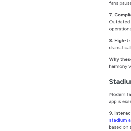
fans pause
7. Compli
Outdated s
operationa
8. High-t
dramatical
Why thes
harmony wi
Stadiu
Modern fan
app is ess
9. Intera
stadium 
based on 