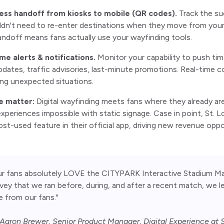
ess handoff from kiosks to mobile (QR codes).
Track the su
dn't need to re-enter destinations when they move from your di
ndoff means fans actually use your wayfinding tools.
ime alerts & notifications.
Monitor your capability to push t
pdates, traffic advisories, last-minute promotions. Real-tim
ng unexpected situations.
e matter:
Digital wayfinding meets fans where they already are
experiences impossible with static signage. Case in point, St. 
t-used feature in their official app, driving new revenue oppo
ur fans absolutely LOVE the CITYPARK Interactive Stadium Ma
vey that we ran before, during, and after a recent match, we 
e from our fans."
aron Brewer, Senior Product Manager, Digital Experience at S