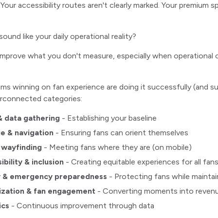
our accessibility routes aren't clearly marked. Your premium 
sound like your daily operational reality?
improve what you don't measure, especially when operational c
ms winning on fan experience are doing it successfully (and su
erconnected categories:
& data gathering
- Establishing your baseline
e & navigation
- Ensuring fans can orient themselves
l wayfinding
- Meeting fans where they are (on mobile)
bility & inclusion
- Creating equitable experiences for all fan
y & emergency preparedness
- Protecting fans while mainta
ization & fan engagement
- Converting moments into reven
ics
- Continuous improvement through data