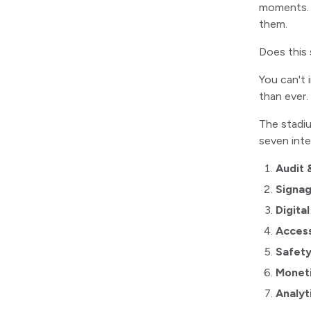
moments. Y
them.
Does this 
You can't 
than ever.
The stadiu
seven int
Audit 
Signag
Digita
Accessi
Safet
Monet
Analyt