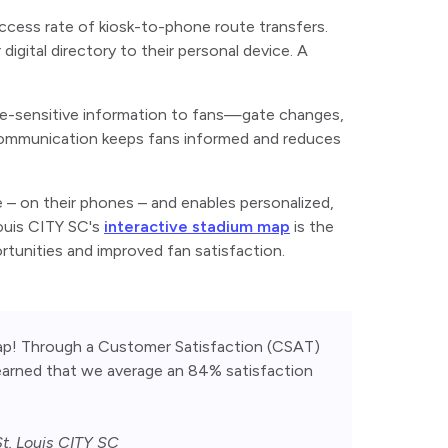
ccess rate of kiosk-to-phone route transfers.
gital directory to their personal device. A
ime-sensitive information to fans—gate changes,
e communication keeps fans informed and reduces
 – on their phones – and enables personalized,
Louis CITY SC's
interactive stadium map
is the
rtunities and improved fan satisfaction.
p! Through a Customer Satisfaction (CSAT) 
learned that we average an 84% satisfaction 
t. Louis CITY SC