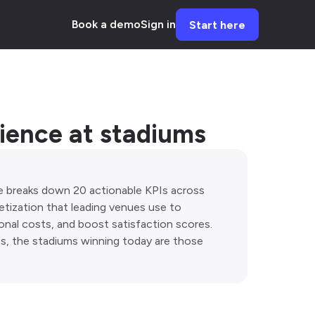
Book a demo
Sign in
Start here
rience at stadiums
e breaks down 20 actionable KPIs across
netization that leading venues use to
onal costs, and boost satisfaction scores.
s, the stadiums winning today are those