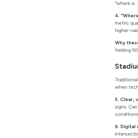
"where is.
4. "Where 
metric qua
higher-val
Why thes
fielding 5
Stadiu
Traditiona
when techn
5. Clear, 
signs. Can
condition
6. Digital
intersecti