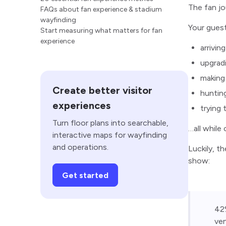
The fan jo
FAQs about fan experience & stadium
wayfinding
Your guest
Start measuring what matters for fan
experience
arrivin
upgradi
making
Create better visitor
huntin
experiences
trying
Turn floor plans into searchable,
…all while
interactive maps for wayfinding
and operations.
Luckily, t
show:
Get started
42%
ven