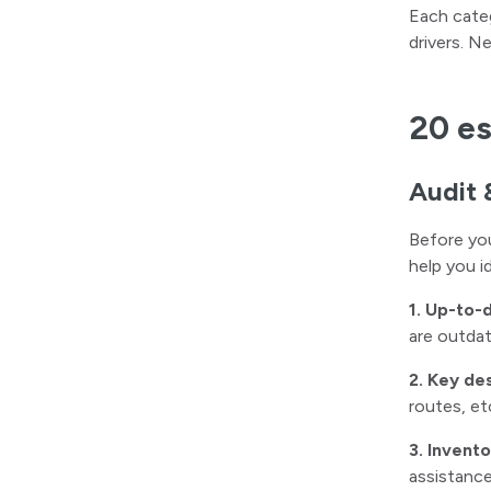
Each categ
drivers. N
20 es
Audit 
Before you
help you i
1. Up-to-
are outdat
2. Key de
routes, et
3. Invent
assistance