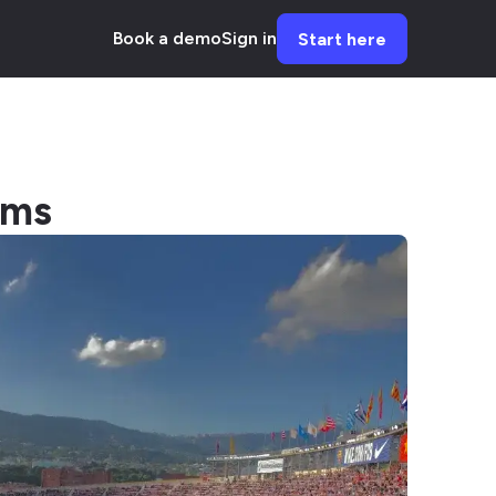
Book a demo
Sign in
Start here
ums