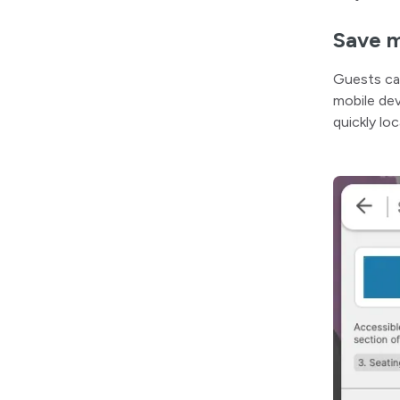
Save m
Guests c
mobile dev
quickly lo