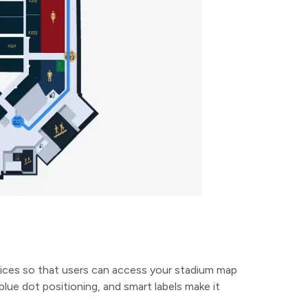
ices so that users can access your stadium map
blue dot positioning, and smart labels make it