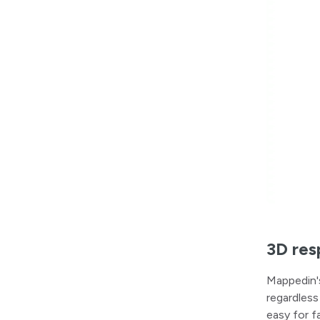
3D res
Mappedin'
regardless
easy for f