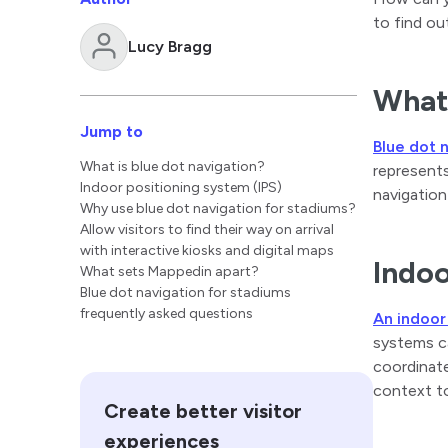
to find ou
Lucy Bragg
What 
Jump to
Blue dot 
What is blue dot navigation?
represents
Indoor positioning system (IPS)
navigation
Why use blue dot navigation for stadiums?
Allow visitors to find their way on arrival
with interactive kiosks and digital maps
Indoo
What sets Mappedin apart?
Blue dot navigation for stadiums
frequently asked questions
An indoor
systems ca
coordinate
context to
Create better visitor
experiences