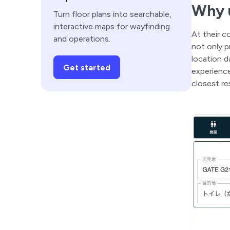
Why u
Turn floor plans into searchable,
interactive maps for wayfinding
At their c
and operations.
not only p
location d
Get started
experience
closest re