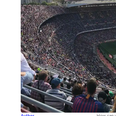
Author
How can yo