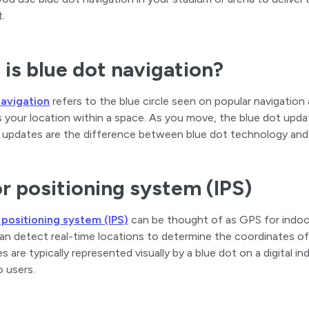
t.
is blue dot navigation?
navigation
refers to the blue circle seen on popular navigati
 your location within a space. As you move, the blue dot updat
 updates are the difference between blue dot technology and 
r positioning system (IPS)
 positioning system (IPS)
can be thought of as GPS for indoor
n detect real-time locations to determine the coordinates of 
s are typically represented visually by a blue dot on a digital 
 users.