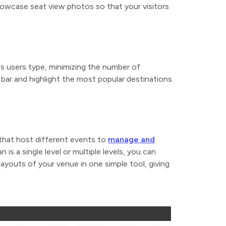
howcase seat view photos so that your visitors
as users type, minimizing the number of
 bar and highlight the most popular destinations
 that host different events to
manage and
 is a single level or multiple levels, you can
youts of your venue in one simple tool, giving