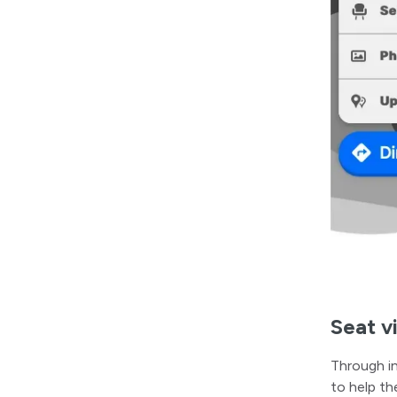
Seat v
Through in
to help th