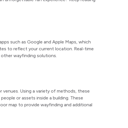
on apps such as Google and Apple Maps, which
es to reflect your current location. Real-time
other wayfinding solutions.
 venues. Using a variety of methods, these
people or assets inside a building. These
indoor map to provide wayfinding and additional