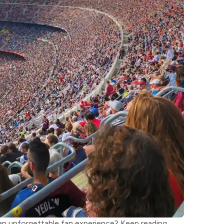
 an unforgettable fan experience? Keep reading