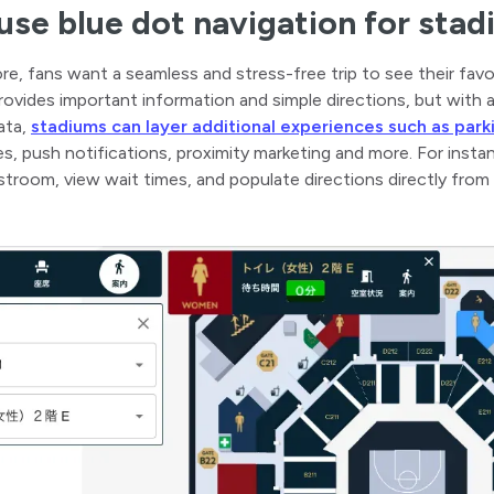
se blue dot navigation for sta
ore, fans want a seamless and stress-free trip to see their favo
rovides important information and simple directions, but with
ata,
stadiums can layer additional experiences such as par
s, push notifications, proximity marketing and more. For inst
stroom, view wait times, and populate directions directly from 