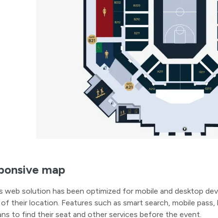
ponsive map
s web solution has been optimized for mobile and desktop dev
 of their location. Features such as smart search, mobile pass, 
ans to find their seat and other services before the event.