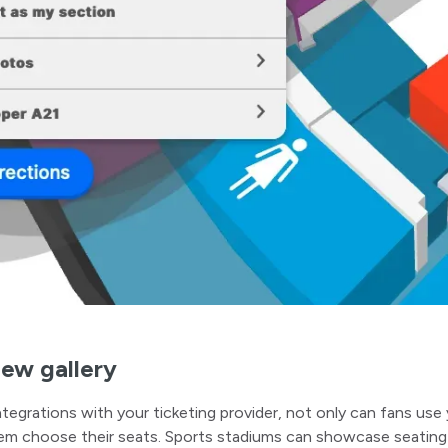
iew gallery
tegrations with your ticketing provider, not only can fans use 
em choose their seats. Sports stadiums can showcase seating 