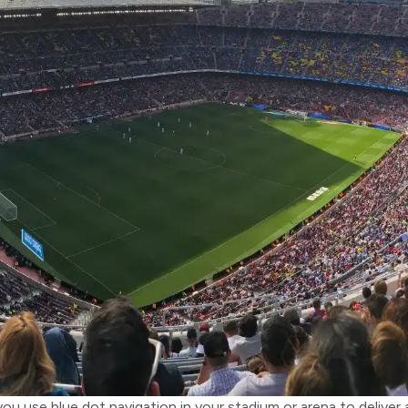
u use blue dot navigation in your stadium or arena to deliver