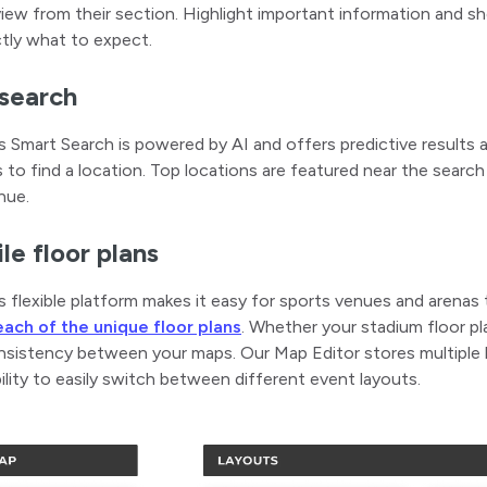
iew from their section. Highlight important information and s
tly what to expect.
search
 Smart Search is powered by AI and offers predictive results 
 to find a location. Top locations are featured near the search
nue.
le floor plans
 flexible platform makes it easy for sports venues and arenas
each of the unique floor plans
. Whether your stadium floor plan
sistency between your maps. Our Map Editor stores multiple la
ility to easily switch between different event layouts.