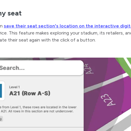
y seat
an
save their seat section's location on the interactive digi
ice. This feature makes exploring your stadium, its retailers, a
cate their seat again with the click of a button.