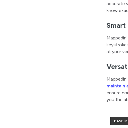
accurate v
know exac
Smart 
Mappedin's
keystrokes
at your ve
Versati
Mappedin's
maintain 
ensure con
you the ab