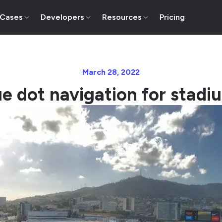
 Cases
Developers
Resources
Pricing
March 28, 2022
ue dot navigation for stadi