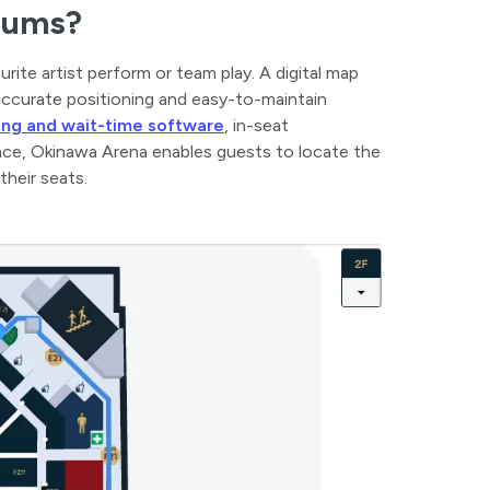
diums?
urite artist perform or team play. A digital map
 accurate positioning and easy-to-maintain
king and wait-time software
, in-seat
ance, Okinawa Arena enables guests to locate the
their seats.