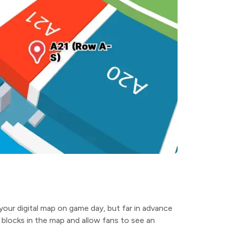
your digital map on game day, but far in advance
blocks in the map and allow fans to see an