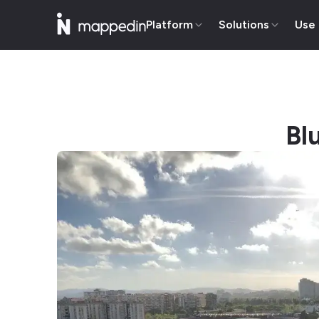
Platform
Solutions
Use
Bl