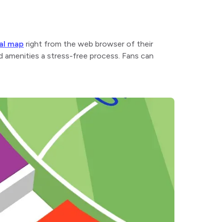
tal map
right from the web browser of their
nd amenities a stress-free process. Fans can